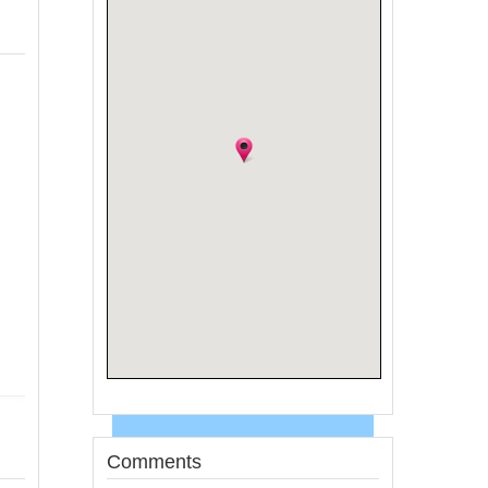
Comments