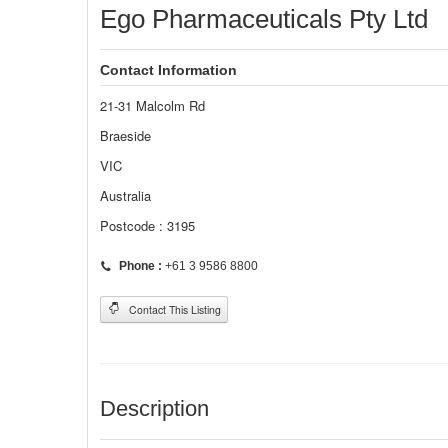
Ego Pharmaceuticals Pty Ltd
Contact Information
21-31 Malcolm Rd
Braeside
VIC
Australia
Postcode : 3195
Phone :
+61 3 9586 8800
Contact This Listing
Description