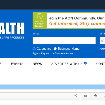
What
Whe
Categories
Business Name
Addr
Type a Keyword or Business Name
E
EVENTS
NEWS
ADVERTISE WITH US
CONT