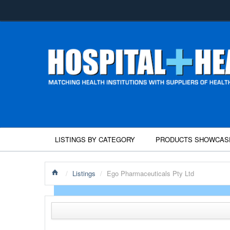
LISTINGS BY CATEGORY
PRODUCTS SHOWCAS
/
Listings
/
Ego Pharmaceuticals Pty Ltd