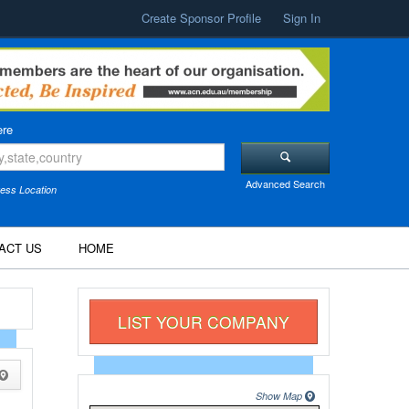
Create Sponsor Profile
Sign In
re
Advanced Search
ess Location
ACT US
HOME
LIST YOUR COMPANY
Show Map