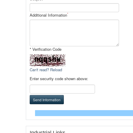
*
Additional Information
* Verification Code
Can't read? Reload
Enter security code shown above:
Send Information
Industrial Links