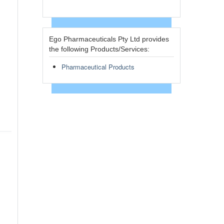
Ego Pharmaceuticals Pty Ltd provides
the following Products/Services:
Pharmaceutical Products