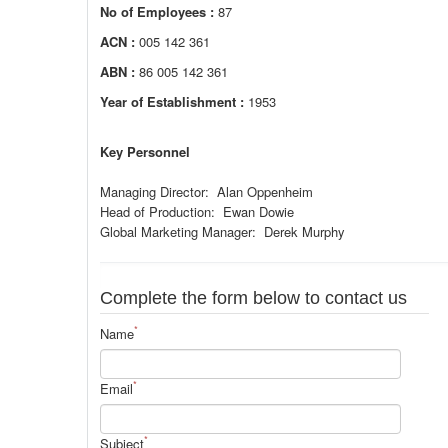
No of Employees :
87
ACN :
005 142 361
ABN :
86 005 142 361
Year of Establishment :
1953
Key Personnel
Managing Director: Alan Oppenheim
Head of Production: Ewan Dowie
Global Marketing Manager: Derek Murphy
Complete the form below to contact us
*
Name
*
Email
*
Subject