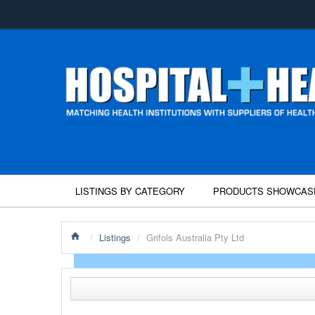
LISTINGS BY CATEGORY
PRODUCTS SHOWCAS
/
Listings
/
Grifols Australia Pty Ltd