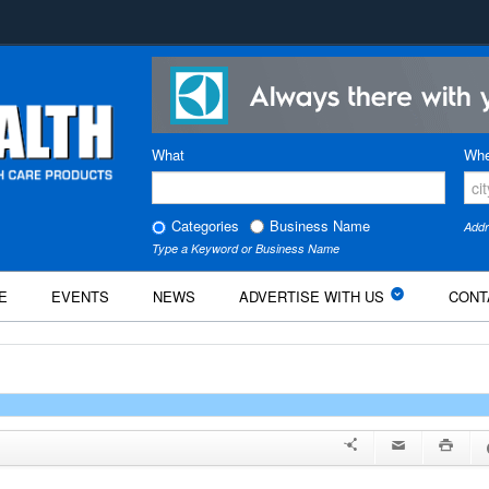
What
Whe
Categories
Business Name
Addr
Type a Keyword or Business Name
E
EVENTS
NEWS
ADVERTISE WITH US
CONT