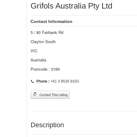
Grifols Australia Pty Ltd
Contact Information
5 / 80 Fairbank Rd
Clayton South
VIC
Australia
Postcode : 3169
Phone :
+61 3 9535 9333
Contact This Listing
Description