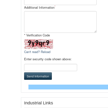
*
Additional Information
* Verification Code
Can't read? Reload
Enter security code shown above:
Send Information
Industrial Links