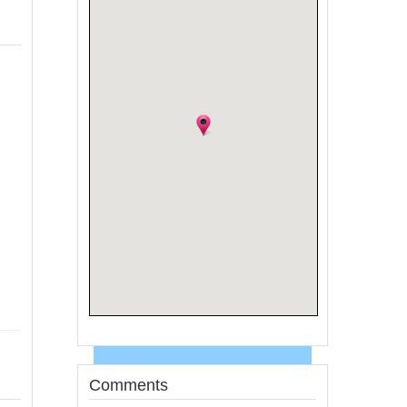
Comments