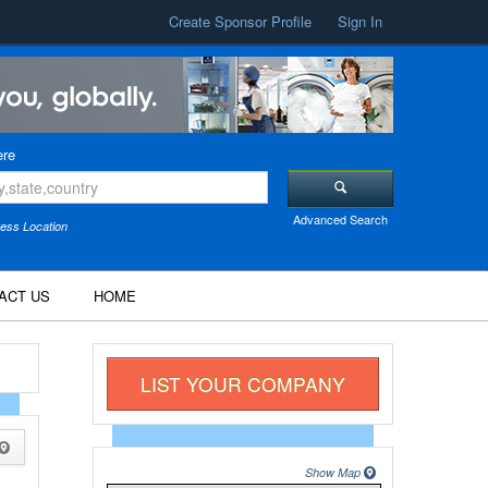
Create Sponsor Profile
Sign In
re
Advanced Search
ess Location
ACT US
HOME
LIST YOUR COMPANY
Show Map