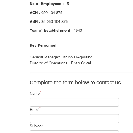
No of Employees :
15
ACN :
050 104 875
ABN :
35 050 104 875
Year of Establishment :
1940
Key Personnel
General Manager: Bruno D'Agostino
Director of Operations: Enzo Crivelli
Complete the form below to contact us
*
Name
*
Email
*
Subject