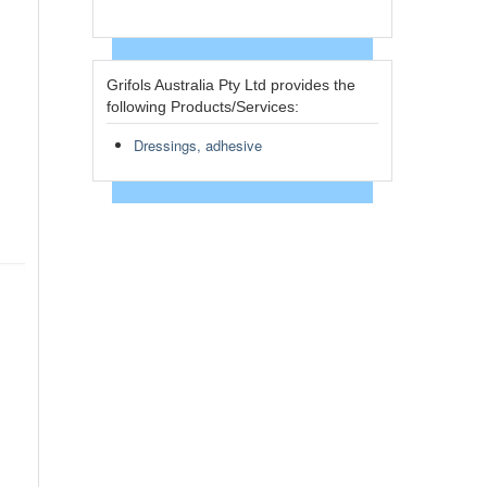
Grifols Australia Pty Ltd provides the
following Products/Services:
Dressings, adhesive