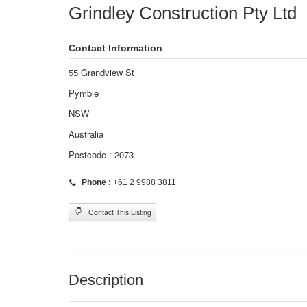
Grindley Construction Pty Ltd
Contact Information
55 Grandview St
Pymble
NSW
Australia
Postcode : 2073
Phone :
+61 2 9988 3811
Contact This Listing
Description