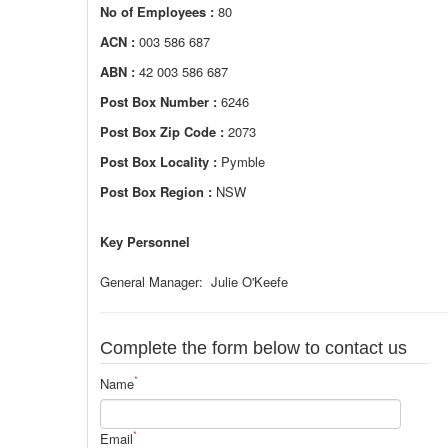
No of Employees :
80
ACN :
003 586 687
ABN :
42 003 586 687
Post Box Number :
6246
Post Box Zip Code :
2073
Post Box Locality :
Pymble
Post Box Region :
NSW
Key Personnel
General Manager: Julie O'Keefe
Complete the form below to contact us
*
Name
*
Email