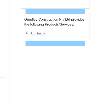
Grindley Construction Pty Ltd provides
the following Products/Services:
Architects