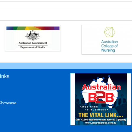
inks
 Showcase