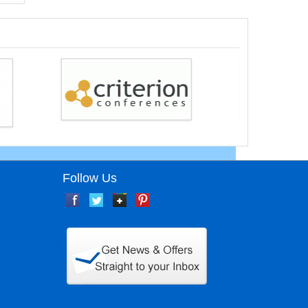
Follow Us