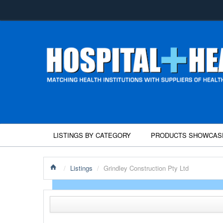
LISTINGS BY CATEGORY
PRODUCTS SHOWCAS
/
Listings
/
Grindley Construction Pty Ltd