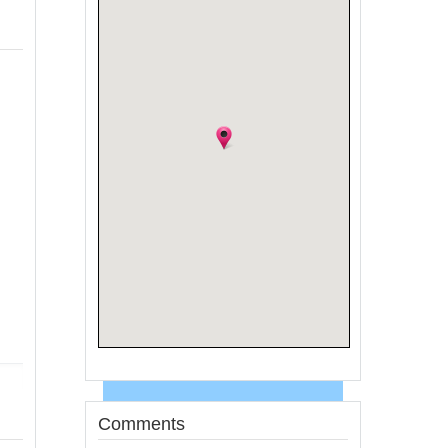
Comments