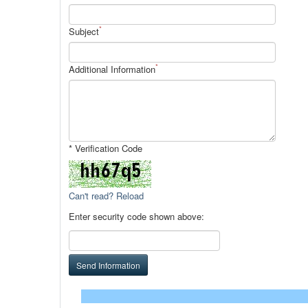
*
Subject
*
Additional Information
* Verification Code
Can't read? Reload
Enter security code shown above:
Send Information