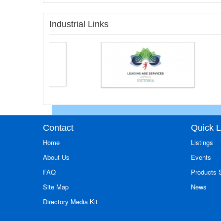
Industrial Links
Contact
Quick L
Home
Listings
About Us
Events
FAQ
Products
Site Map
News
Directory Media Kit