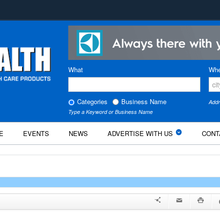
What
Whe
Categories
Business Name
Addr
Type a Keyword or Business Name
E
EVENTS
NEWS
ADVERTISE WITH US
CONT