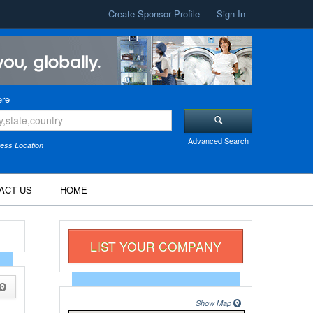
Create Sponsor Profile
Sign In
re
Advanced Search
ess Location
ACT US
HOME
LIST YOUR COMPANY
Show Map