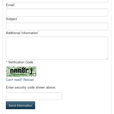
*
Email
*
Subject
*
Additional Information
* Verification Code
Can't read? Reload
Enter security code shown above:
Send Information