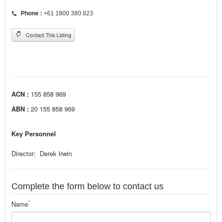
Phone :
+61 1800 380 823
Contact This Listing
ACN :
155 858 969
ABN :
20 155 858 969
Key Personnel
Director: Derek Irwin
Complete the form below to contact us
*
Name