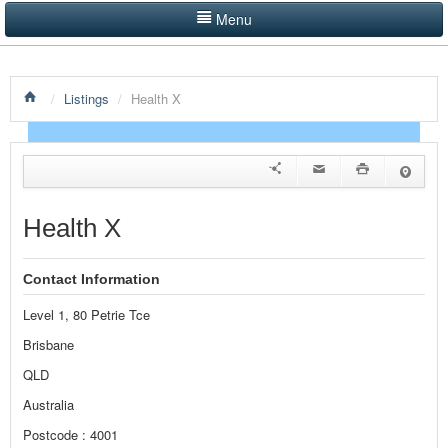
Menu
LISTINGS BY CATEGORY
/
Listings
/
Health X
PRODUCTS SHOWCASE
EVENTS
NEWS
Health X
ADVERTISE WITH US
Contact Information
CONTACT US
Level 1, 80 Petrie Tce
HOME
Brisbane
QLD
Australia
Postcode : 4001