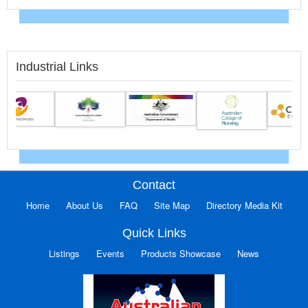
Industrial Links
Contact
Home
About Us
FAQ
Site Map
Directory Media Kit
Quick Links
Listings
Events
Products Showcase
News