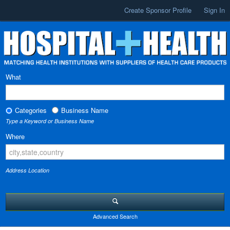
Create Sponsor Profile
Sign In
What
Categories
Business Name
Type a Keyword or Business Name
Where
Address Location
Advanced Search