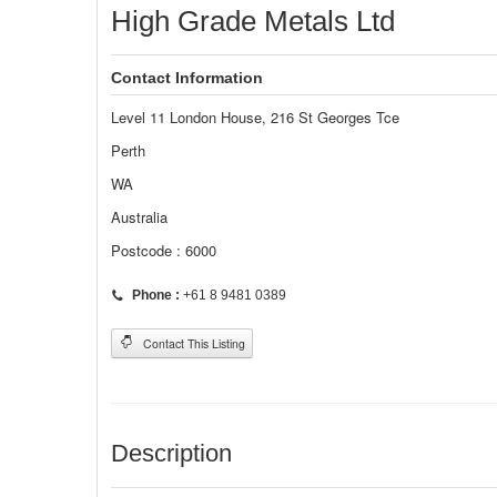
High Grade Metals Ltd
Contact Information
Level 11 London House, 216 St Georges Tce
Perth
WA
Australia
Postcode : 6000
Phone :
+61 8 9481 0389
Contact This Listing
Description