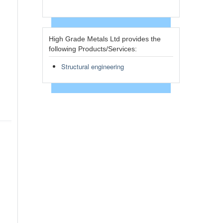
High Grade Metals Ltd provides the
following Products/Services:
Structural engineering