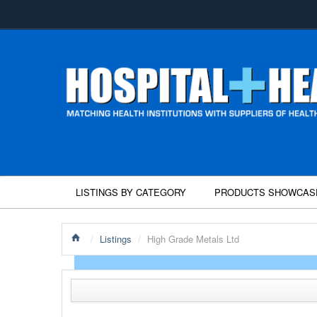
LISTINGS BY CATEGORY
PRODUCTS SHOWCAS
/
Listings
/
High Grade Metals Ltd