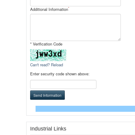
*
Additional Information
* Verification Code
Can't read? Reload
Enter security code shown above:
Send Information
Industrial Links