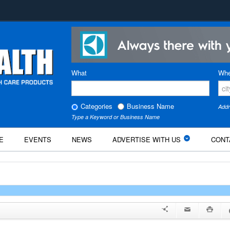
What
Whe
Categories
Business Name
Addr
Type a Keyword or Business Name
E
EVENTS
NEWS
ADVERTISE WITH US
CONT