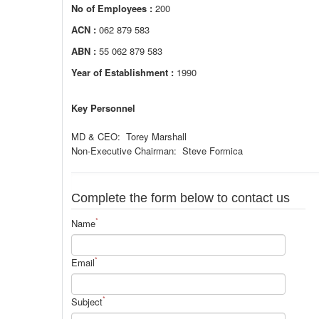
No of Employees :
200
ACN :
062 879 583
ABN :
55 062 879 583
Year of Establishment :
1990
Key Personnel
MD & CEO: Torey Marshall
Non-Executive Chairman: Steve Formica
Complete the form below to contact us
*
Name
*
Email
*
Subject