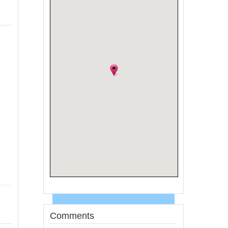
Comments