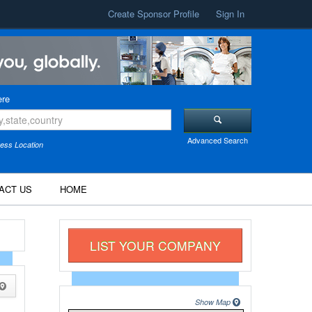
Create Sponsor Profile
Sign In
re
Advanced Search
ess Location
ACT US
HOME
LIST YOUR COMPANY
Show Map