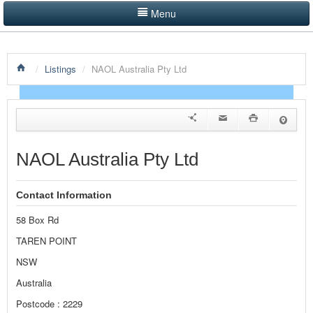
Menu
LISTINGS BY CATEGORY
/
Listings
/
NAOL Australia Pty Ltd
PRODUCTS SHOWCASE
EVENTS
NEWS
NAOL Australia Pty Ltd
ADVERTISE WITH US
Contact Information
CONTACT US
58 Box Rd
HOME
TAREN POINT
NSW
Australia
Postcode : 2229