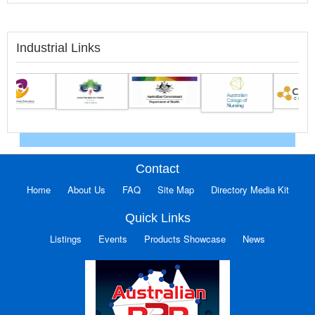
Industrial Links
Contact
Home
About Us
FAQ
Site Map
Directory Media Kit
Quick Links
Listings
Events
Products Showcase
News