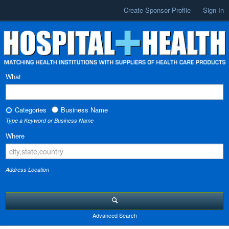
Create Sponsor Profile
Sign In
What
Categories
Business Name
Type a Keyword or Business Name
Where
Address Location
Advanced Search