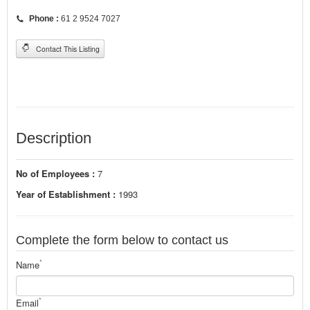
Phone :
61 2 9524 7027
Contact This Listing
Description
No of Employees :
7
Year of Establishment :
1993
Complete the form below to contact us
*
Name
*
Email