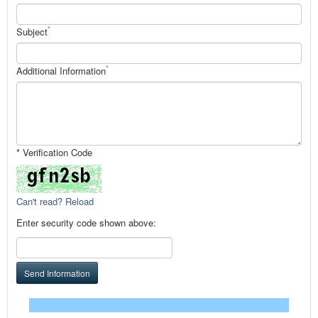
*
Subject
*
Additional Information
* Verification Code
Can't read? Reload
Enter security code shown above:
Send Information