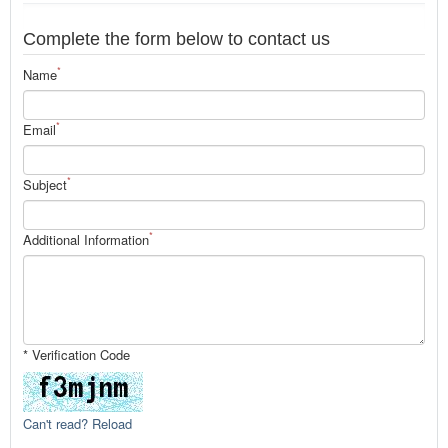
Complete the form below to contact us
*
Name
*
Email
*
Subject
*
Additional Information
* Verification Code
Can't read? Reload