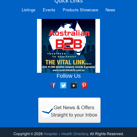
Quick Links
Listings
Events
Products Showcase
News
Follow Us
Copyright © 2026
Hospital + Health Directory
. All Rights Reserved.