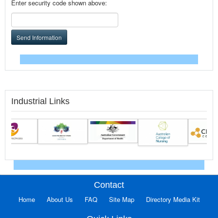
Enter security code shown above:
Send Information
Industrial Links
Contact
Home
About Us
FAQ
Site Map
Directory Media Kit