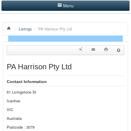
Menu
LISTINGS BY CATEGORY
/
Listings
/
PA Harrison Pty Ltd
PRODUCTS SHOWCASE
EVENTS
NEWS
PA Harrison Pty Ltd
ADVERTISE WITH US
Contact Information
CONTACT US
61 Livingstone St
HOME
Ivanhoe
VIC
Australia
Postcode : 3079