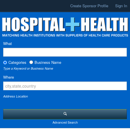
Create Sponsor Profile
Sign In
What
Categories
Business Name
Type a Keyword or Business Name
Where
Address Location
Advanced Search