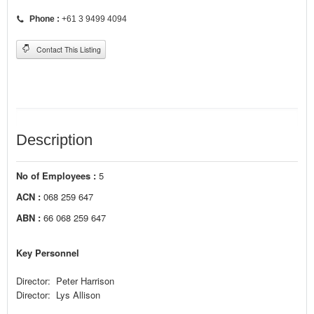
Phone :
+61 3 9499 4094
Contact This Listing
Description
No of Employees :
5
ACN :
068 259 647
ABN :
66 068 259 647
Key Personnel
Director: Peter Harrison
Director: Lys Allison