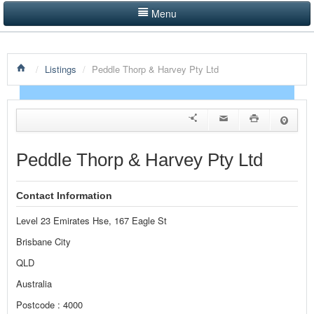
Menu
LISTINGS BY CATEGORY
/
Listings
/
Peddle Thorp & Harvey Pty Ltd
PRODUCTS SHOWCASE
EVENTS
NEWS
Peddle Thorp & Harvey Pty Ltd
ADVERTISE WITH US
Contact Information
CONTACT US
Level 23 Emirates Hse, 167 Eagle St
HOME
Brisbane City
QLD
Australia
Postcode : 4000