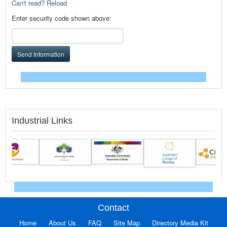
Can't read? Reload
Enter security code shown above:
Send Information
Industrial Links
Contact
Home
About Us
FAQ
Site Map
Directory Media Kit