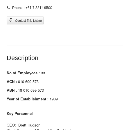
Phone :
+61 7 3811 9500
Contact This Listing
Description
No of Employees :
33
ACN :
010 699 573
ABN :
18 010 699 573
Year of Establishment :
1989
Key Personnel
CEO: Brett Hudson