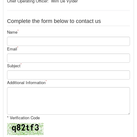
Chief Operating Officer: Wim De Vylder
Complete the form below to contact us
*
Name
*
Email
*
Subject
*
Additional Information
* Verification Code