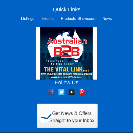
Quick Links
Listings
Events
Products Showcase
News
Follow Us