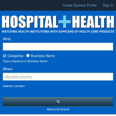
Create Sponsor Profile
Sign In
What
Categories
Business Name
Type a Keyword or Business Name
Where
Address Location
Advanced Search