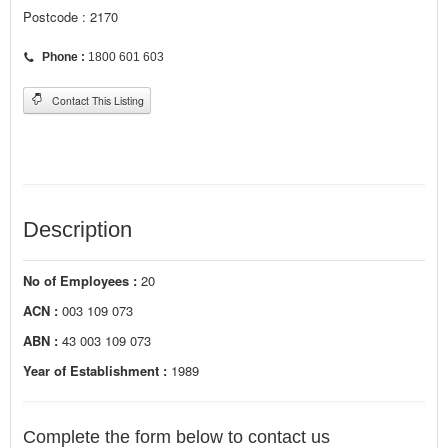
Postcode : 2170
Phone :
1800 601 603
Contact This Listing
Description
No of Employees :
20
ACN :
003 109 073
ABN :
43 003 109 073
Year of Establishment :
1989
Complete the form below to contact us