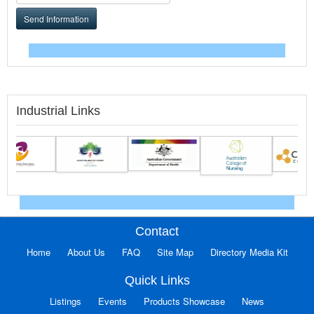
Send Information
Industrial Links
Contact
Home
About Us
FAQ
Site Map
Directory Media Kit
Quick Links
Listings
Events
Products Showcase
News