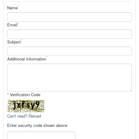
*
Name
*
Email
*
Subject
*
Additional Information
* Verification Code
Can't read? Reload
Enter security code shown above: