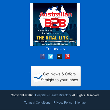
Follow Us
Copyright © 2026
Hospital + Health Directory
. All Rights Reserved.
Terms & Conditions
Privacy Policy
Sitemap