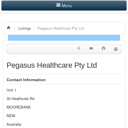
Menu
LISTINGS BY CATEGORY
/
Listings
/
Pegasus Healthcare Pty Ltd
PRODUCTS SHOWCASE
EVENTS
NEWS
Pegasus Healthcare Pty Ltd
ADVERTISE WITH US
Contact Information
CONTACT US
Unit 1
HOME
30 Heathcote Rd
MOOREBANK
NSW
Australia