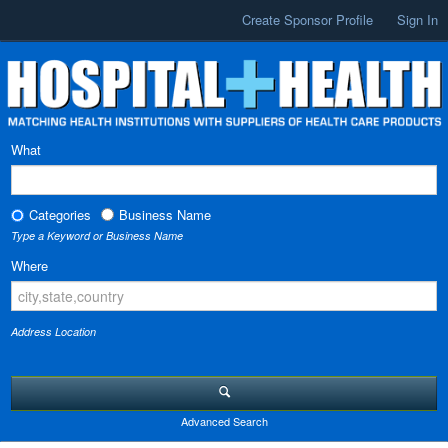
Create Sponsor Profile
Sign In
What
Categories
Business Name
Type a Keyword or Business Name
Where
Address Location
Advanced Search