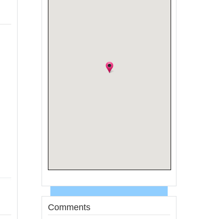
Comments