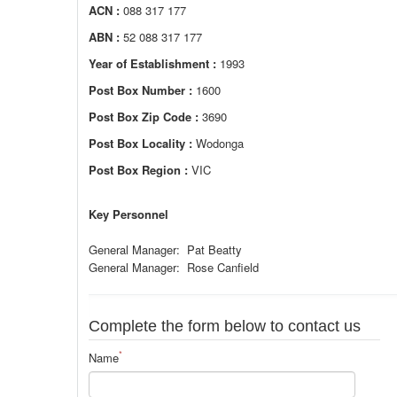
ACN :
088 317 177
ABN :
52 088 317 177
Year of Establishment :
1993
Post Box Number :
1600
Post Box Zip Code :
3690
Post Box Locality :
Wodonga
Post Box Region :
VIC
Key Personnel
General Manager: Pat Beatty
General Manager: Rose Canfield
Complete the form below to contact us
*
Name