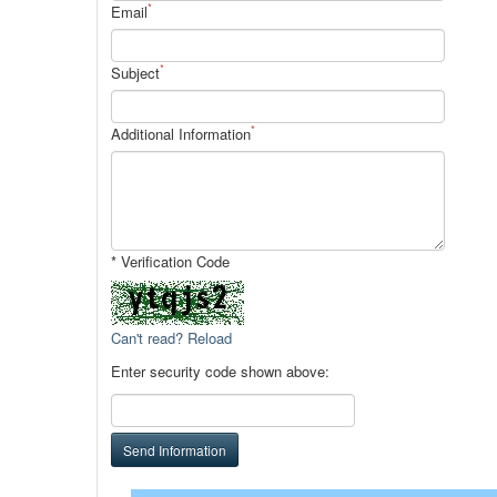
*
Email
*
Subject
*
Additional Information
* Verification Code
Can't read? Reload
Enter security code shown above:
Send Information