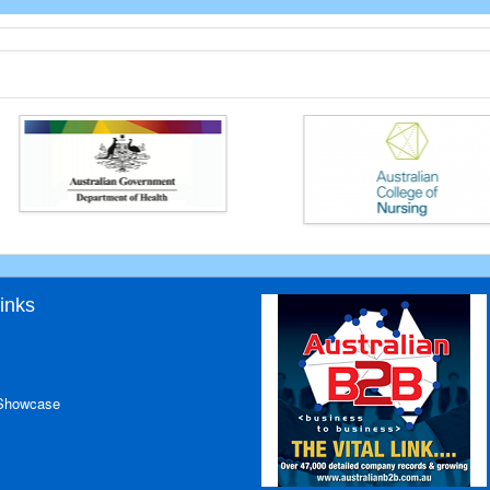
inks
 Showcase