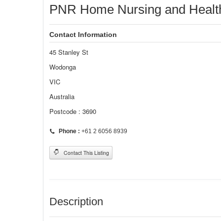
PNR Home Nursing and Health
Contact Information
45 Stanley St
Wodonga
VIC
Australia
Postcode : 3690
Phone :
+61 2 6056 8939
Contact This Listing
Description