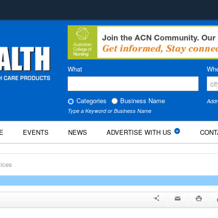
What
Whe
Categories
Business Name
Addr
Type a Keyword or Business Name
E
EVENTS
NEWS
ADVERTISE WITH US
CONT
ices