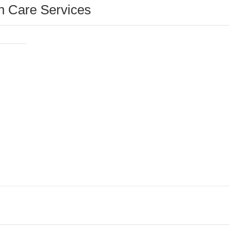
 Care Services