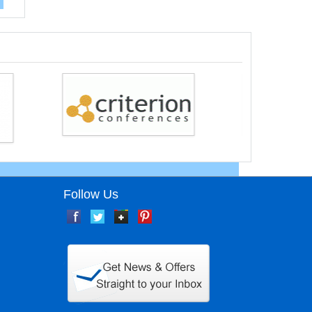
Follow Us