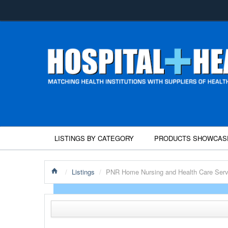
LISTINGS BY CATEGORY
PRODUCTS SHOWCAS
/
Listings
/
PNR Home Nursing and Health Care Serv