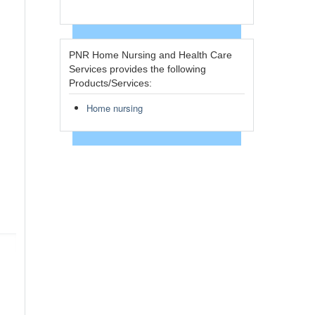
PNR Home Nursing and Health Care
Services provides the following
Products/Services:
Home nursing