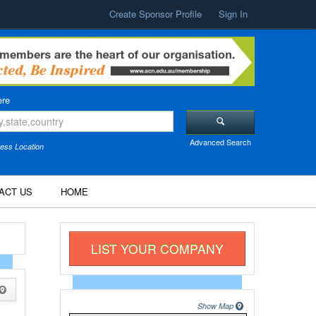
Create Sponsor Profile
Sign In
re
Advanced Search
ess Location
ACT US
HOME
LIST YOUR COMPANY
Show Map