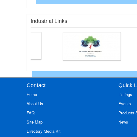
Industrial Links
Contact
Quick L
Home
Listings
About Us
Events
FAQ
Products
Site Map
News
Directory Media Kit