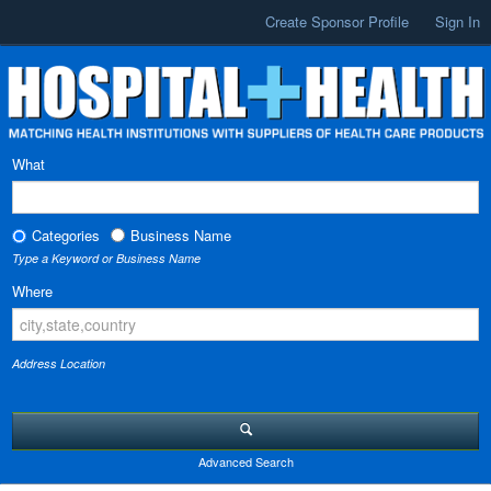
Create Sponsor Profile
Sign In
What
Categories
Business Name
Type a Keyword or Business Name
Where
Address Location
Advanced Search