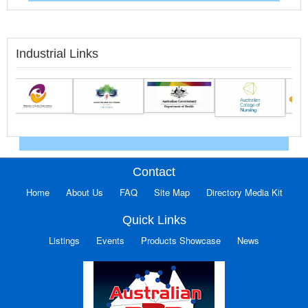
Industrial Links
Contact
Home
About Us
FAQ
Site Map
Directory Media Kit
Quick Links
Listings
Events
Products Showcase
News