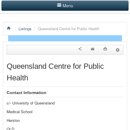
Menu
LISTINGS BY CATEGORY
/
Listings
/
Queensland Centre for Public Health
PRODUCTS SHOWCASE
EVENTS
NEWS
Queensland Centre for Public
ADVERTISE WITH US
Health
CONTACT US
Contact Information
HOME
c/- University of Queensland
Medical School
Herston
QLD