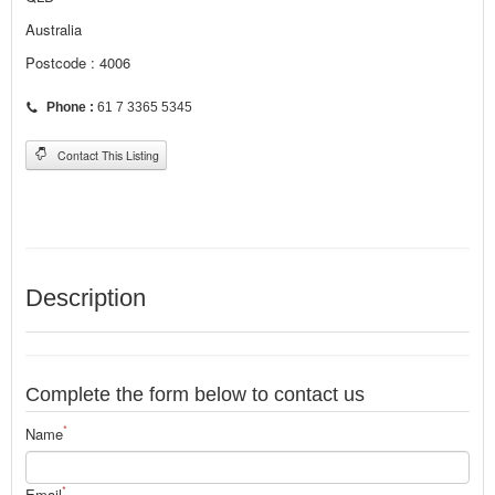
Australia
Postcode : 4006
Phone :
61 7 3365 5345
Contact This Listing
Description
Complete the form below to contact us
*
Name
*
Email