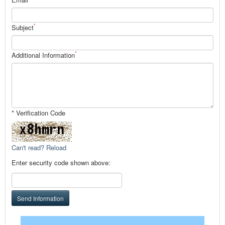
*
Subject
*
Additional Information
* Verification Code
Can't read? Reload
Enter security code shown above:
Send Information