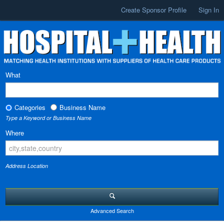
Create Sponsor Profile
Sign In
What
Categories
Business Name
Type a Keyword or Business Name
Where
Address Location
Advanced Search