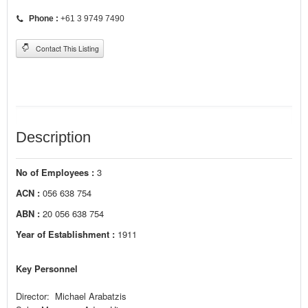
Phone :
+61 3 9749 7490
Contact This Listing
Description
No of Employees :
3
ACN :
056 638 754
ABN :
20 056 638 754
Year of Establishment :
1911
Key Personnel
Director: Michael Arabatzis