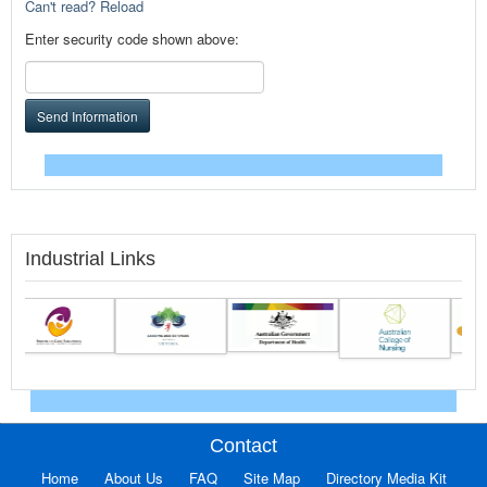
Can't read? Reload
Enter security code shown above:
Send Information
Industrial Links
Contact
Home
About Us
FAQ
Site Map
Directory Media Kit