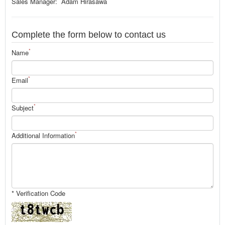
Sales Manager: Adam Hirasawa
Complete the form below to contact us
*
Name
*
Email
*
Subject
*
Additional Information
* Verification Code