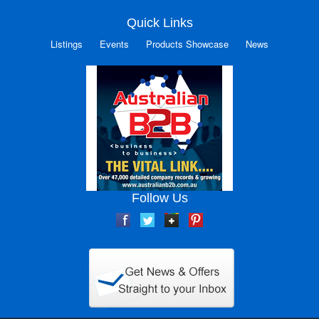
Quick Links
Listings
Events
Products Showcase
News
Follow Us