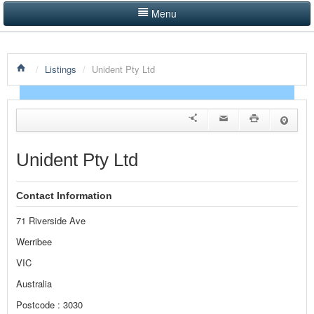
Menu
LISTINGS BY CATEGORY
/
Listings
/
Unident Pty Ltd
PRODUCTS SHOWCASE
EVENTS
NEWS
Unident Pty Ltd
ADVERTISE WITH US
Contact Information
CONTACT US
71 Riverside Ave
HOME
Werribee
VIC
Australia
Postcode : 3030