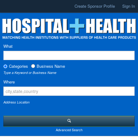
Create Sponsor Profile
Sign In
What
Categories
Business Name
Type a Keyword or Business Name
Where
Address Location
Advanced Search