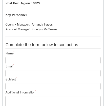
Post Box Region :
NSW
Key Personnel
Country Manager: Amanda Hayes
Account Manager: Suellyn McQueen
Complete the form below to contact us
*
Name
*
Email
*
Subject
*
Additional Information