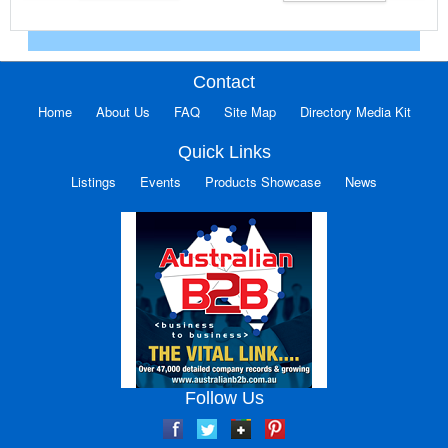
Contact
Home
About Us
FAQ
Site Map
Directory Media Kit
Quick Links
Listings
Events
Products Showcase
News
Follow Us