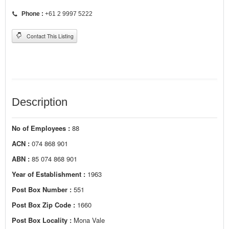
Phone :
+61 2 9997 5222
Contact This Listing
Description
No of Employees :
88
ACN :
074 868 901
ABN :
85 074 868 901
Year of Establishment :
1963
Post Box Number :
551
Post Box Zip Code :
1660
Post Box Locality :
Mona Vale