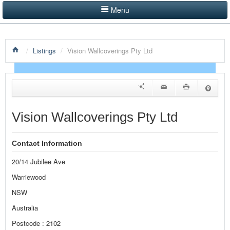
Menu
LISTINGS BY CATEGORY
/
Listings
/
Vision Wallcoverings Pty Ltd
PRODUCTS SHOWCASE
EVENTS
NEWS
Vision Wallcoverings Pty Ltd
ADVERTISE WITH US
Contact Information
CONTACT US
20/14 Jubilee Ave
HOME
Warriewood
NSW
Australia
Postcode : 2102