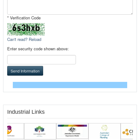
* Verification Code
Can't read? Reload
Enter security code shown above:
Send Information
Industrial Links