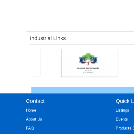
Industrial Links
Contact
Quick L
Home
Listings
About Us
Events
FAQ
Products