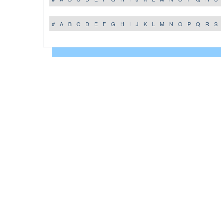
#
A
B
C
D
E
F
G
H
I
J
K
L
M
N
O
P
Q
R
S