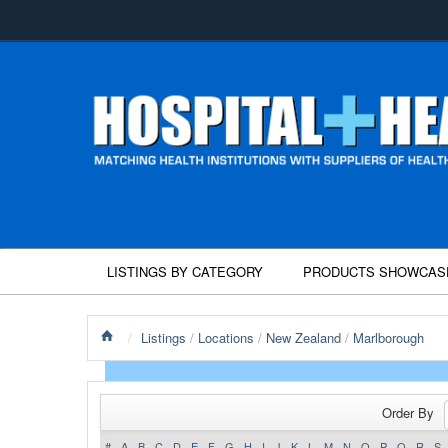
LISTINGS BY CATEGORY
PRODUCTS SHOWCAS
/
Listings
/
Locations
/
New Zealand
/
Marlborough
Order By
#
A
B
C
D
E
F
G
H
I
J
K
L
M
N
O
P
Q
R
S