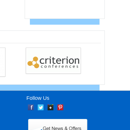
Follow Us