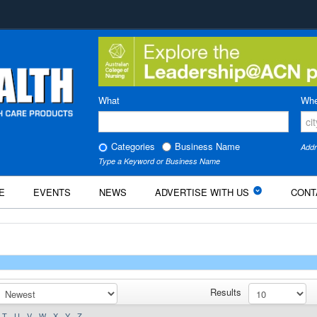
What
Whe
Categories
Business Name
Addr
Type a Keyword or Business Name
E
EVENTS
NEWS
ADVERTISE WITH US
CONT
Results
T
U
V
W
X
Y
Z