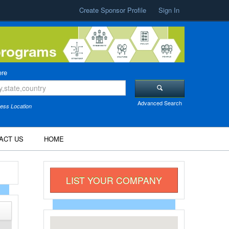
Create Sponsor Profile
Sign In
re
Advanced Search
ess Location
ACT US
HOME
LIST YOUR COMPANY