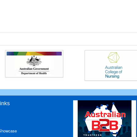
inks
 Showcase