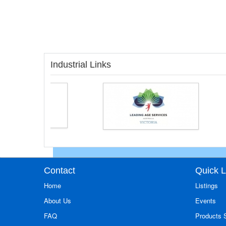
Industrial Links
Contact
Quick L
Home
Listings
About Us
Events
FAQ
Products