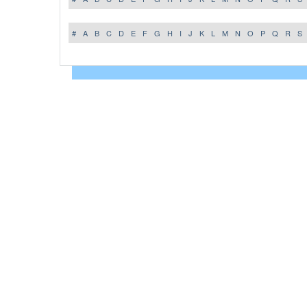
#
A
B
C
D
E
F
G
H
I
J
K
L
M
N
O
P
Q
R
S