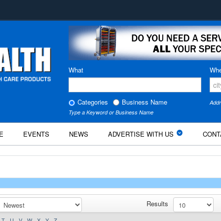
What
Whe
Categories
Business Name
Addr
Type a Keyword or Business Name
E
EVENTS
NEWS
ADVERTISE WITH US
CONT
Results
T
U
V
W
X
Y
Z