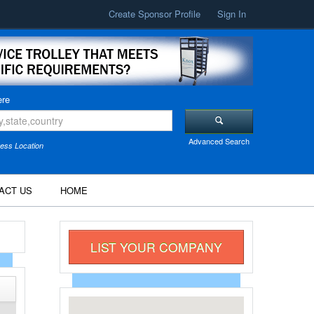
Create Sponsor Profile
Sign In
re
Advanced Search
ess Location
ACT US
HOME
LIST YOUR COMPANY