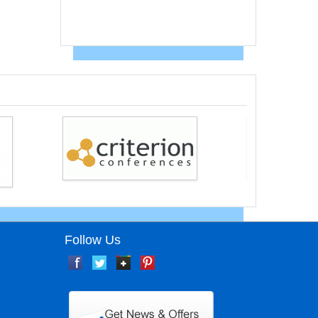
Follow Us