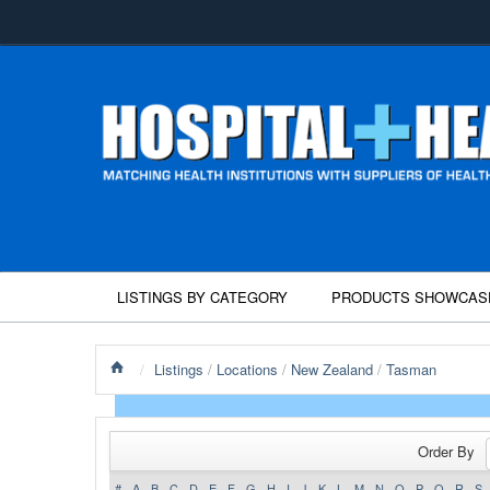
LISTINGS BY CATEGORY
PRODUCTS SHOWCAS
/
Listings
/
Locations
/
New Zealand
/
Tasman
Order By
#
A
B
C
D
E
F
G
H
I
J
K
L
M
N
O
P
Q
R
S