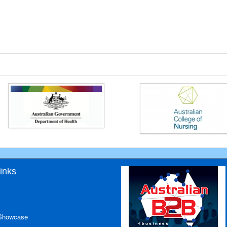
inks
 Showcase