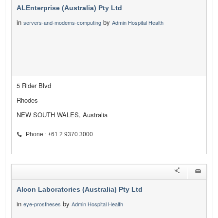
ALEnterprise (Australia) Pty Ltd
in
by
servers-and-modems-computing
Admin Hospital Health
5 Rider Blvd
Rhodes
NEW SOUTH WALES, Australia
Phone : +61 2 9370 3000
Alcon Laboratories (Australia) Pty Ltd
in
by
eye-prostheses
Admin Hospital Health