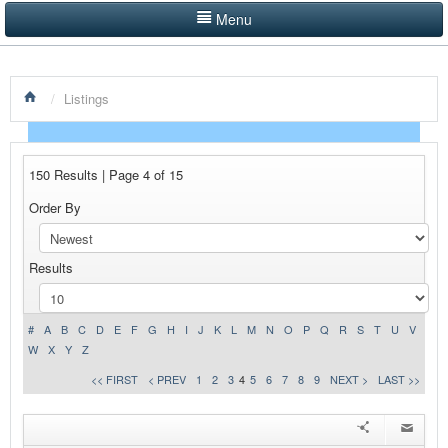
Menu
LISTINGS BY CATEGORY
/
Listings
PRODUCTS SHOWCASE
EVENTS
150 Results | Page 4 of 15
NEWS
Order By
ADVERTISE WITH US
Results
CONTACT US
HOME
#
A
B
C
D
E
F
G
H
I
J
K
L
M
N
O
P
Q
R
S
T
U
V
W
X
Y
Z
<< FIRST
< PREV
1
2
3
4
5
6
7
8
9
NEXT >
LAST >>