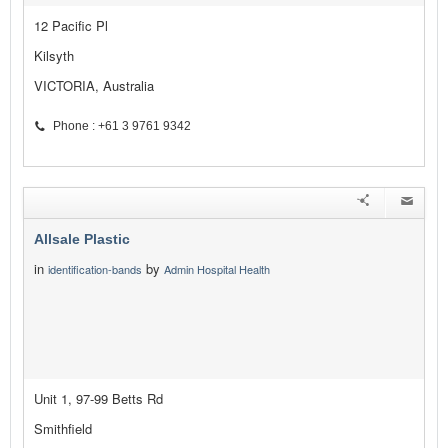
12 Pacific Pl
Kilsyth
VICTORIA, Australia
Phone : +61 3 9761 9342
Allsale Plastic
in
by
identification-bands
Admin Hospital Health
Unit 1, 97-99 Betts Rd
Smithfield