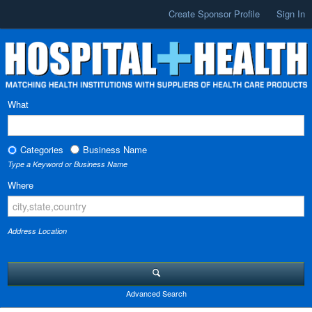
Create Sponsor Profile
Sign In
What
Categories
Business Name
Type a Keyword or Business Name
Where
Address Location
Advanced Search