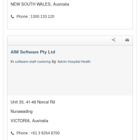
NEW SOUTH WALES, Australia
Phone : 1300 133 120
AIM Software Pty Ltd
in
by
software-staff-rostering
Admin Hospital Health
Unit 33, 41-49 Norcal Rd
Nunawading
VICTORIA, Australia
Phone : +61 3 9264 8700