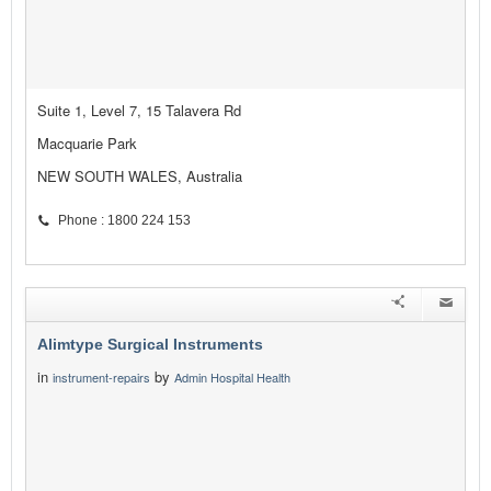
Suite 1, Level 7, 15 Talavera Rd
Macquarie Park
NEW SOUTH WALES, Australia
Phone : 1800 224 153
Alimtype Surgical Instruments
in
by
instrument-repairs
Admin Hospital Health