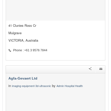
41 Clunies Ross Cr
Mulgrave
VICTORIA, Australia
Phone : +61 3 9576 7844
Agfa-Gevaert Ltd
in
by
imaging-equipment-3d-ultrasonic
Admin Hospital Health