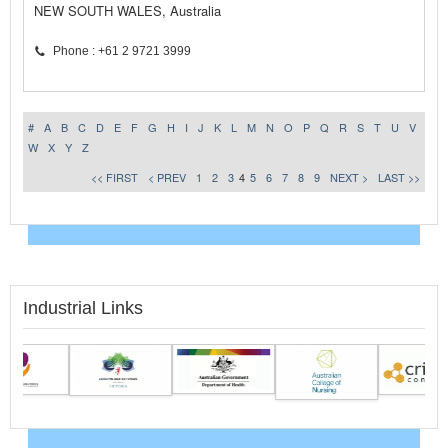
NEW SOUTH WALES, Australia
Phone : +61 2 9721 3999
#
A
B
C
D
E
F
G
H
I
J
K
L
M
N
O
P
Q
R
S
T
U
V
W
X
Y
Z
<< FIRST
< PREV
1
2
3
4
5
6
7
8
9
NEXT >
LAST >>
Industrial Links