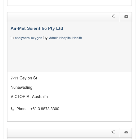
Air-Met Scientific Pty Ltd
in
by
analysers-oxygen
Admin Hospital Health
7-11 Ceylon St
Nunawading
VICTORIA, Australia
Phone : +61 3 8878 3300