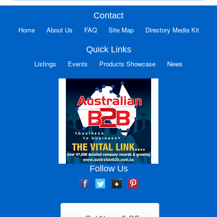
Contact
Home
About Us
FAQ
Site Map
Directory Media Kit
Quick Links
Listings
Events
Products Showcase
News
Follow Us