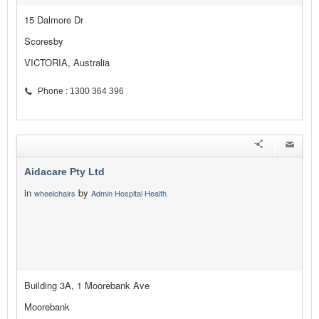
15 Dalmore Dr
Scoresby
VICTORIA, Australia
Phone : 1300 364 396
Aidacare Pty Ltd
in
by
wheelchairs
Admin Hospital Health
Building 3A, 1 Moorebank Ave
Moorebank