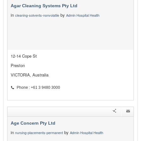
Agar Cleaning Systems Pty Ltd
in
by
cleaning-solvents-nonvolatile
Admin Hospital Health
12-14 Cope St
Preston
VICTORIA, Australia
Phone : +61 3 9480 3000
Age Concern Pty Ltd
in
by
nursing-placements-permanent
Admin Hospital Health