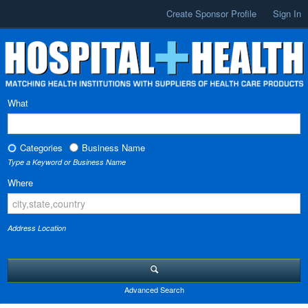
Create Sponsor Profile
Sign In
What
Categories
Business Name
Type a Keyword or Business Name
Where
Address Location
Advanced Search