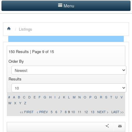
Menu
LISTINGS BY CATEGORY
/
Listings
PRODUCTS SHOWCASE
EVENTS
150 Results | Page 9 of 15
NEWS
Order By
ADVERTISE WITH US
Results
CONTACT US
HOME
#
A
B
C
D
E
F
G
H
I
J
K
L
M
N
O
P
Q
R
S
T
U
V
W
X
Y
Z
<< FIRST
< PREV
5
6
7
8
9
10
11
12
13
NEXT >
LAST >>