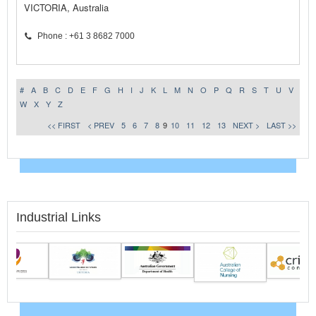
VICTORIA, Australia
Phone : +61 3 8682 7000
#
A
B
C
D
E
F
G
H
I
J
K
L
M
N
O
P
Q
R
S
T
U
V
W
X
Y
Z
<< FIRST
< PREV
5
6
7
8
9
10
11
12
13
NEXT >
LAST >>
Industrial Links