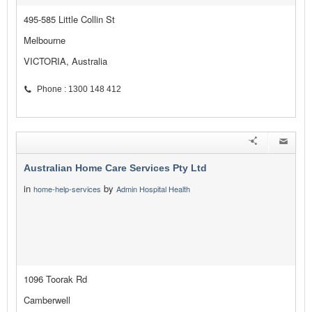
495-585 Little Collin St
Melbourne
VICTORIA, Australia
Phone : 1300 148 412
Australian Home Care Services Pty Ltd
in
by
home-help-services
Admin Hospital Health
1096 Toorak Rd
Camberwell