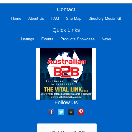
Contact
Home
About Us
FAQ
Site Map
Directory Media Kit
Quick Links
Listings
Events
Products Showcase
News
Follow Us