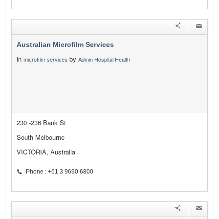
Australian Microfilm Services
in
by
microfilm-services
Admin Hospital Health
230 -236 Bank St
South Melbourne
VICTORIA, Australia
Phone : +61 3 9690 6800