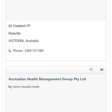
20 Viewtech Pl
Rowville
VICTORIA, Australia
Phone : 1300 727 580
Australian Health Management Group Pty Ltd
by
Admin Hospital Health