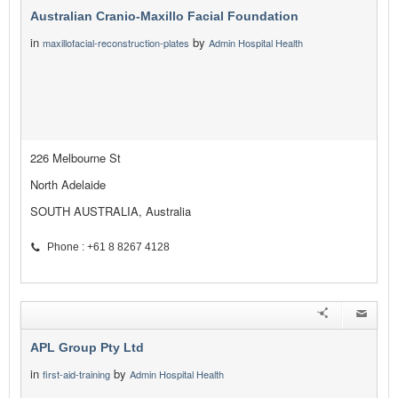
Australian Cranio-Maxillo Facial Foundation
in
by
maxillofacial-reconstruction-plates
Admin Hospital Health
226 Melbourne St
North Adelaide
SOUTH AUSTRALIA, Australia
Phone : +61 8 8267 4128
APL Group Pty Ltd
in
by
first-aid-training
Admin Hospital Health