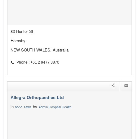
83 Hunter St
Hornsby
NEW SOUTH WALES, Australia
Phone : +61 2 9477 3870
Allegra Orthopaedics Ltd
in
by
bone-saws
Admin Hospital Health