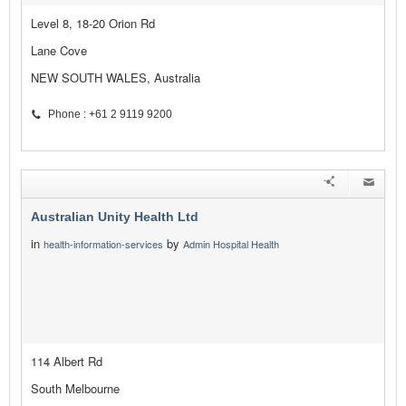
Level 8, 18-20 Orion Rd
Lane Cove
NEW SOUTH WALES, Australia
Phone : +61 2 9119 9200
Australian Unity Health Ltd
in
by
health-information-services
Admin Hospital Health
114 Albert Rd
South Melbourne