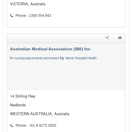
VICTORIA, Australia
Phone : 1300 554 943
Australian Medical Association (WA) Inc
in
by
nursing-placements-permanent
Admin Hospital Health
14 Stirling Hwy
Nedlands
WESTERN AUSTRALIA, Australia
Phone : +61 8 9273 3000