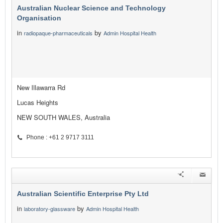
Australian Nuclear Science and Technology
Organisation
in
by
radiopaque-pharmaceuticals
Admin Hospital Health
New Illawarra Rd
Lucas Heights
NEW SOUTH WALES, Australia
Phone : +61 2 9717 3111
Australian Scientific Enterprise Pty Ltd
in
by
laboratory-glassware
Admin Hospital Health