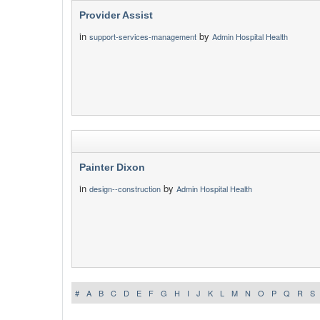
Provider Assist
in
by
support-services-management
Admin Hospital Health
Painter Dixon
in
by
design--construction
Admin Hospital Health
#
A
B
C
D
E
F
G
H
I
J
K
L
M
N
O
P
Q
R
S