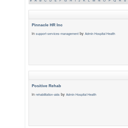
#
A
B
C
D
E
F
G
H
I
J
K
L
M
N
O
P
Q
R
S
Pinnacle HR Inc
in
by
support-services-management
Admin Hospital Health
Positive Rehab
in
by
rehabilitation-aids
Admin Hospital Health