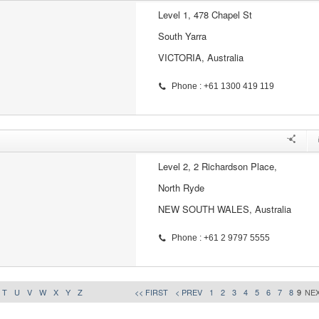
Level 1, 478 Chapel St
South Yarra
VICTORIA, Australia
Phone : +61 1300 419 119
Level 2, 2 Richardson Place,
North Ryde
NEW SOUTH WALES, Australia
Phone : +61 2 9797 5555
T
U
V
W
X
Y
Z
<< FIRST
< PREV
1
2
3
4
5
6
7
8
9
NEX