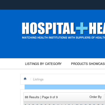
LISTINGS BY CATEGORY
PRODUCTS SHOWCAS
/
Listings
Order By
88 Results | Page 9 of 9