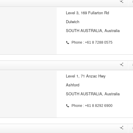
Level 3, 169 Fullarton Rd
Dulwich
SOUTH AUSTRALIA, Australia
Phone : +61 8 7288 0575
Level 1, 71 Anzac Hwy
Ashford
SOUTH AUSTRALIA, Australia
Phone : +61 8 8292 6900