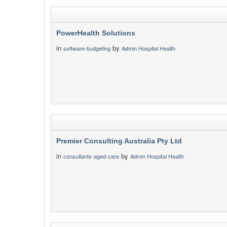
PowerHealth Solutions
in
by
software-budgeting
Admin Hospital Health
Premier Consulting Australia Pty Ltd
in
by
consultants-aged-care
Admin Hospital Health