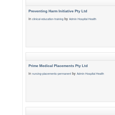
Preventing Harm Initiative Pty Ltd
in
by
clinical-education-training
Admin Hospital Health
Prime Medical Placements Pty Ltd
in
by
nursing-placements-permanent
Admin Hospital Health