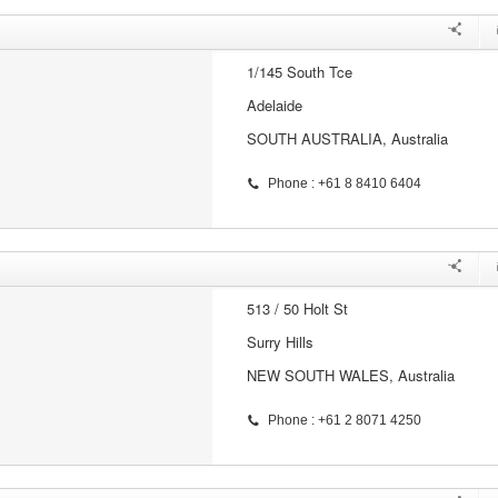
1/145 South Tce
Adelaide
SOUTH AUSTRALIA, Australia
Phone : +61 8 8410 6404
513 / 50 Holt St
Surry Hills
NEW SOUTH WALES, Australia
Phone : +61 2 8071 4250