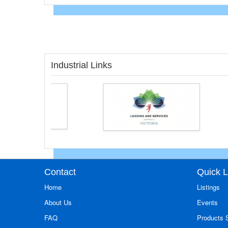
Industrial Links
Contact
Quick L
Home
Listings
About Us
Events
FAQ
Products