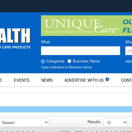
What
Whe
Categories
Business Name
Addr
Type a Keyword or Business Name
E
EVENTS
NEWS
ADVERTISE WITH US
CONT
Results