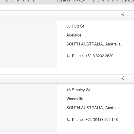
T
U
V
W
X
Y
Z
<< FIRST
< PREV
1
2
3
4
5
6
7
8
9
NEX
33 Hutt St
Adelaide
SOUTH AUSTRALIA, Australia
Phone : +61 8 8232 2820
16 Stanley St
Woodville
SOUTH AUSTRALIA, Australia
Phone : +61 (0)433 202 148