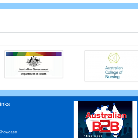
inks
 Showcase