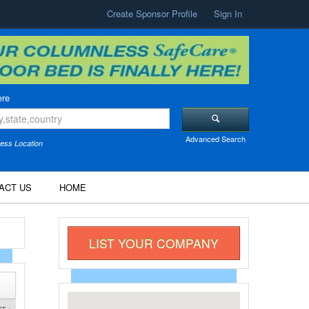
Create Sponsor Profile
Sign In
re
Advanced Search
ess Location
ACT US
HOME
LIST YOUR COMPANY