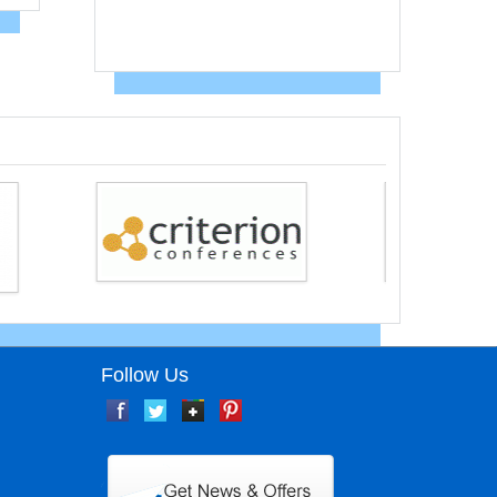
Follow Us