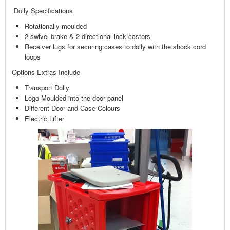
Dolly Specifications
Rotationally moulded
2 swivel brake & 2 directional lock castors
Receiver lugs for securing cases to dolly with the shock cord
loops
Options Extras Include
Transport Dolly
Logo Moulded into the door panel
Different Door and Case Colours
Electric Lifter