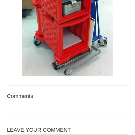
Comments
LEAVE YOUR COMMENT