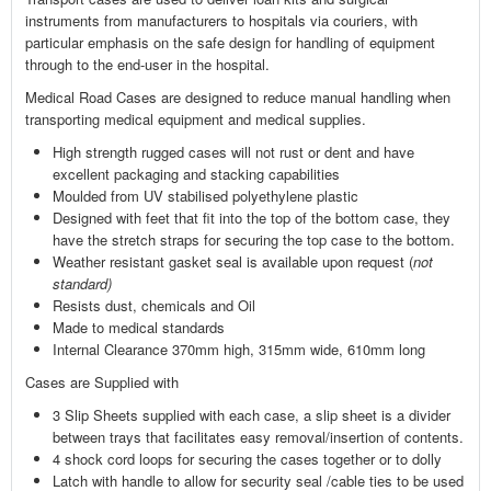
instruments from manufacturers to hospitals via couriers, with
particular emphasis on the safe design for handling of equipment
through to the end-user in the hospital.
Medical Road Cases are designed to reduce manual handling when
transporting medical equipment and medical supplies.
High strength rugged cases will not rust or dent and have
excellent packaging and stacking capabilities
Moulded from UV stabilised polyethylene plastic
Designed with feet that fit into the top of the bottom case, they
have the stretch straps for securing the top case to the bottom.
Weather resistant gasket seal is available upon request (
not
standard)
Resists dust, chemicals and Oil
Made to medical standards
Internal Clearance 370mm high, 315mm wide, 610mm long
Cases are Supplied with
3 Slip Sheets supplied with each case, a slip sheet is a divider
between trays that facilitates easy removal/insertion of contents.
4 shock cord loops for securing the cases together or to dolly
Latch with handle to allow for security seal /cable ties to be used