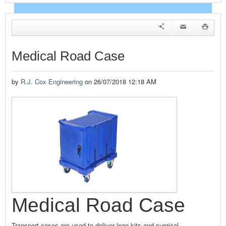
EVENTS
NEWS
Medical Road Case
ADVERTISE WITH US
by
R.J. Cox Engineering
on 26/07/2018 12:18 AM
CONTACT US
HOME
Medical Road Case
Transport cases are used to deliver loan kits and surgical