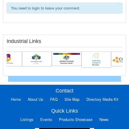
You need to login to leave your comment.
Industrial Links
Contact
Home
About Us
FAQ
Site Map
Directory Media Kit
Quick Links
Listings
Events
Products Showcase
News