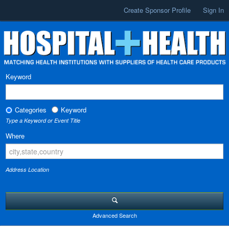
Create Sponsor Profile
Sign In
Keyword
Categories
Keyword
Type a Keyword or Event Title
Where
Address Location
Advanced Search