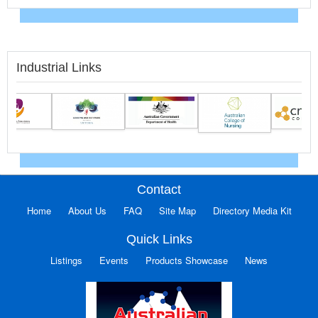
Industrial Links
Contact
Home
About Us
FAQ
Site Map
Directory Media Kit
Quick Links
Listings
Events
Products Showcase
News