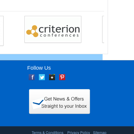
Follow Us
Terms & Conditions
Privacy Policy
Sitemap