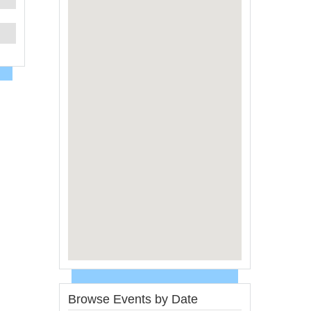
Browse Events by Date