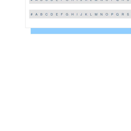
#
A
B
C
D
E
F
G
H
I
J
K
L
M
N
O
P
Q
R
S