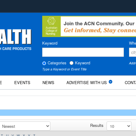
Keyword
Whe
Categories
Keyword
Addr
Type a Keyword or Event Title
E
EVENTS
NEWS
ADVERTISE WITH US
CONT
Results
T
U
V
W
X
Y
Z