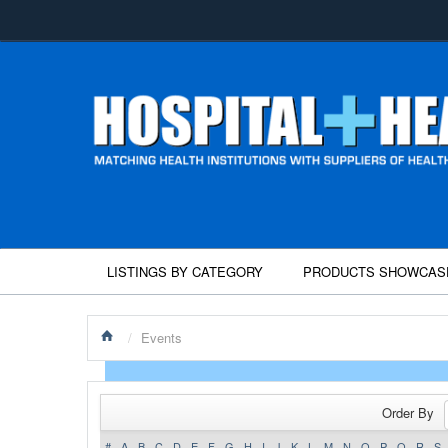
LISTINGS BY CATEGORY
PRODUCTS SHOWCAS
/
Events
Order By
#
A
B
C
D
E
F
G
H
I
J
K
L
M
N
O
P
Q
R
S