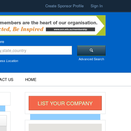
Create Sponsor Profile
Sign In
re
Advanced Search
ess Location
ACT US
HOME
LIST YOUR COMPANY