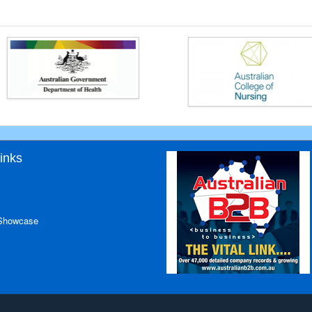
inks
 Showcase