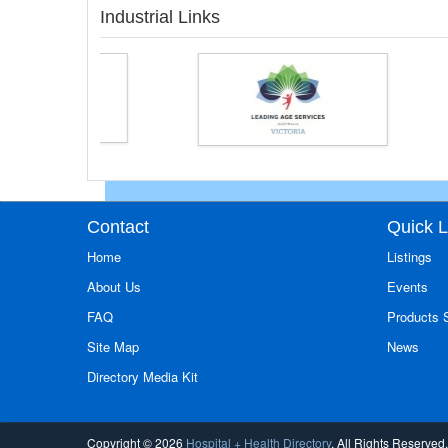
Industrial Links
Contact
Quick L
Home
Listings
About Us
Events
FAQ
Products
Site Map
News
Directory Media Kit
Copyright © 2026
Hospital + Health Directory
. All Rights Reserved.