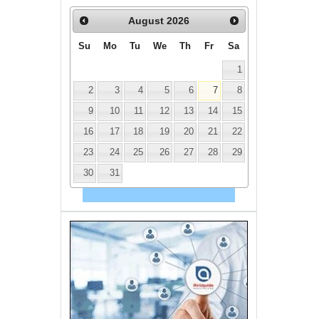
August
2026
Su
Mo
Tu
We
Th
Fr
Sa
1
2
3
4
5
6
7
8
9
10
11
12
13
14
15
16
17
18
19
20
21
22
23
24
25
26
27
28
29
30
31