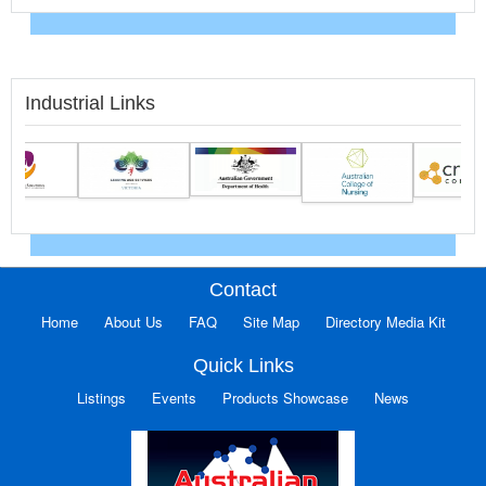
Industrial Links
Contact
Home
About Us
FAQ
Site Map
Directory Media Kit
Quick Links
Listings
Events
Products Showcase
News