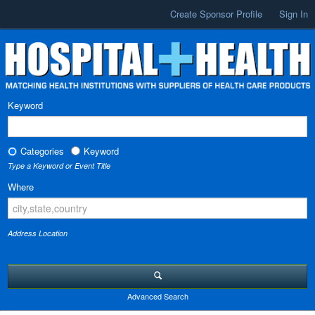
Create Sponsor Profile
Sign In
Keyword
Categories
Keyword
Type a Keyword or Event Title
Where
Address Location
Advanced Search