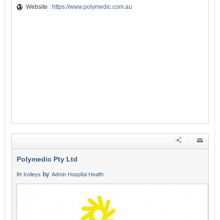
Website :
https://www.polymedic.com.au
Polymedic Pty Ltd
in
by
trolleys
Admin Hospital Health