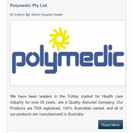
Polymedic Pty Ltd
in
by
trolleys
Admin Hospital Health
We have been leaders in the Trolley market for Health care
industry for over 30 years, are a Quality Assured Company, Our
Products are TGA registered, 100% Australian owned, and all of
our products are manufactured in Australia.
Read More