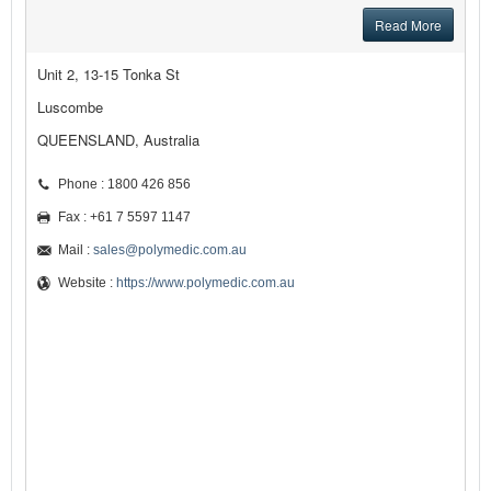
Read More
Unit 2, 13-15 Tonka St
Luscombe
QUEENSLAND, Australia
Phone : 1800 426 856
Fax : +61 7 5597 1147
Mail :
sales@polymedic.com.au
Website :
https://www.polymedic.com.au