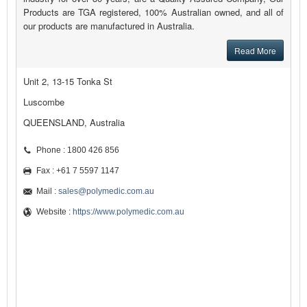
Products are TGA registered, 100% Australian owned, and all of
our products are manufactured in Australia.
Read More
Unit 2, 13-15 Tonka St
Luscombe
QUEENSLAND, Australia
Phone : 1800 426 856
Fax : +61 7 5597 1147
Mail :
sales@polymedic.com.au
Website :
https://www.polymedic.com.au