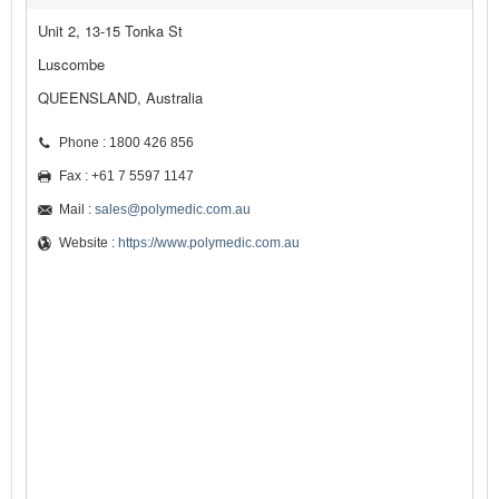
Unit 2, 13-15 Tonka St
Luscombe
QUEENSLAND, Australia
Phone : 1800 426 856
Fax : +61 7 5597 1147
Mail :
sales@polymedic.com.au
Website :
https://www.polymedic.com.au