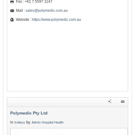
Fax : +61 7 5597 1147
Mail :
sales@polymedic.com.au
Website :
https://www.polymedic.com.au
Polymedic Pty Ltd
in
by
trolleys
Admin Hospital Health