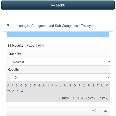
Menu
LISTINGS BY CATEGORY
/
Listings
/
Categories and Sub Categories
/
Trolleys
PRODUCTS SHOWCASE
EVENTS
33 Results | Page 1 of 4
NEWS
Order By
ADVERTISE WITH US
Results
CONTACT US
HOME
#
A
B
C
D
E
F
G
H
I
J
K
L
M
N
O
P
Q
R
S
T
U
V
W
X
Y
Z
< PREV
1
2
3
4
NEXT >
LAST >>