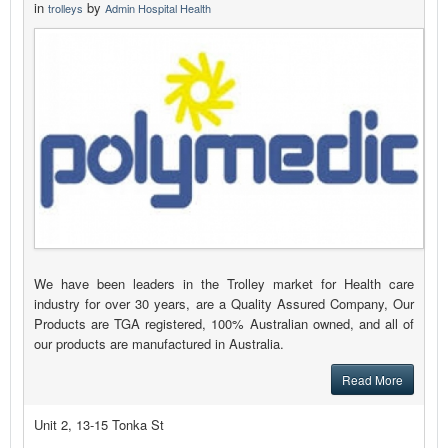
in
by
trolleys
Admin Hospital Health
We have been leaders in the Trolley market for Health care
industry for over 30 years, are a Quality Assured Company, Our
Products are TGA registered, 100% Australian owned, and all of
our products are manufactured in Australia.
Read More
Unit 2, 13-15 Tonka St