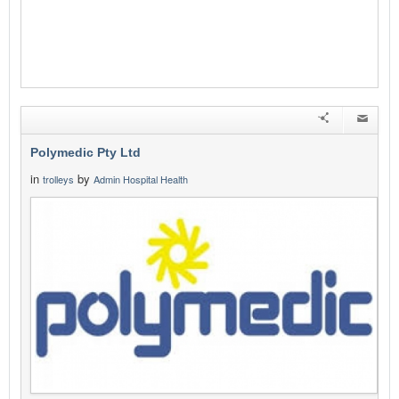
Polymedic Pty Ltd
in
by
trolleys
Admin Hospital Health