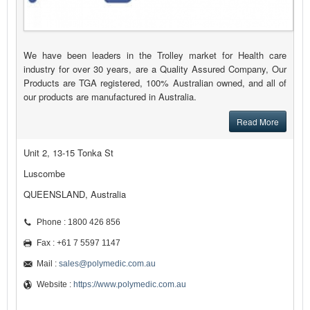
We have been leaders in the Trolley market for Health care
industry for over 30 years, are a Quality Assured Company, Our
Products are TGA registered, 100% Australian owned, and all of
our products are manufactured in Australia.
Read More
Unit 2, 13-15 Tonka St
Luscombe
QUEENSLAND, Australia
Phone : 1800 426 856
Fax : +61 7 5597 1147
Mail :
sales@polymedic.com.au
Website :
https://www.polymedic.com.au