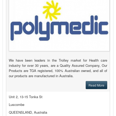
We have been leaders in the Trolley market for Health care
industry for over 30 years, are a Quality Assured Company, Our
Products are TGA registered, 100% Australian owned, and all of
our products are manufactured in Australia.
Read More
Unit 2, 13-15 Tonka St
Luscombe
QUEENSLAND, Australia