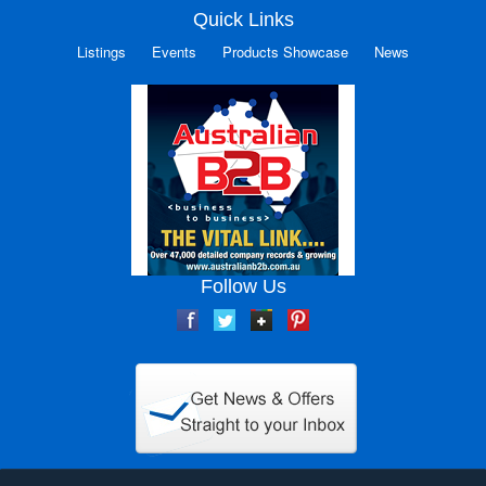
Quick Links
Listings
Events
Products Showcase
News
Follow Us