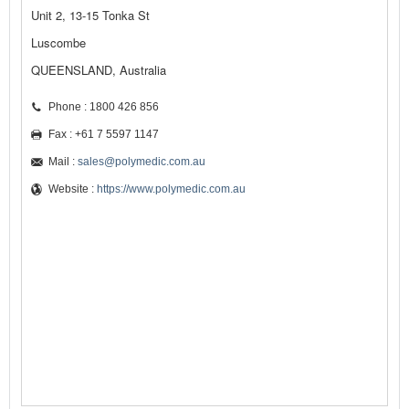
Unit 2, 13-15 Tonka St
Luscombe
QUEENSLAND, Australia
Phone : 1800 426 856
Fax : +61 7 5597 1147
Mail :
sales@polymedic.com.au
Website :
https://www.polymedic.com.au