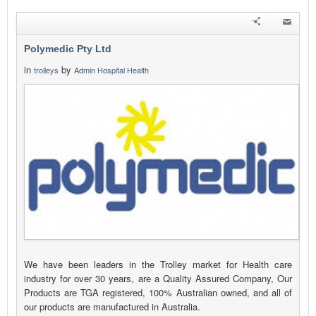
Polymedic Pty Ltd
in
by
trolleys
Admin Hospital Health
We have been leaders in the Trolley market for Health care
industry for over 30 years, are a Quality Assured Company, Our
Products are TGA registered, 100% Australian owned, and all of
our products are manufactured in Australia.