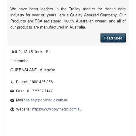
We have been leaders in the Trolley market for Health care
industry for over 30 years, are a Quality Assured Company, Our
Products are TGA registered, 100% Australian owned, and all of
our products are manufactured in Australia.
Read More
Unit 2, 13-15 Tonka St
Luscombe
QUEENSLAND, Australia
Phone : 1800 426 856
Fax : +61 7 5597 1147
Mail :
sales@polymedic.com.au
Website :
https://www.polymedic.com.au