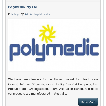
Polymedic Pty Ltd
in
by
trolleys
Admin Hospital Health
We have been leaders in the Trolley market for Health care
industry for over 30 years, are a Quality Assured Company, Our
Products are TGA registered, 100% Australian owned, and all of
our products are manufactured in Australia.
Read More