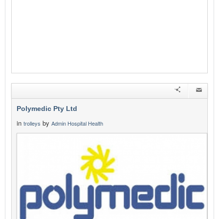
Polymedic Pty Ltd
in
by
trolleys
Admin Hospital Health