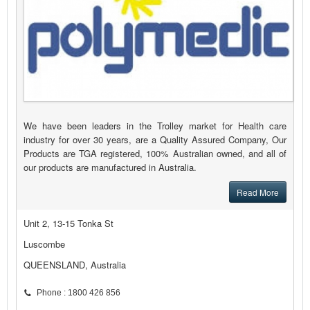
We have been leaders in the Trolley market for Health care
industry for over 30 years, are a Quality Assured Company, Our
Products are TGA registered, 100% Australian owned, and all of
our products are manufactured in Australia.
Read More
Unit 2, 13-15 Tonka St
Luscombe
QUEENSLAND, Australia
Phone : 1800 426 856