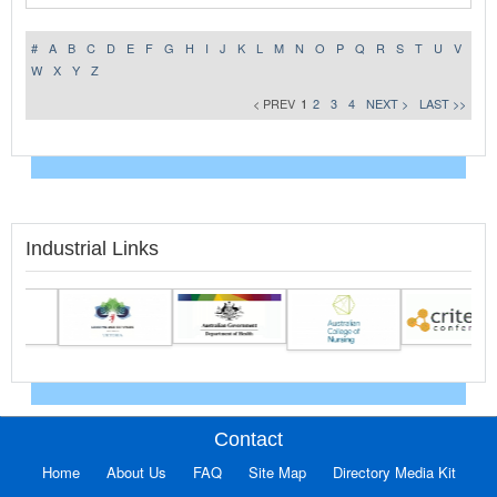
#
A
B
C
D
E
F
G
H
I
J
K
L
M
N
O
P
Q
R
S
T
U
V
W
X
Y
Z
< PREV
1
2
3
4
NEXT >
LAST >>
Industrial Links
Contact
Home
About Us
FAQ
Site Map
Directory Media Kit