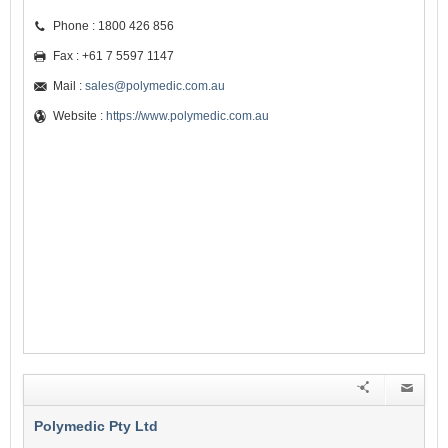
Phone : 1800 426 856
Fax : +61 7 5597 1147
Mail :
sales@polymedic.com.au
Website :
https://www.polymedic.com.au
Polymedic Pty Ltd