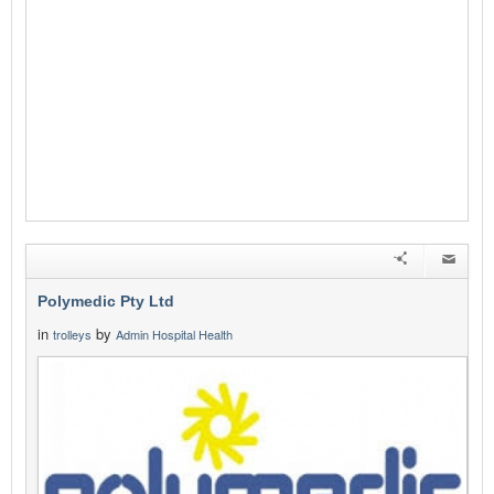
Polymedic Pty Ltd
in
by
trolleys
Admin Hospital Health