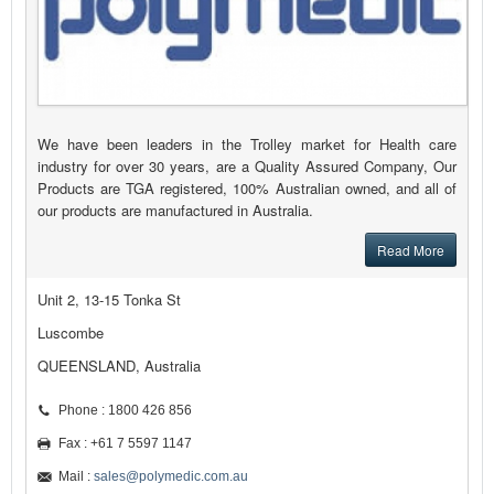
We have been leaders in the Trolley market for Health care
industry for over 30 years, are a Quality Assured Company, Our
Products are TGA registered, 100% Australian owned, and all of
our products are manufactured in Australia.
Read More
Unit 2, 13-15 Tonka St
Luscombe
QUEENSLAND, Australia
Phone : 1800 426 856
Fax : +61 7 5597 1147
Mail :
sales@polymedic.com.au