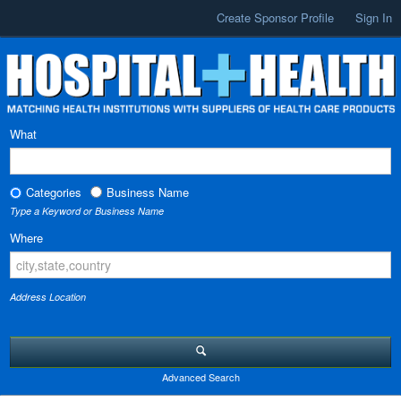
Create Sponsor Profile
Sign In
What
Categories
Business Name
Type a Keyword or Business Name
Where
Address Location
Advanced Search