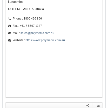
Luscombe
QUEENSLAND, Australia
Phone : 1800 426 856
Fax : +61 7 5597 1147
Mail :
sales@polymedic.com.au
Website :
https://www.polymedic.com.au