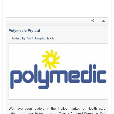
Polymedic Pty Ltd
in
by
trolleys
Admin Hospital Health
We have been leaders in the Trolley market for Health care
industry for over 30 years, are a Quality Assured Company, Our