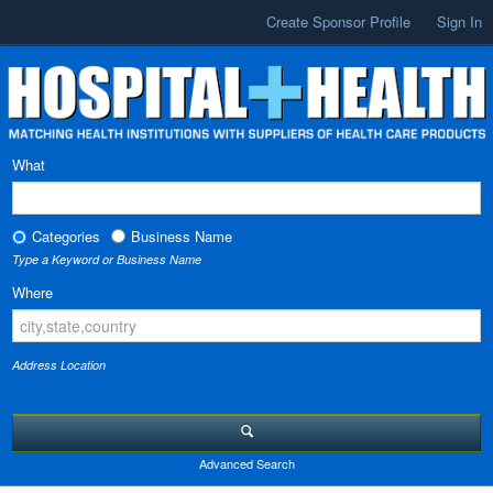
Create Sponsor Profile
Sign In
What
Categories
Business Name
Type a Keyword or Business Name
Where
Address Location
Advanced Search