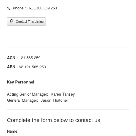
Phone :
+61 1300 359 253
Contact This Listing
ACN :
121 565 259
ABN :
62 121 565 259
Key Personnel
Acting Senior Manager: Karen Tansey
General Manager: Jason Thatcher
Complete the form below to contact us
*
Name