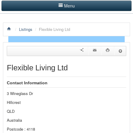
Menu
LISTINGS BY CATEGORY
/
Listings
/
Flexible Living Ltd
PRODUCTS SHOWCASE
EVENTS
NEWS
Flexible Living Ltd
ADVERTISE WITH US
Contact Information
CONTACT US
3 Wineglass Dr
HOME
Hillcrest
QLD
Australia
Postcode : 4118