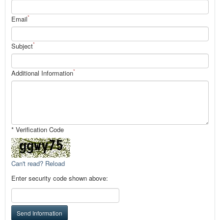
*
Email
*
Subject
*
Additional Information
* Verification Code
Can't read? Reload
Enter security code shown above:
Send Information