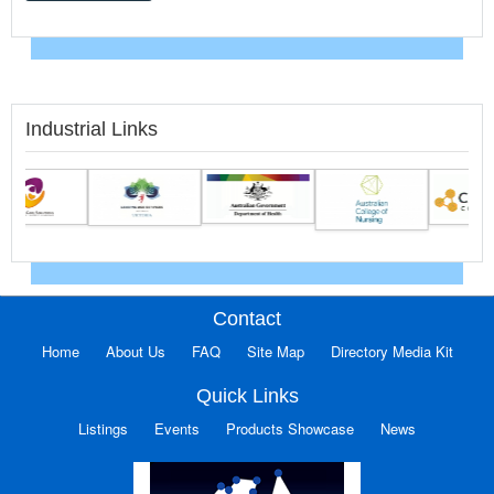
Industrial Links
Contact
Home
About Us
FAQ
Site Map
Directory Media Kit
Quick Links
Listings
Events
Products Showcase
News