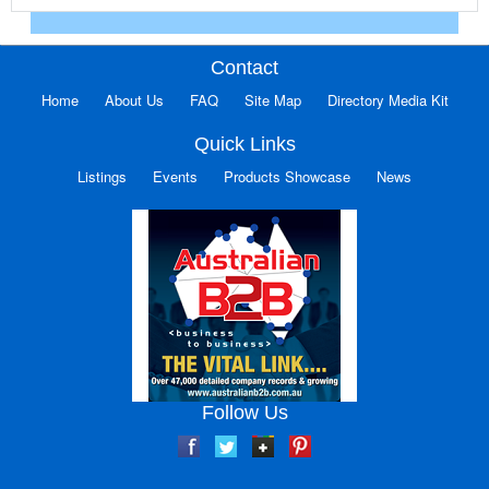
Contact
Home
About Us
FAQ
Site Map
Directory Media Kit
Quick Links
Listings
Events
Products Showcase
News
Follow Us