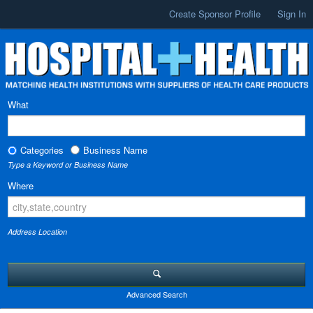
Create Sponsor Profile
Sign In
What
Categories
Business Name
Type a Keyword or Business Name
Where
Address Location
Advanced Search