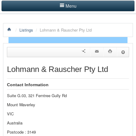
Menu
LISTINGS BY CATEGORY
/
Listings
/
Lohmann & Rauscher Pty Ltd
PRODUCTS SHOWCASE
EVENTS
NEWS
Lohmann & Rauscher Pty Ltd
ADVERTISE WITH US
Contact Information
CONTACT US
Suite G.03, 321 Ferntree Gully Rd
HOME
Mount Waverley
VIC
Australia
Postcode : 3149