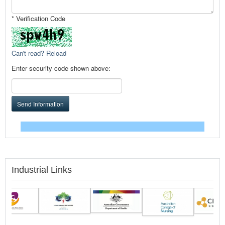
* Verification Code
Can't read? Reload
Enter security code shown above:
Send Information
Industrial Links