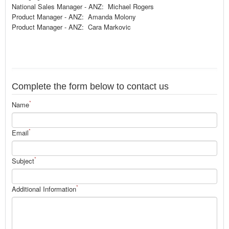
National Sales Manager - ANZ: Michael Rogers
Product Manager - ANZ: Amanda Molony
Product Manager - ANZ: Cara Markovic
Complete the form below to contact us
*
Name
*
Email
*
Subject
*
Additional Information