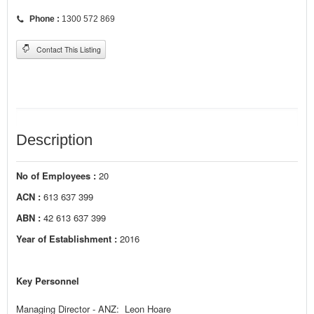
Phone :
1300 572 869
Contact This Listing
Description
No of Employees :
20
ACN :
613 637 399
ABN :
42 613 637 399
Year of Establishment :
2016
Key Personnel
Managing Director - ANZ: Leon Hoare