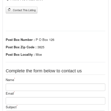
Contact This Listing
Post Box Number :
P O Box 126
Post Box Zip Code :
3825
Post Box Locality :
Moe
Complete the form below to contact us
*
Name
*
Email
*
Subject