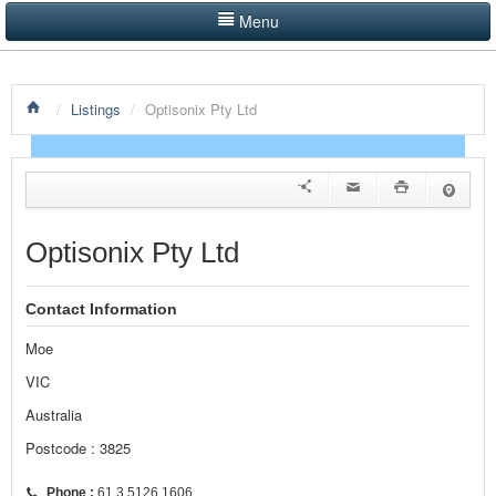
Menu
LISTINGS BY CATEGORY
/
Listings
/
Optisonix Pty Ltd
PRODUCTS SHOWCASE
EVENTS
NEWS
Optisonix Pty Ltd
ADVERTISE WITH US
Contact Information
CONTACT US
Moe
HOME
VIC
Australia
Postcode : 3825
Phone :
61 3 5126 1606