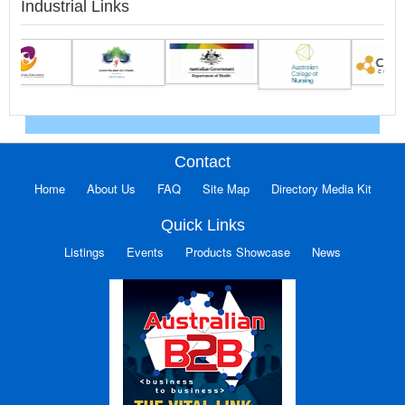
Industrial Links
Contact
Home
About Us
FAQ
Site Map
Directory Media Kit
Quick Links
Listings
Events
Products Showcase
News