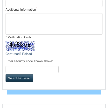
*
Additional Information
* Verification Code
Can't read? Reload
Enter security code shown above:
Send Information