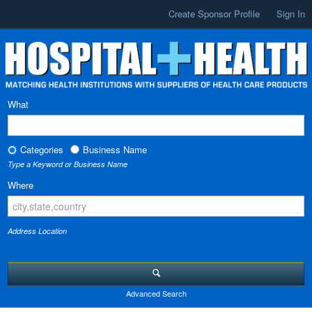
Create Sponsor Profile
Sign In
What
Categories
Business Name
Type a Keyword or Business Name
Where
Address Location
Advanced Search