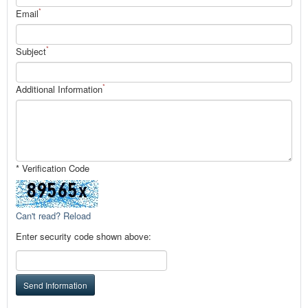
*
Email
*
Subject
*
Additional Information
* Verification Code
Can't read? Reload
Enter security code shown above:
Send Information