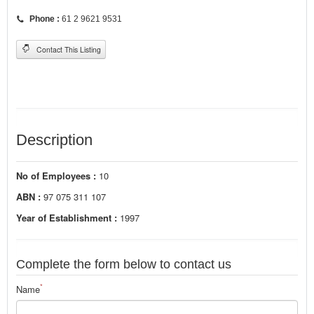
Phone :
61 2 9621 9531
Contact This Listing
Description
No of Employees :
10
ABN :
97 075 311 107
Year of Establishment :
1997
Complete the form below to contact us
*
Name