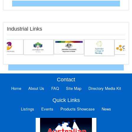
Industrial Links
Contact
Home
About Us
FAQ
Site Map
Directory Media Kit
Quick Links
Listings
Events
Products Showcase
News