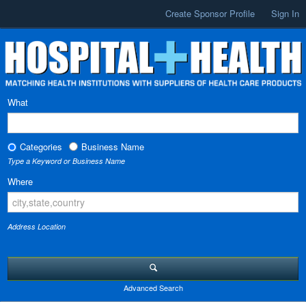
Create Sponsor Profile
Sign In
What
Categories
Business Name
Type a Keyword or Business Name
Where
Address Location
Advanced Search