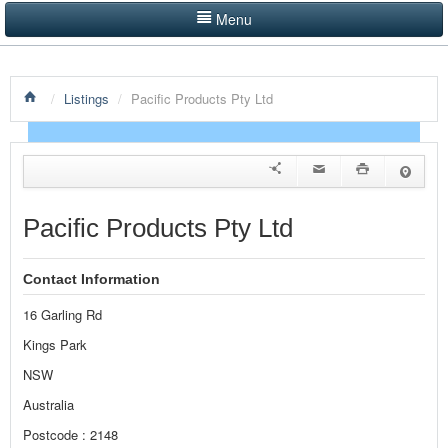
Menu
LISTINGS BY CATEGORY
/
Listings
/
Pacific Products Pty Ltd
PRODUCTS SHOWCASE
EVENTS
NEWS
Pacific Products Pty Ltd
ADVERTISE WITH US
Contact Information
CONTACT US
16 Garling Rd
HOME
Kings Park
NSW
Australia
Postcode : 2148