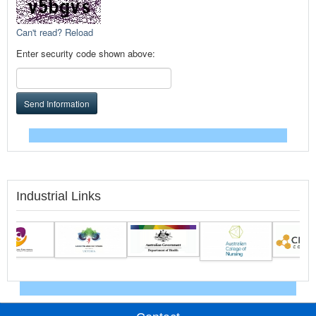
Can't read? Reload
Enter security code shown above:
Send Information
Industrial Links