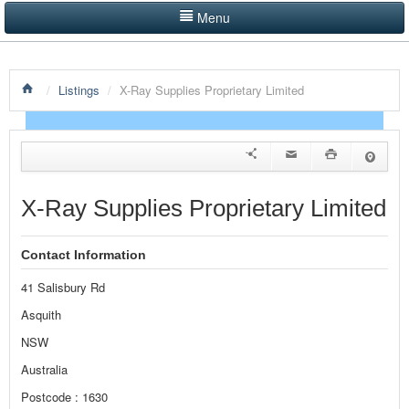
Menu
LISTINGS BY CATEGORY
/
Listings
/
X-Ray Supplies Proprietary Limited
PRODUCTS SHOWCASE
EVENTS
NEWS
X-Ray Supplies Proprietary Limited
ADVERTISE WITH US
Contact Information
CONTACT US
41 Salisbury Rd
HOME
Asquith
NSW
Australia
Postcode : 1630