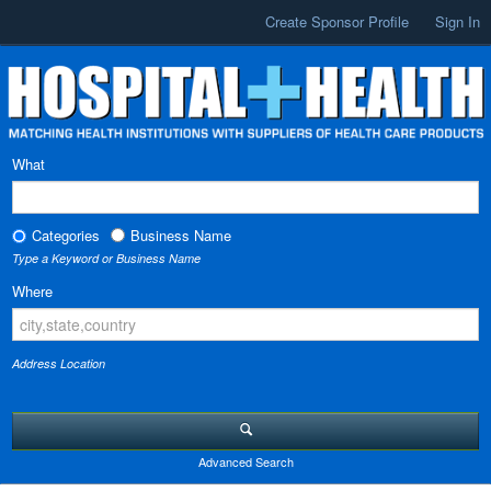
Create Sponsor Profile
Sign In
What
Categories
Business Name
Type a Keyword or Business Name
Where
Address Location
Advanced Search