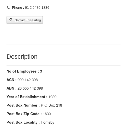
Phone :
61 2 9476 1836
Contact This Listing
Description
No of Employees :
3
ACN :
000 142 398
ABN :
26 000 142 398
Year of Establishment :
1939
Post Box Number :
P O Box 218
Post Box Zip Code :
1630
Post Box Locality :
Hornsby