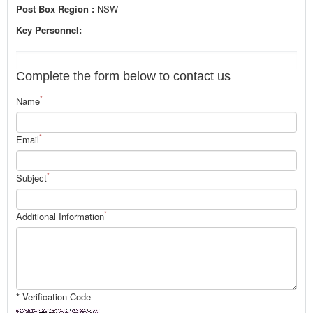
Post Box Region :
NSW
Key Personnel:
Complete the form below to contact us
*
Name
*
Email
*
Subject
*
Additional Information
* Verification Code