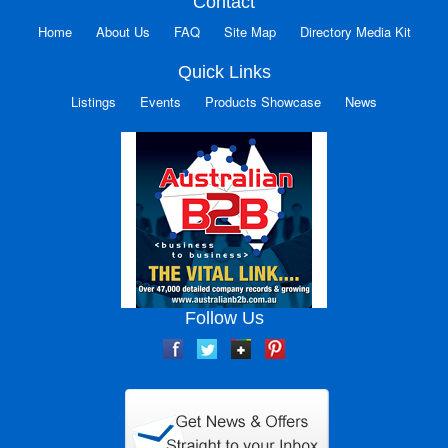
Contact
Home
About Us
FAQ
Site Map
Directory Media Kit
Quick Links
Listings
Events
Products Showcase
News
Follow Us