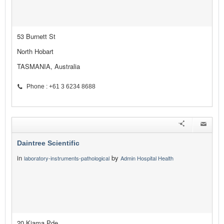
53 Burnett St
North Hobart
TASMANIA, Australia
Phone : +61 3 6234 8688
Daintree Scientific
in
by
laboratory-instruments-pathological
Admin Hospital Health
20 Kiama Pde