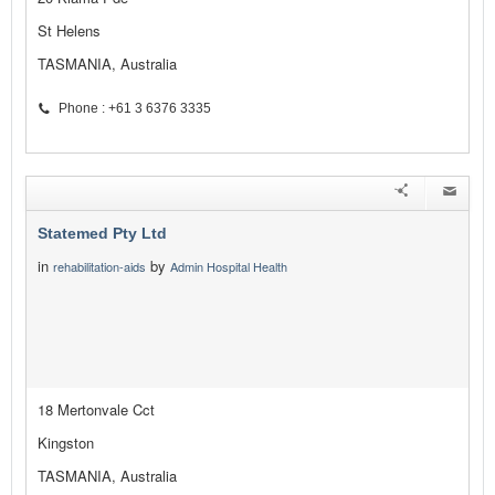
St Helens
TASMANIA, Australia
Phone : +61 3 6376 3335
Statemed Pty Ltd
in
by
rehabilitation-aids
Admin Hospital Health
18 Mertonvale Cct
Kingston
TASMANIA, Australia