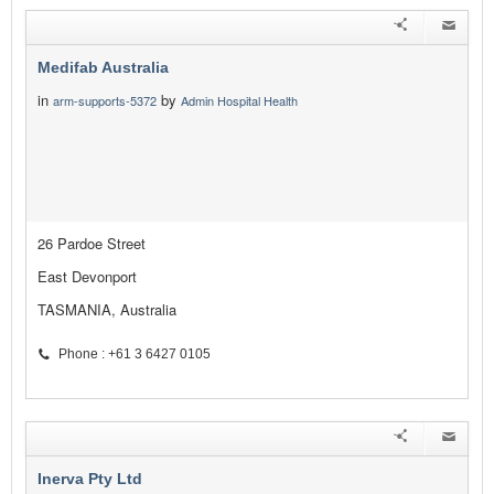
Medifab Australia
in
by
arm-supports-5372
Admin Hospital Health
26 Pardoe Street
East Devonport
TASMANIA, Australia
Phone : +61 3 6427 0105
Inerva Pty Ltd