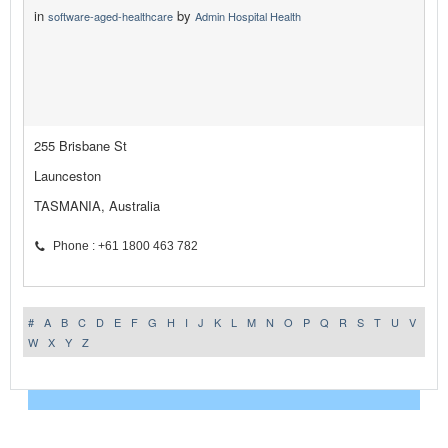
in
by
software-aged-healthcare
Admin Hospital Health
255 Brisbane St
Launceston
TASMANIA, Australia
Phone : +61 1800 463 782
#
A
B
C
D
E
F
G
H
I
J
K
L
M
N
O
P
Q
R
S
T
U
V
W
X
Y
Z