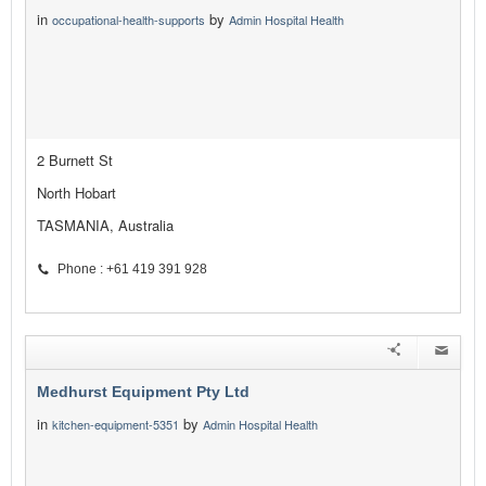
in
by
occupational-health-supports
Admin Hospital Health
2 Burnett St
North Hobart
TASMANIA, Australia
Phone : +61 419 391 928
Medhurst Equipment Pty Ltd
in
by
kitchen-equipment-5351
Admin Hospital Health