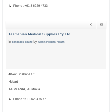
Phone : +61 3 6229 4733
Tasmanian Medical Supplies Pty Ltd
in
by
bandages-gauze
Admin Hospital Health
40-42 Brisbane St
Hobart
TASMANIA, Australia
Phone : 61 3 6234 9777