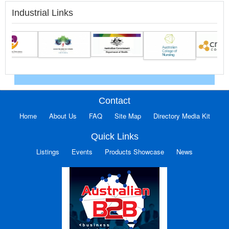
Industrial Links
Contact
Home
About Us
FAQ
Site Map
Directory Media Kit
Quick Links
Listings
Events
Products Showcase
News