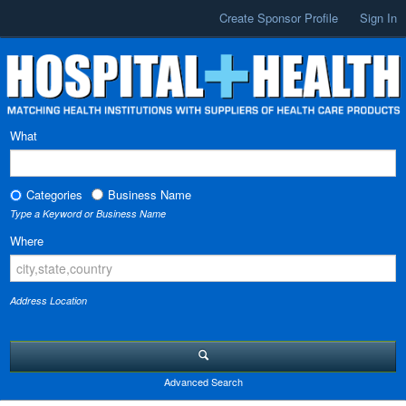
Create Sponsor Profile
Sign In
What
Categories
Business Name
Type a Keyword or Business Name
Where
Address Location
Advanced Search