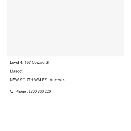
Level 4, 197 Coward St
Mascot
NEW SOUTH WALES, Australia
Phone : 1300 360 226