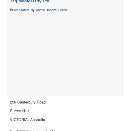
Tag Medical Pty Ltd
in
by
respirators
Admin Hospital Health
256 Canterbury Road
Surrey Hills
VICTORIA, Australia