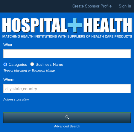
Create Sponsor Profile
Sign In
What
Categories
Business Name
Type a Keyword or Business Name
Where
Address Location
Advanced Search