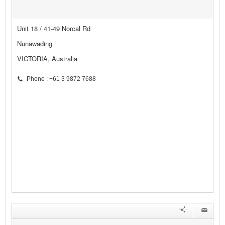
Unit 18 / 41-49 Norcal Rd
Nunawading
VICTORIA, Australia
Phone : +61 3 9872 7688