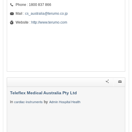
Phone : 1800 837 866
Mail :
cs_australia@terumo.co.jp
Website :
http://www.terumo.com
Teleflex Medical Australia Pty Ltd
in
by
cardiac-instruments
Admin Hospital Health