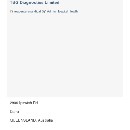
TBG Diagnostics Limited
in
by
reagents-analytical
Admin Hospital Health
2806 Ipswich Rd
Darra
QUEENSLAND, Australia