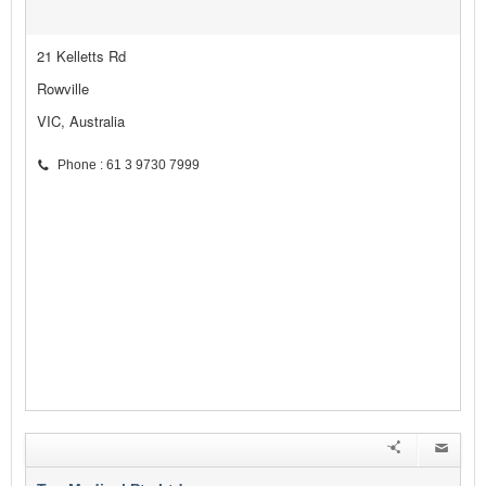
21 Kelletts Rd
Rowville
VIC, Australia
Phone : 61 3 9730 7999