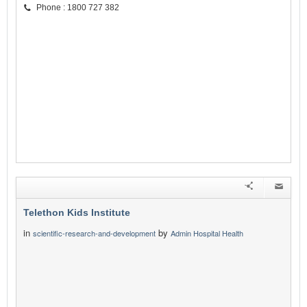
Phone : 1800 727 382
Telethon Kids Institute
in
by
scientific-research-and-development
Admin Hospital Health