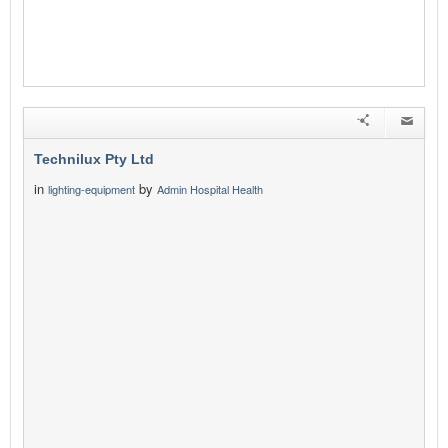
Technilux Pty Ltd
in
by
lighting-equipment
Admin Hospital Health