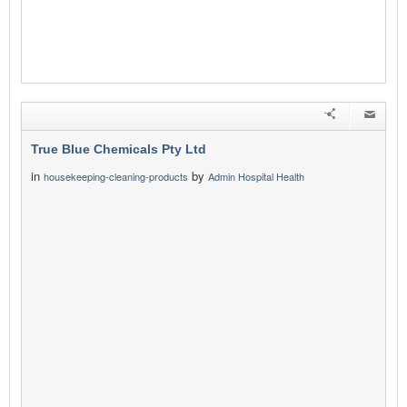
True Blue Chemicals Pty Ltd
in
by
housekeeping-cleaning-products
Admin Hospital Health