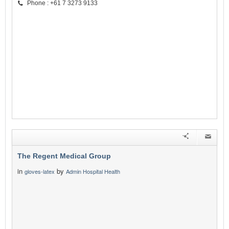
Phone : +61 7 3273 9133
The Regent Medical Group
in
by
gloves-latex
Admin Hospital Health