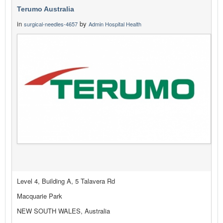
Terumo Australia
in
by
surgical-needles-4657
Admin Hospital Health
Level 4, Building A, 5 Talavera Rd
Macquarie Park
NEW SOUTH WALES, Australia