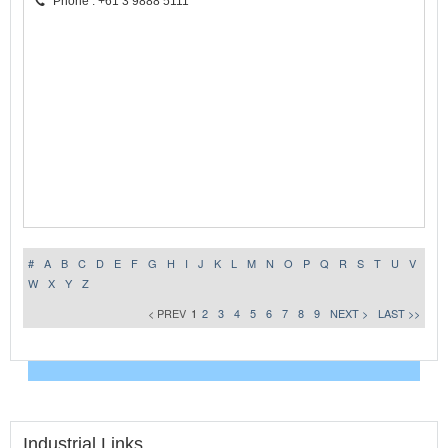
Phone : +61 3 9888 5111
#
A
B
C
D
E
F
G
H
I
J
K
L
M
N
O
P
Q
R
S
T
U
V
W
X
Y
Z
< PREV
1
2
3
4
5
6
7
8
9
NEXT >
LAST >>
Industrial Links