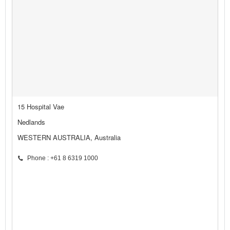
15 Hospital Vae
Nedlands
WESTERN AUSTRALIA, Australia
Phone : +61 8 6319 1000