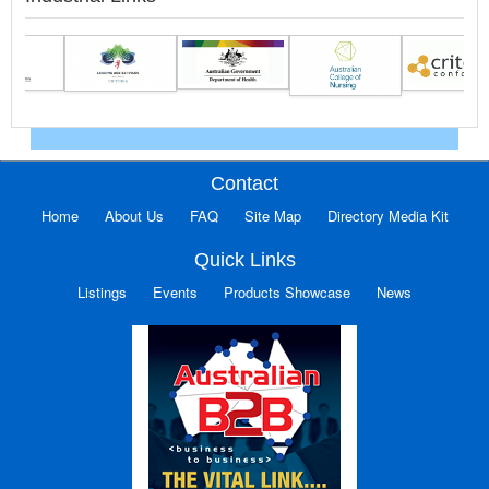
Contact
Home
About Us
FAQ
Site Map
Directory Media Kit
Quick Links
Listings
Events
Products Showcase
News