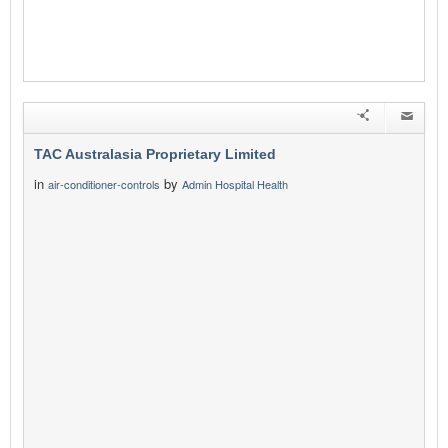
TAC Australasia Proprietary Limited
in
by
air-conditioner-controls
Admin Hospital Health