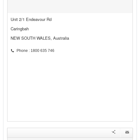
Unit 2/1 Endeavour Rd
Caringbah
NEW SOUTH WALES, Australia
Phone : 1800 635 746