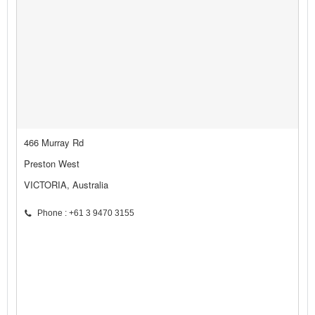
466 Murray Rd
Preston West
VICTORIA, Australia
Phone : +61 3 9470 3155