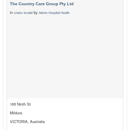
The Country Care Group Pty Ltd
in
by
chairs-invalid
Admin Hospital Health
165 Ninth St
Mildura
VICTORIA, Australia