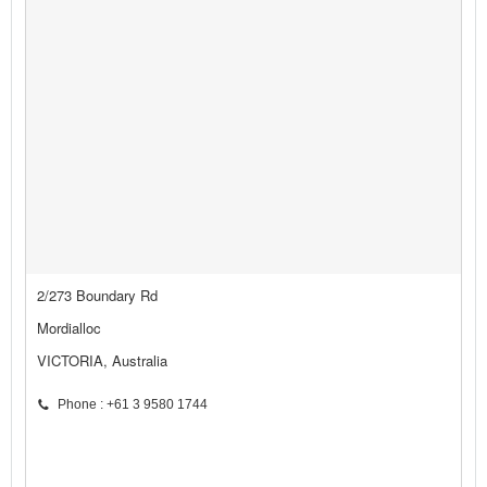
2/273 Boundary Rd
Mordialloc
VICTORIA, Australia
Phone : +61 3 9580 1744