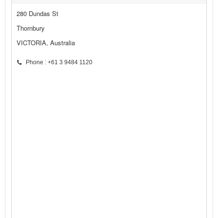
280 Dundas St
Thornbury
VICTORIA, Australia
Phone : +61 3 9484 1120