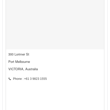
300 Lorimer St
Port Melbourne
VICTORIA, Australia
Phone : +61 3 9823 1555