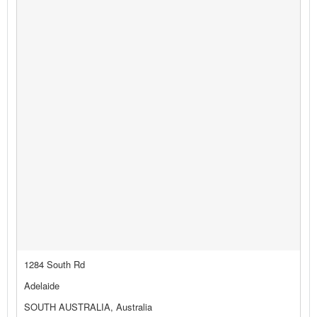
1284 South Rd
Adelaide
SOUTH AUSTRALIA, Australia