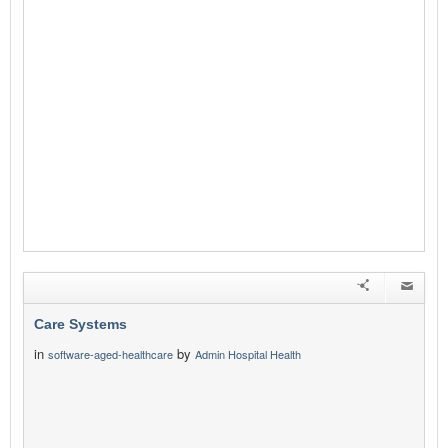
Care Systems
in
by
software-aged-healthcare
Admin Hospital Health