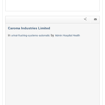
Caroma Industries Limited
in
by
urinal-flushing-systems-automatic
Admin Hospital Health