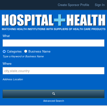
Create Sponsor Profile
Sign In
What
Categories
Business Name
Type a Keyword or Business Name
Where
Address Location
Advanced Search