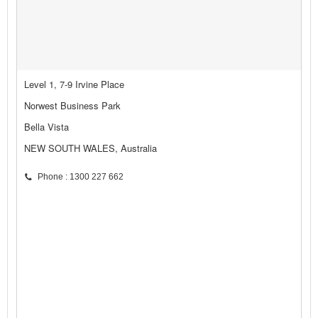
Level 1, 7-9 Irvine Place
Norwest Business Park
Bella Vista
NEW SOUTH WALES, Australia
Phone : 1300 227 662