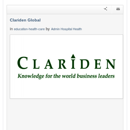
Clariden Global
in
by
education-health-care
Admin Hospital Health