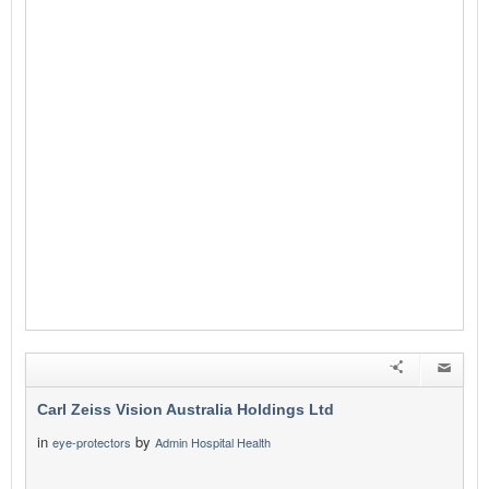
Carl Zeiss Vision Australia Holdings Ltd
in
by
eye-protectors
Admin Hospital Health