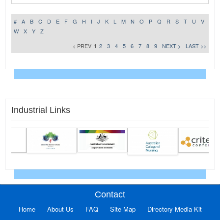
#
A
B
C
D
E
F
G
H
I
J
K
L
M
N
O
P
Q
R
S
T
U
V
W
X
Y
Z
< PREV
1
2
3
4
5
6
7
8
9
NEXT >
LAST >>
Industrial Links
Contact
Home
About Us
FAQ
Site Map
Directory Media Kit