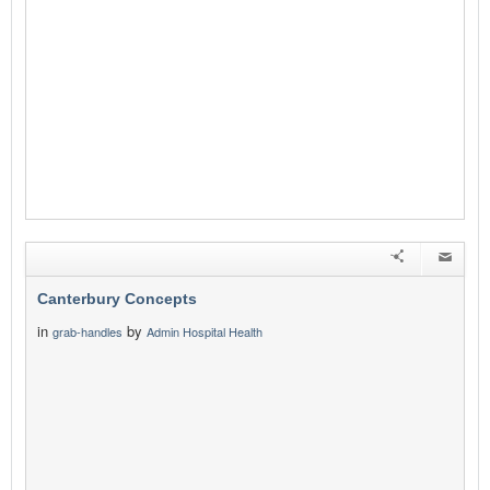
Canterbury Concepts
in
by
grab-handles
Admin Hospital Health