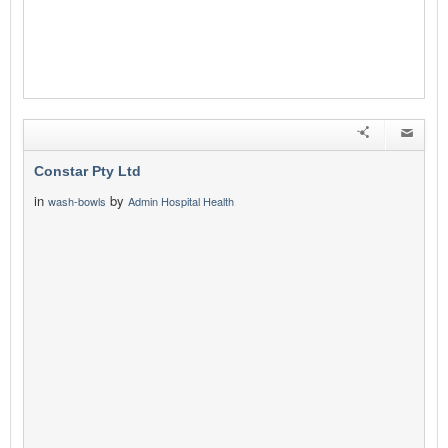
Constar Pty Ltd
in
by
wash-bowls
Admin Hospital Health