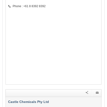
Phone : +61 8 8392 8392
Castle Chemicals Pty Ltd