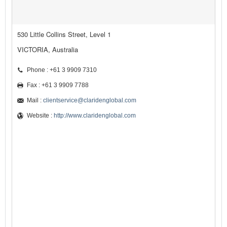
530 Little Collins Street, Level 1
VICTORIA, Australia
Phone : +61 3 9909 7310
Fax : +61 3 9909 7788
Mail :
clientservice@claridenglobal.com
Website :
http://www.claridenglobal.com