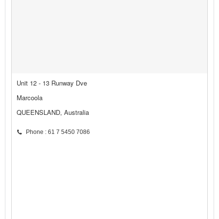
Unit 12 - 13 Runway Dve
Marcoola
QUEENSLAND, Australia
Phone : 61 7 5450 7086