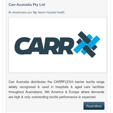
Carr Australia Pty Ltd
in
by
wheelchairs-pvc
Admin Hospital Health
Carr Australia distributes the CARRFLEX® barrier textile range
widely recognised & used in hospitals & aged care facilities
throughout Australasia, Nth America & Europe where demands
are high & only outstanding textile performance is expected.
Read More