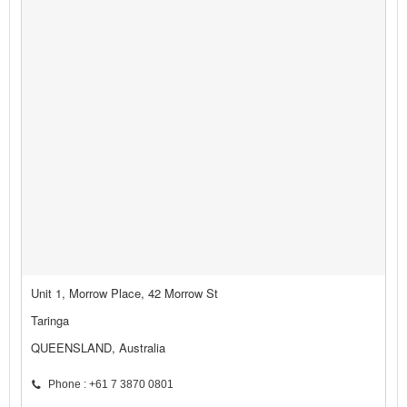
Unit 1, Morrow Place, 42 Morrow St
Taringa
QUEENSLAND, Australia
Phone : +61 7 3870 0801