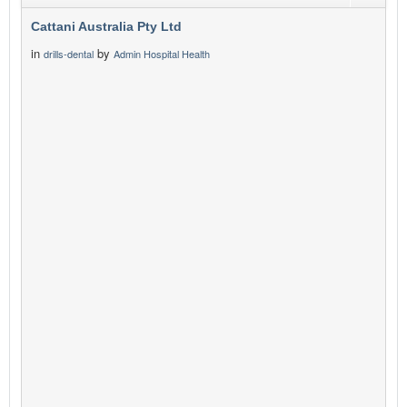
Cattani Australia Pty Ltd
in
by
drills-dental
Admin Hospital Health