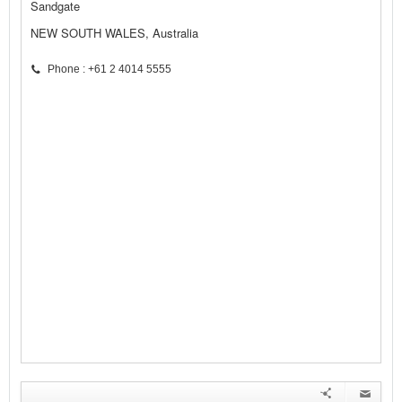
Sandgate
NEW SOUTH WALES, Australia
Phone : +61 2 4014 5555