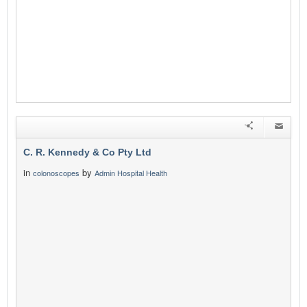
C. R. Kennedy & Co Pty Ltd
in
by
colonoscopes
Admin Hospital Health