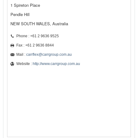
1 Spireton Place
Pendle Hill
NEW SOUTH WALES, Australia
Phone : +61 2 9636 9525
Fax : +61 2 9636 8844
Mail :
carrflex@carrgroup.com.au
Website :
http://www.carrgroup.com.au