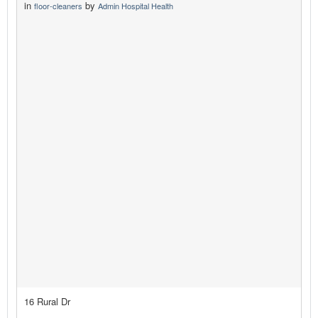
in
by
floor-cleaners
Admin Hospital Health
16 Rural Dr