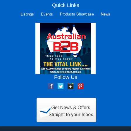
Quick Links
Listings
Events
Products Showcase
News
Follow Us