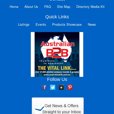
Home
About Us
FAQ
Site Map
Directory Media Kit
Quick Links
Listings
Events
Products Showcase
News
Follow Us