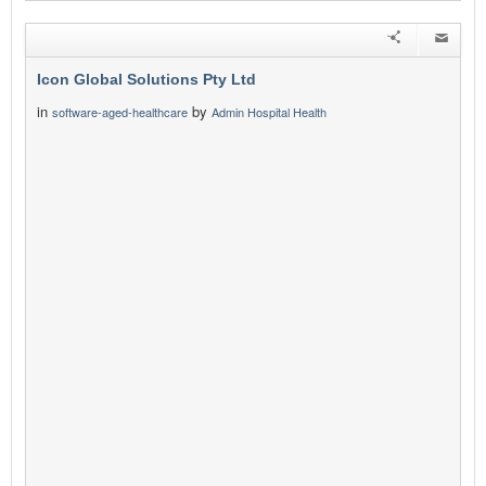
Icon Global Solutions Pty Ltd
in
by
software-aged-healthcare
Admin Hospital Health