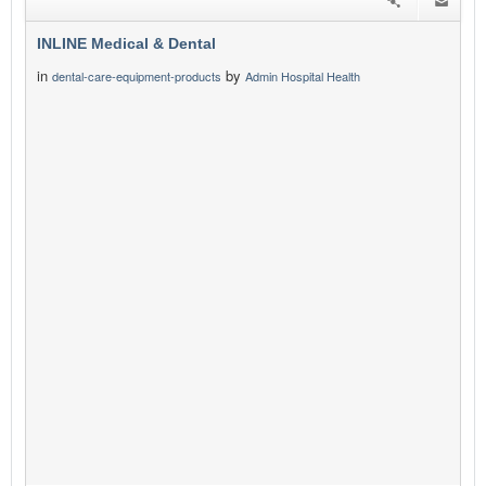
INLINE Medical & Dental
in
by
dental-care-equipment-products
Admin Hospital Health