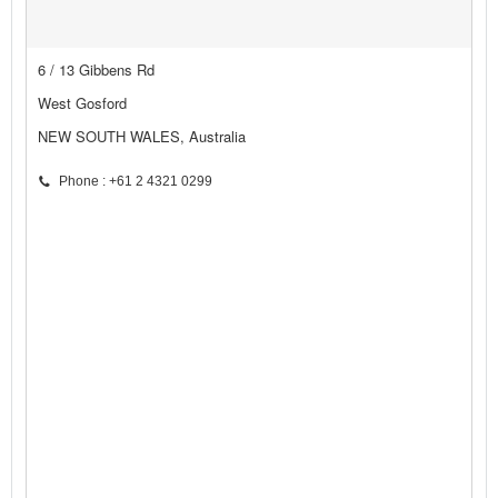
6 / 13 Gibbens Rd
West Gosford
NEW SOUTH WALES, Australia
Phone : +61 2 4321 0299