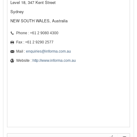
Level 18, 347 Kent Street
Sydney
NEW SOUTH WALES, Australia
Phone : +61 2 9080 4300
Fax : +61 2 9290 2577
Mail :
enquiries@informa.com.au
Website :
http://www.informa.com.au