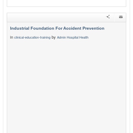
Industrial Foundation For Accident Prevention
in
by
clinical-education-training
Admin Hospital Health