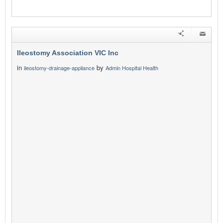
Ileostomy Association VIC Inc
in
by
ileostomy-drainage-appliance
Admin Hospital Health