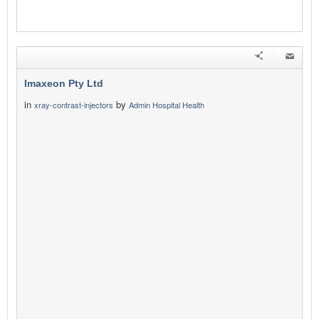
Imaxeon Pty Ltd
in
by
xray-contrast-injectors
Admin Hospital Health