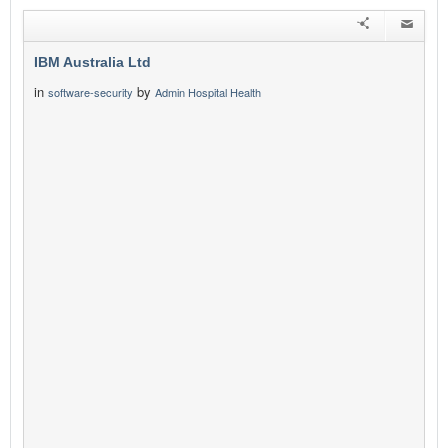
IBM Australia Ltd
in
by
software-security
Admin Hospital Health