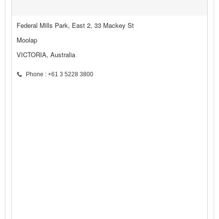
Federal Mills Park, East 2, 33 Mackey St
Moolap
VICTORIA, Australia
Phone : +61 3 5228 3800