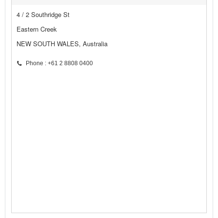
4 / 2 Southridge St
Eastern Creek
NEW SOUTH WALES, Australia
Phone : +61 2 8808 0400