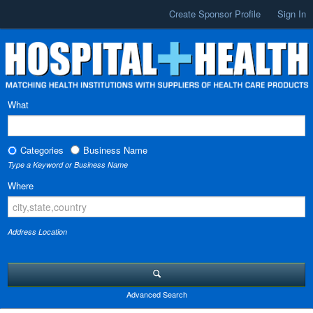
Create Sponsor Profile
Sign In
What
Categories
Business Name
Type a Keyword or Business Name
Where
Address Location
Advanced Search