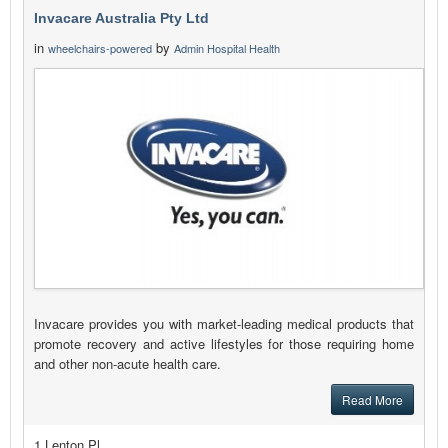
Invacare Australia Pty Ltd
in
by
wheelchairs-powered
Admin Hospital Health
Invacare provides you with market-leading medical products that
promote recovery and active lifestyles for those requiring home
and other non-acute health care.
Read More
1 Lenton Pl