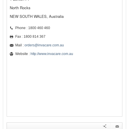
North Rocks
NEW SOUTH WALES, Australia
Phone : 1800 460 460
Fax : 1800 814 367
Mail :
orders@invacare.com.au
Website :
http://www.invacare.com.au