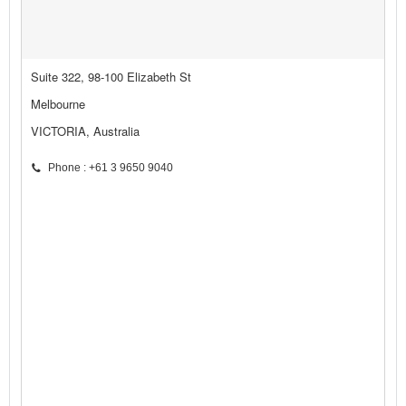
Suite 322, 98-100 Elizabeth St
Melbourne
VICTORIA, Australia
Phone : +61 3 9650 9040