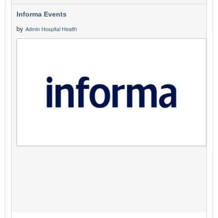
Informa Events
by
Admin Hospital Health