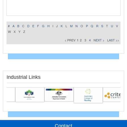
#
A
B
C
D
E
F
G
H
I
J
K
L
M
N
O
P
Q
R
S
T
U
V
W
X
Y
Z
< PREV
1
2
3
4
NEXT >
LAST >>
Industrial Links
Contact