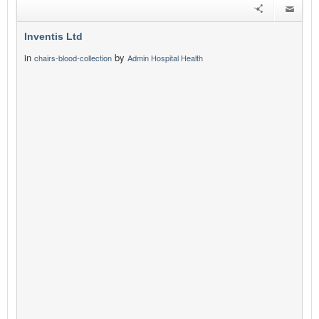
Inventis Ltd
in
by
chairs-blood-collection
Admin Hospital Health