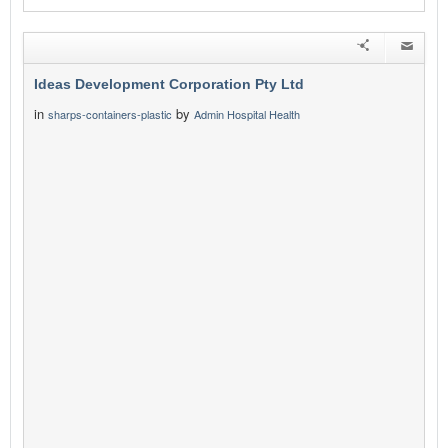
Ideas Development Corporation Pty Ltd
in
by
sharps-containers-plastic
Admin Hospital Health