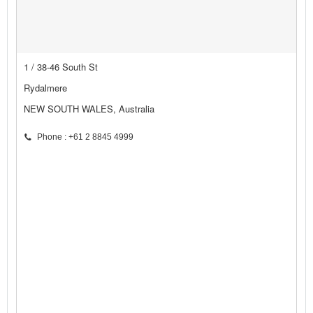
1 / 38-46 South St
Rydalmere
NEW SOUTH WALES, Australia
Phone : +61 2 8845 4999