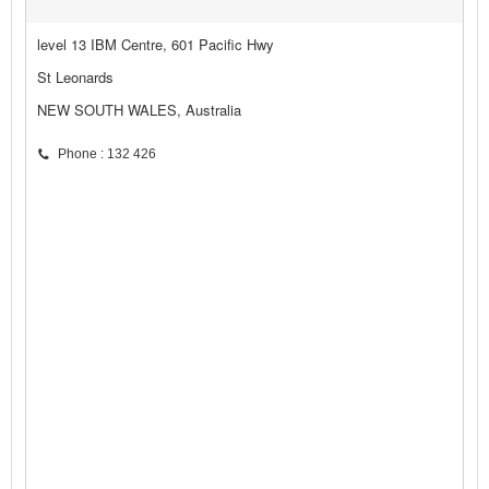
level 13 IBM Centre, 601 Pacific Hwy
St Leonards
NEW SOUTH WALES, Australia
Phone : 132 426