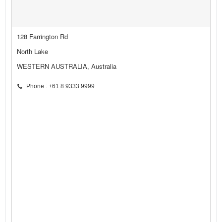
128 Farrington Rd
North Lake
WESTERN AUSTRALIA, Australia
Phone : +61 8 9333 9999