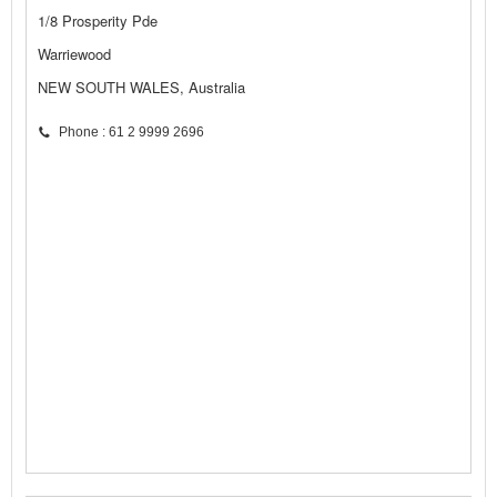
1/8 Prosperity Pde
Warriewood
NEW SOUTH WALES, Australia
Phone : 61 2 9999 2696