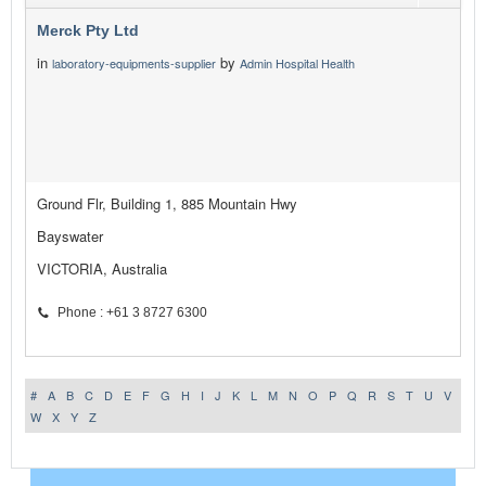
Merck Pty Ltd
in
by
laboratory-equipments-supplier
Admin Hospital Health
Ground Flr, Building 1, 885 Mountain Hwy
Bayswater
VICTORIA, Australia
Phone : +61 3 8727 6300
#
A
B
C
D
E
F
G
H
I
J
K
L
M
N
O
P
Q
R
S
T
U
V
W
X
Y
Z