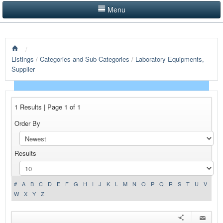
Menu
LISTINGS BY CATEGORY
/
PRODUCTS SHOWCASE
Listings
/
Categories and Sub Categories
/
Laboratory Equipments,
Supplier
EVENTS
NEWS
1 Results | Page 1 of 1
ADVERTISE WITH US
Order By
CONTACT US
Results
HOME
#
A
B
C
D
E
F
G
H
I
J
K
L
M
N
O
P
Q
R
S
T
U
V
W
X
Y
Z