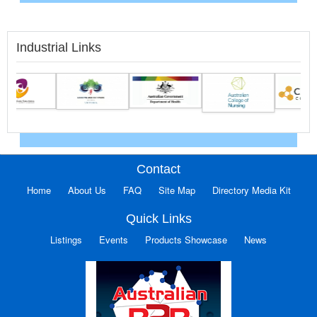
Industrial Links
Contact
Home
About Us
FAQ
Site Map
Directory Media Kit
Quick Links
Listings
Events
Products Showcase
News