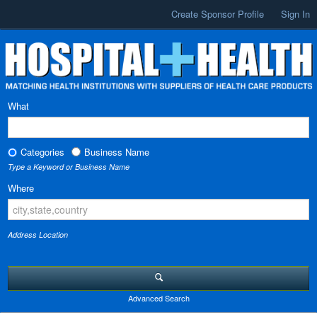
Create Sponsor Profile
Sign In
What
Categories
Business Name
Type a Keyword or Business Name
Where
Address Location
Advanced Search