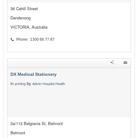
36 Cahill Street
Dandenong
VICTORIA, Australia
Phone : 1300 66 77 87
DX Medical Stationery
in
by
printing
Admin Hospital Health
2a/112 Belgravia St, Belmont
Belmont