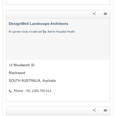
DesignWell Landscape Architects
in
by
garden-tools-invalid-aid
Admin Hospital Health
13 Woodworth St
Blackwood
SOUTH AUSTRALIA, Australia
Phone : +61 1300 700 413