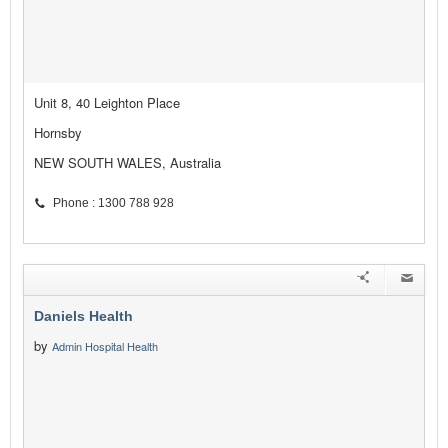
Unit 8, 40 Leighton Place
Hornsby
NEW SOUTH WALES, Australia
Phone : 1300 788 928
Daniels Health
by
Admin Hospital Health