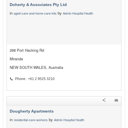
Doherty & Associates Pty Ltd
in
by
aged-care-and-home-care-kits
Admin Hospital Health
268 Port Hacking Rd
Miranda
NEW SOUTH WALES, Australia
Phone : +61 2 9525 3210
Dougherty Apartments
in
by
residential-care-workers
Admin Hospital Health