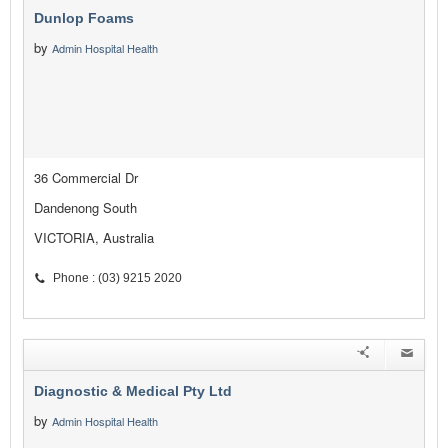
Dunlop Foams
by
Admin Hospital Health
36 Commercial Dr
Dandenong South
VICTORIA, Australia
Phone : (03) 9215 2020
Diagnostic & Medical Pty Ltd
by
Admin Hospital Health