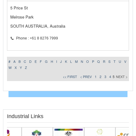
5 Price St
Melrose Park
SOUTH AUSTRALIA, Australia
Phone : +61 8 8276 7999
#
A
B
C
D
E
F
G
H
I
J
K
L
M
N
O
P
Q
R
S
T
U
V
W
X
Y
Z
<< FIRST
< PREV
1
2
3
4
5
NEXT >
Industrial Links