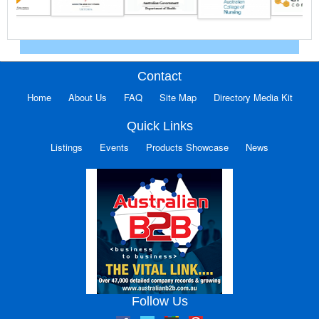
Contact
Home
About Us
FAQ
Site Map
Directory Media Kit
Quick Links
Listings
Events
Products Showcase
News
Follow Us