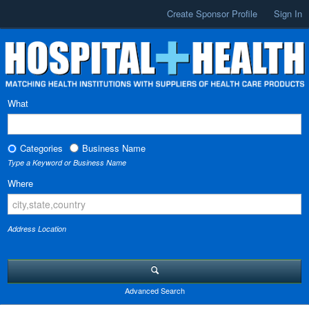
Create Sponsor Profile
Sign In
What
Categories
Business Name
Type a Keyword or Business Name
Where
Address Location
Advanced Search