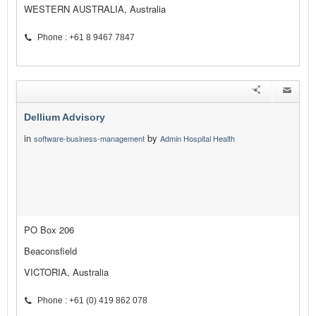
WESTERN AUSTRALIA, Australia
Phone : +61 8 9467 7847
Dellium Advisory
in
by
software-business-management
Admin Hospital Health
PO Box 206
Beaconsfield
VICTORIA, Australia
Phone : +61 (0) 419 862 078