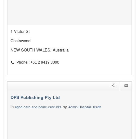
1 Victor St
Chatswood
NEW SOUTH WALES, Australia
Phone : +61 2 9419 3000
DPS Publishing Pty Ltd
in
by
aged-care-and-home-care-kits
Admin Hospital Health