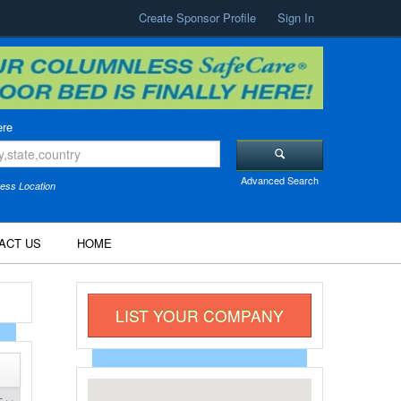
Create Sponsor Profile
Sign In
re
Advanced Search
ess Location
ACT US
HOME
LIST YOUR COMPANY