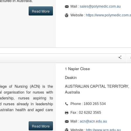
ctured in Australia.
Mail :
sales@polymedic.com.au
Read More
Website :
https://www.polymedic.com.
1 Napier Close
Deakin
llege of Nursing (ACN) is the
AUSTRALIAN CAPITAL TERRITORY,
al organisation for nurses with
Australia
adership, nurses aspiring to
d nurses already in leadership
Phone : 1800 265 534
ustralian health and aged care
Fax : 02 6282 3565
Mail :
acn@acn.edu.au
Read More
Website :
http://www.acn.edu.au