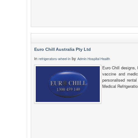
Euro Chill Australia Pty Ltd
in
by
refrigerators-wheel-in
Admin Hospital Health
Euro Chill designs, 
vaccine and medica
personalised renta
Medical Refrigeratio