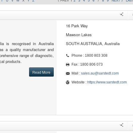
T
U
V
W
X
Y
Z
< PREV
1
2
3
4
5
6
7
8
9
NEXT >
LAST
16 Park Way
Mawson Lakes
a is recognised in Australia
SOUTH AUSTRALIA, Australia
 as a quality manufacturer and
mprehensive range of diagnostic,
Phone : 1800 803 308
cal products.
Fax : 1800 806 073
Read More
Mail :
sales.au@sarstedt.com
Website :
https://www.sarstedt.com