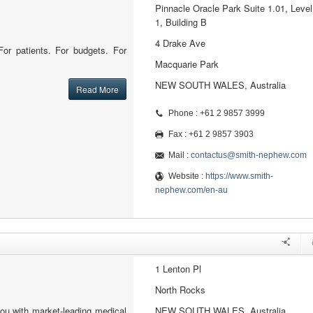
Pinnacle Oracle Park Suite 1.01, Level
1, Building B
4 Drake Ave
or patients. For budgets. For
Macquarie Park
NEW SOUTH WALES, Australia
Read More
Phone : +61 2 9857 3999
Fax : +61 2 9857 3903
Mail :
contactus@smith-nephew.com
Website :
https://www.smith-
nephew.com/en-au
1 Lenton Pl
North Rocks
ou with market-leading medical
NEW SOUTH WALES, Australia