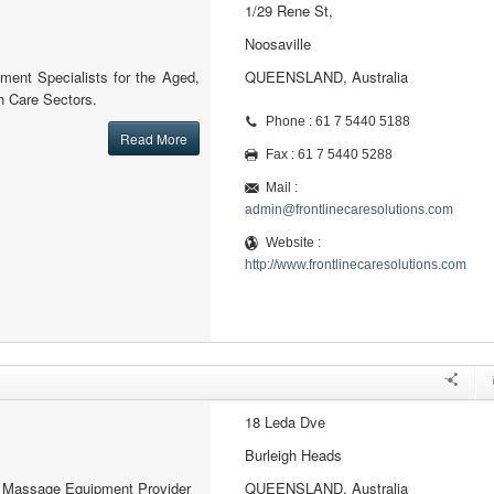
1/29 Rene St,
Noosaville
ment Specialists for the Aged,
QUEENSLAND, Australia
 Care Sectors.
Phone : 61 7 5440 5188
Read More
Fax : 61 7 5440 5288
Mail :
admin@frontlinecaresolutions.com
Website :
http://www.frontlinecaresolutions.com
18 Leda Dve
Burleigh Heads
al Massage Equipment Provider
QUEENSLAND, Australia