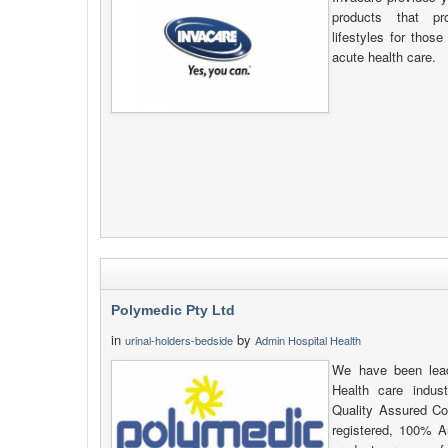
products that pr
lifestyles for thos
acute health care.
Polymedic Pty Ltd
in
by
urinal-holders-bedside
Admin Hospital Health
We have been lead
Health care indus
Quality Assured C
registered, 100% Au