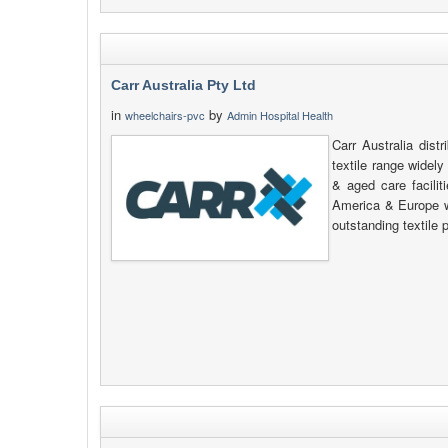
Carr Australia Pty Ltd
in
by
wheelchairs-pvc
Admin Hospital Health
Carr Australia dis
textile range widel
& aged care facilit
America & Europe 
outstanding textile