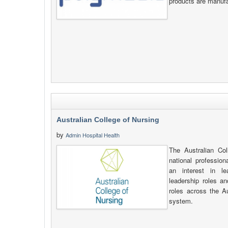
products are manufa
Australian College of Nursing
by
Admin Hospital Health
The Australian Co
national profession
an interest in le
leadership roles an
roles across the A
system.