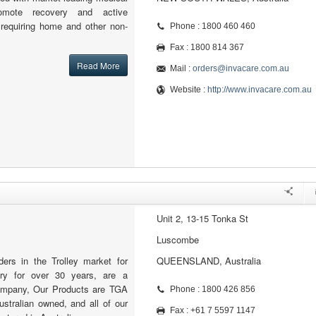
omote recovery and active
e requiring home and other non-
Phone : 1800 460 460
Fax : 1800 814 367
Read More
Mail :
orders@invacare.com.au
Website :
http://www.invacare.com.au
Unit 2, 13-15 Tonka St
Luscombe
ers in the Trolley market for
QUEENSLAND, Australia
try for over 30 years, are a
ompany, Our Products are TGA
Phone : 1800 426 856
stralian owned, and all of our
Fax : +61 7 5597 1147