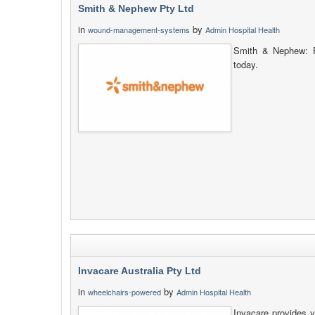
Smith & Nephew Pty Ltd
in
by
wound-management-systems
Admin Hospital Health
Smith & Nephew: F
today.
Invacare Australia Pty Ltd
in
by
wheelchairs-powered
Admin Hospital Health
Invacare provides y