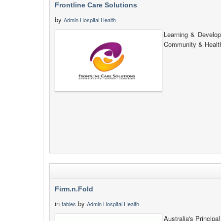
Frontline Care Solutions
by
Admin Hospital Health
Learning & Develop
Community & Health
Firm.n.Fold
in
by
tables
Admin Hospital Health
Australia's Princip