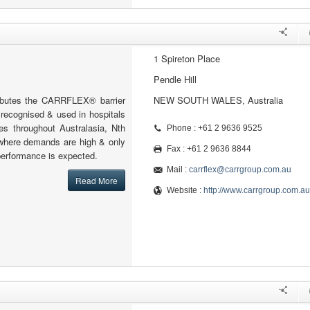
1 Spireton Place
Pendle Hill
tributes the CARRFLEX® barrier
NEW SOUTH WALES, Australia
y recognised & used in hospitals
ies throughout Australasia, Nth
Phone : +61 2 9636 9525
where demands are high & only
Fax : +61 2 9636 8844
 performance is expected.
Mail :
carrflex@carrgroup.com.au
Read More
Website :
http://www.carrgroup.com.au