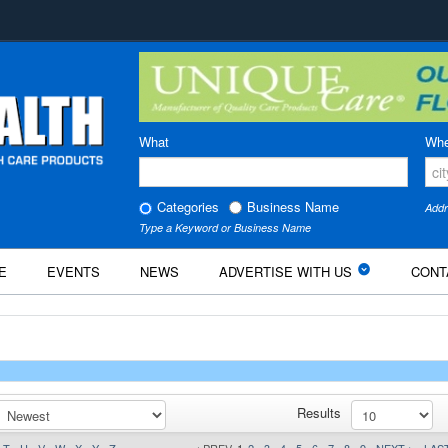
What
Whe
Categories
Business Name
Addr
Type a Keyword or Business Name
E
EVENTS
NEWS
ADVERTISE WITH US
CONT
Results