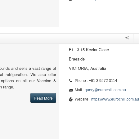
F1 13-15 Kevlar Close
Braeside
builds and sells a vast range of
VICTORIA, Australia
l refrigeration. We also offer
l options on all our Vaccine &
Phone : +61 3 9572 3114
n range.
Mail :
query@eurochill.com.au
Read More
Website :
https://www.eurochill.com.au