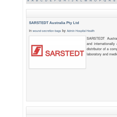
#
A
B
C
D
E
F
G
H
I
J
K
L
M
N
O
P
Q
R
S
SARSTEDT Australia Pty Ltd
in
by
wound-secretion-bags
Admin Hospital Health
SARSTEDT Australi
and internationally
distributor of a co
laboratory and medi