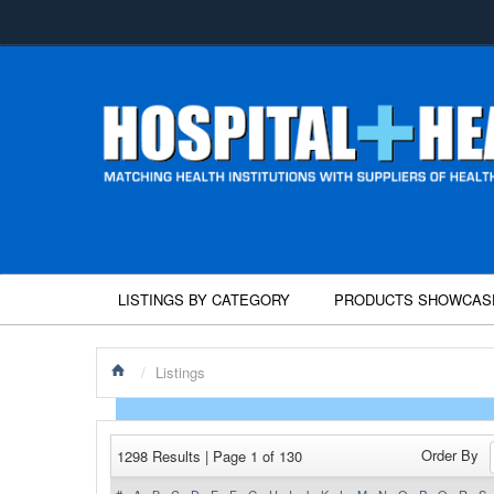
LISTINGS BY CATEGORY
PRODUCTS SHOWCAS
/
Listings
Order By
1298 Results | Page 1 of 130