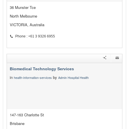
36 Munster Tce
North Melbourne
VICTORIA, Australia
Phone : +61 3 9326 6955
Biomedical Technology Services
in
by
health-information-services
Admin Hospital Health
147-163 Charlotte St
Brisbane