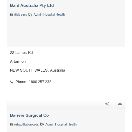
Bard Australia Pty Ltd
in
by
dialysers
Admin Hospital Health
22 Lambs Rd
Artarmon
NEW SOUTH WALES, Australia
Phone : 1800 257 232
Barrere Surgical Co
in
by
rehabilitation-aids
Admin Hospital Health