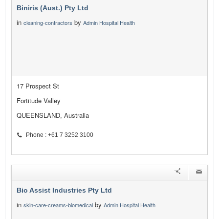
Biniris (Aust.) Pty Ltd
in
by
cleaning-contractors
Admin Hospital Health
17 Prospect St
Fortitude Valley
QUEENSLAND, Australia
Phone : +61 7 3252 3100
Bio Assist Industries Pty Ltd
in
by
skin-care-creams-biomedical
Admin Hospital Health