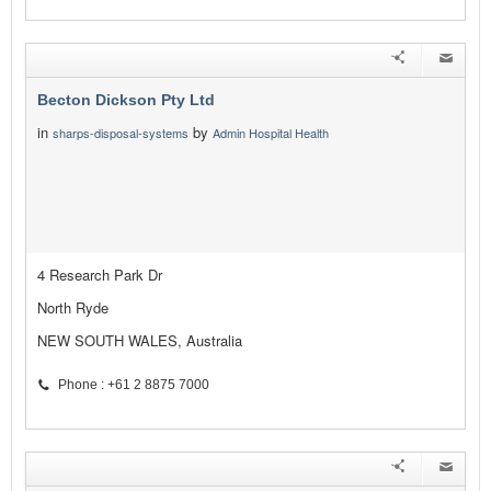
Becton Dickson Pty Ltd
in
by
sharps-disposal-systems
Admin Hospital Health
4 Research Park Dr
North Ryde
NEW SOUTH WALES, Australia
Phone : +61 2 8875 7000