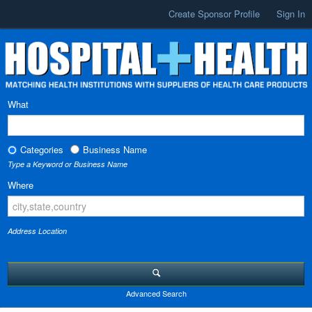
Create Sponsor Profile
Sign In
What
Categories
Business Name
Type a Keyword or Business Name
Where
Address Location
Advanced Search