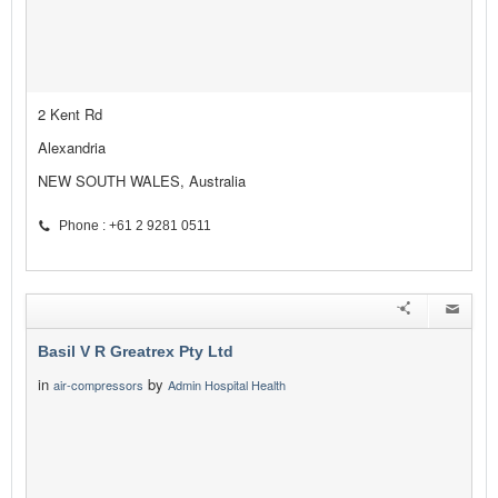
2 Kent Rd
Alexandria
NEW SOUTH WALES, Australia
Phone : +61 2 9281 0511
Basil V R Greatrex Pty Ltd
in
by
air-compressors
Admin Hospital Health