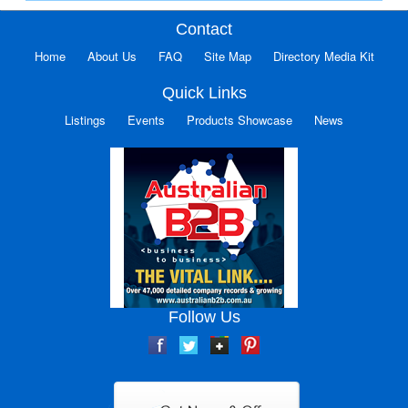
Contact
Home
About Us
FAQ
Site Map
Directory Media Kit
Quick Links
Listings
Events
Products Showcase
News
Follow Us