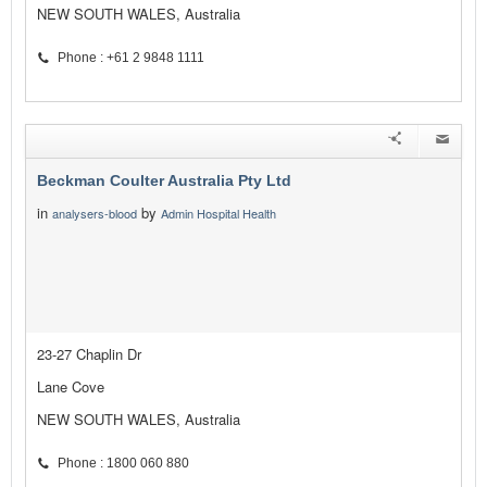
NEW SOUTH WALES, Australia
Phone : +61 2 9848 1111
Beckman Coulter Australia Pty Ltd
in
by
analysers-blood
Admin Hospital Health
23-27 Chaplin Dr
Lane Cove
NEW SOUTH WALES, Australia
Phone : 1800 060 880