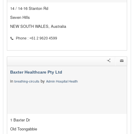
14 / 14-16 Stanton Rd
Seven Hills
NEW SOUTH WALES, Australia
Phone : +61 2 9620 4599
Baxter Healthcare Pty Ltd
in
by
breathing-circuits
Admin Hospital Health
1 Baxter Dr
Old Toongabbie