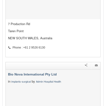
7 Production Rd
Taren Point
NEW SOUTH WALES, Australia
Phone : +61 2 9526 6130
Bio Nova International Pty Ltd
in
by
implants-surgical
Admin Hospital Health