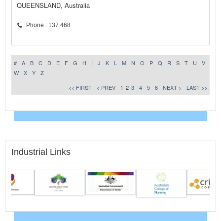
QUEENSLAND, Australia
Phone : 137 468
#
A
B
C
D
E
F
G
H
I
J
K
L
M
N
O
P
Q
R
S
T
U
V
W
X
Y
Z
<< FIRST
< PREV
1
2
3
4
5
6
NEXT >
LAST >>
Industrial Links