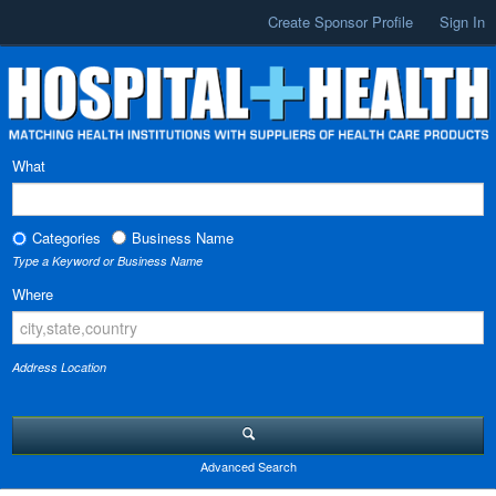
Create Sponsor Profile
Sign In
What
Categories
Business Name
Type a Keyword or Business Name
Where
Address Location
Advanced Search