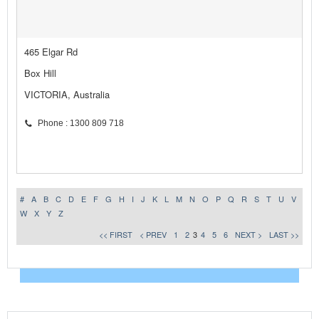
465 Elgar Rd
Box Hill
VICTORIA, Australia
Phone : 1300 809 718
#
A
B
C
D
E
F
G
H
I
J
K
L
M
N
O
P
Q
R
S
T
U
V
W
X
Y
Z
<< FIRST
< PREV
1
2
3
4
5
6
NEXT >
LAST >>