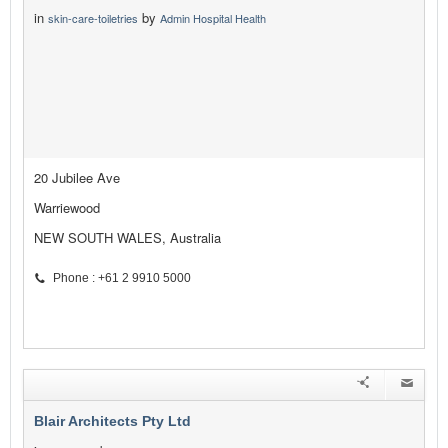
in
by
skin-care-toiletries
Admin Hospital Health
20 Jubilee Ave
Warriewood
NEW SOUTH WALES, Australia
Phone : +61 2 9910 5000
Blair Architects Pty Ltd