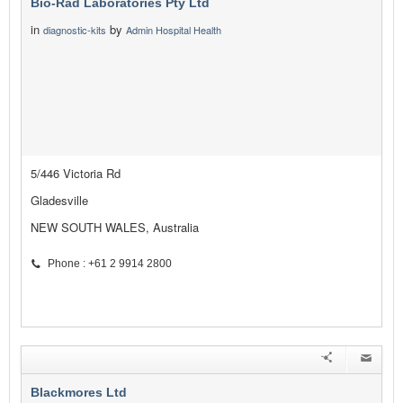
Bio-Rad Laboratories Pty Ltd
in
by
diagnostic-kits
Admin Hospital Health
5/446 Victoria Rd
Gladesville
NEW SOUTH WALES, Australia
Phone : +61 2 9914 2800
Blackmores Ltd