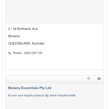
2 / 49 Borthwick Ave
Murarrie
QUEENSLAND, Australia
Phone : 1800 026 726
Botany Essentials Pty Ltd
in
by
skin-care-integrity-products
Admin Hospital Health