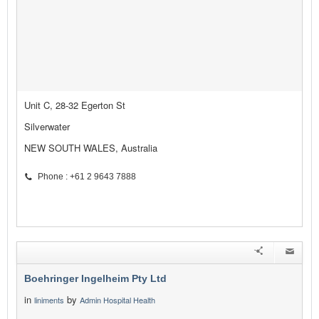
Unit C, 28-32 Egerton St
Silverwater
NEW SOUTH WALES, Australia
Phone : +61 2 9643 7888
Boehringer Ingelheim Pty Ltd
in
by
liniments
Admin Hospital Health