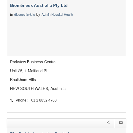
Biomérieux Australia Pty Ltd
in
by
diagnostic-kits
Admin Hospital Health
Parkview Business Centre
Unit 25, 1 Maitland Pl
Baulkham Hills
NEW SOUTH WALES, Australia
Phone : +61 2 8852 4700