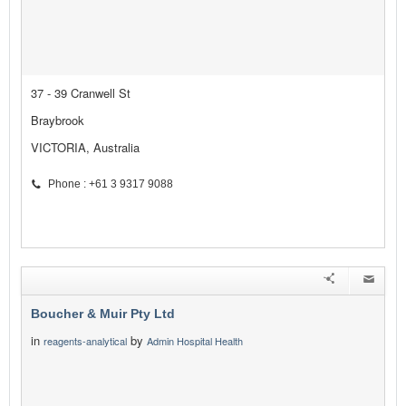
37 - 39 Cranwell St
Braybrook
VICTORIA, Australia
Phone : +61 3 9317 9088
Boucher & Muir Pty Ltd
in
by
reagents-analytical
Admin Hospital Health