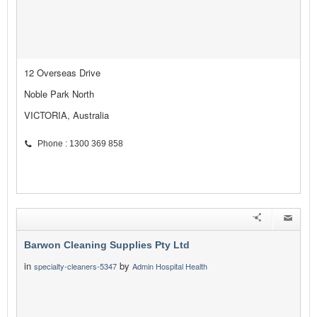
12 Overseas Drive
Noble Park North
VICTORIA, Australia
Phone : 1300 369 858
Barwon Cleaning Supplies Pty Ltd
in
by
specialty-cleaners-5347
Admin Hospital Health