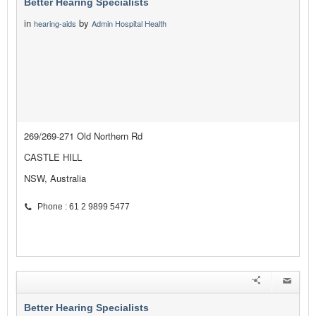
Better Hearing Specialists
in
by
hearing-aids
Admin Hospital Health
269/269-271 Old Northern Rd
CASTLE HILL
NSW, Australia
Phone : 61 2 9899 5477
Better Hearing Specialists