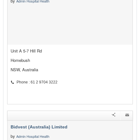
by
Admin Hospital Health
Unit A 5-7 Hill Rd
Homebush
NSW, Australia
Phone : 61 2 9704 3222
Bidvest (Australia) Limited
by
Admin Hospital Health