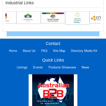
Industrial Links
Contact
Home
About Us
FAQ
Site Map
Directory Media Kit
Quick Links
Listings
Events
Products Showcase
News