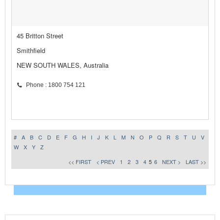
45 Britton Street
Smithfield
NEW SOUTH WALES, Australia
Phone : 1800 754 121
#
A
B
C
D
E
F
G
H
I
J
K
L
M
N
O
P
Q
R
S
T
U
V
W
X
Y
Z
<< FIRST
< PREV
1
2
3
4
5
6
NEXT >
LAST >>