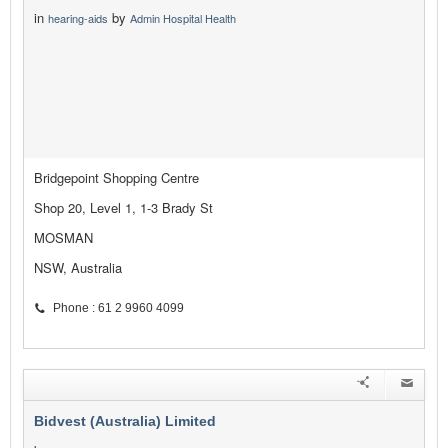
in
by
hearing-aids
Admin Hospital Health
Bridgepoint Shopping Centre
Shop 20, Level 1, 1-3 Brady St
MOSMAN
NSW, Australia
Phone : 61 2 9960 4099
Bidvest (Australia) Limited