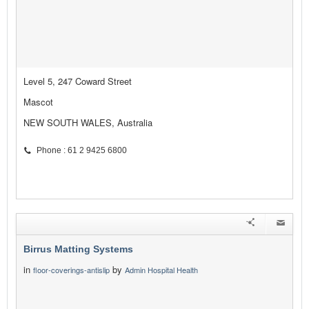
Level 5, 247 Coward Street
Mascot
NEW SOUTH WALES, Australia
Phone : 61 2 9425 6800
Birrus Matting Systems
in
by
floor-coverings-antislip
Admin Hospital Health