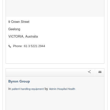
9 Crown Street
Geelong
VICTORIA, Australia
Phone : 61 3 5221 2944
Byron Group
in
by
patient-handling-equipment
Admin Hospital Health