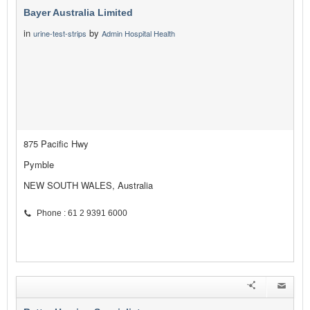
Bayer Australia Limited
in
by
urine-test-strips
Admin Hospital Health
875 Pacific Hwy
Pymble
NEW SOUTH WALES, Australia
Phone : 61 2 9391 6000