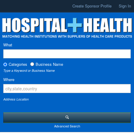
Create Sponsor Profile
Sign In
What
Categories
Business Name
Type a Keyword or Business Name
Where
Address Location
Advanced Search