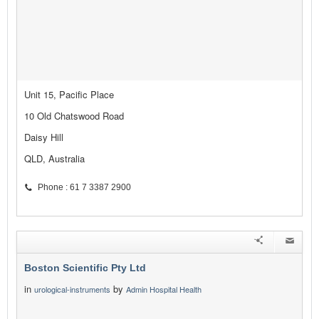
Unit 15, Pacific Place
10 Old Chatswood Road
Daisy Hill
QLD, Australia
Phone : 61 7 3387 2900
Boston Scientific Pty Ltd
in
by
urological-instruments
Admin Hospital Health