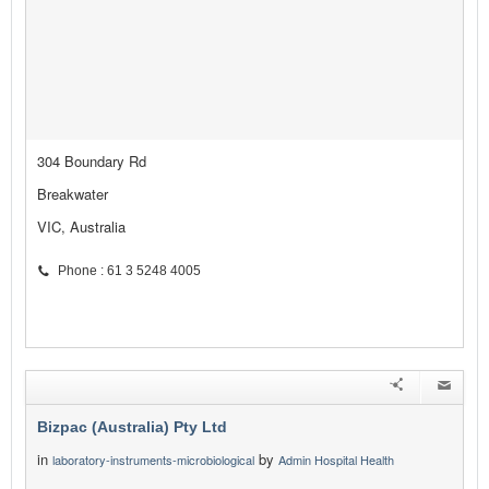
304 Boundary Rd
Breakwater
VIC, Australia
Phone : 61 3 5248 4005
Bizpac (Australia) Pty Ltd
in
by
laboratory-instruments-microbiological
Admin Hospital Health