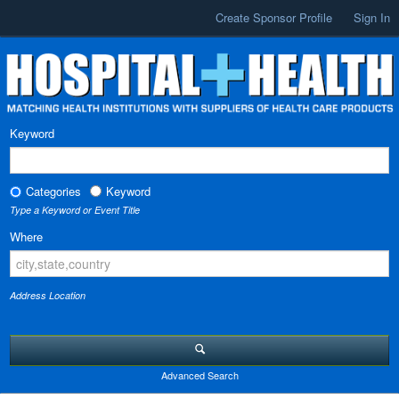
Create Sponsor Profile
Sign In
Keyword
Categories
Keyword
Type a Keyword or Event Title
Where
Address Location
Advanced Search