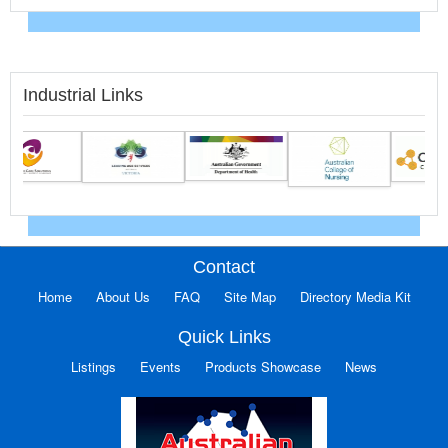
Industrial Links
Contact
Home
About Us
FAQ
Site Map
Directory Media Kit
Quick Links
Listings
Events
Products Showcase
News