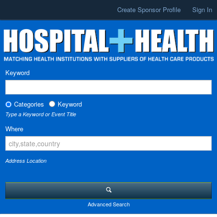
Create Sponsor Profile
Sign In
Keyword
Categories
Keyword
Type a Keyword or Event Title
Where
Address Location
Advanced Search