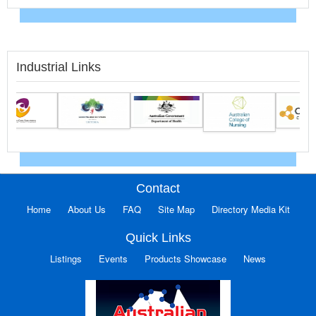
Industrial Links
Contact
Home
About Us
FAQ
Site Map
Directory Media Kit
Quick Links
Listings
Events
Products Showcase
News