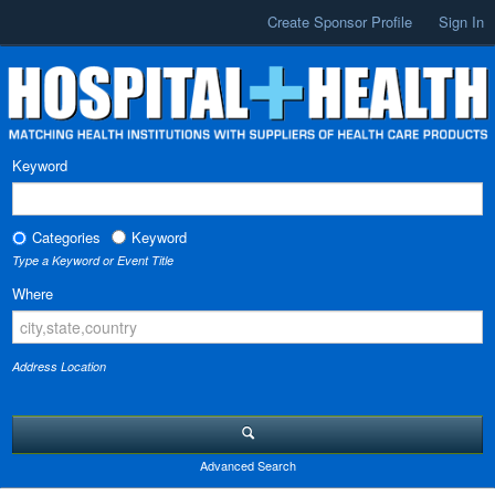
Create Sponsor Profile
Sign In
Keyword
Categories
Keyword
Type a Keyword or Event Title
Where
Address Location
Advanced Search