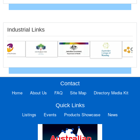
Industrial Links
Contact
Home
About Us
FAQ
Site Map
Directory Media Kit
Quick Links
Listings
Events
Products Showcase
News