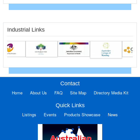
Industrial Links
Contact
Home
About Us
FAQ
Site Map
Directory Media Kit
Quick Links
Listings
Events
Products Showcase
News