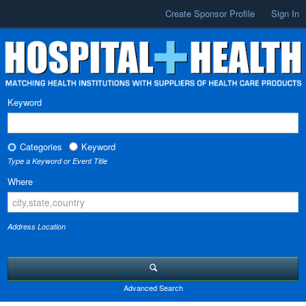
Create Sponsor Profile
Sign In
Keyword
Categories
Keyword
Type a Keyword or Event Title
Where
Address Location
Advanced Search