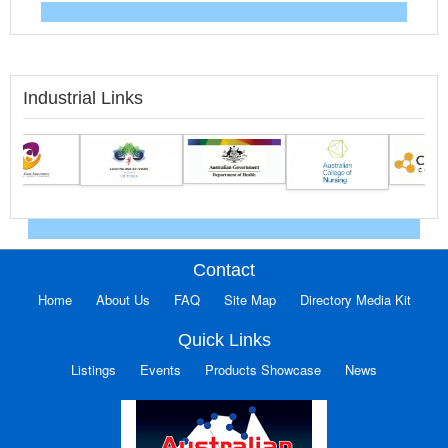
Industrial Links
Contact
Home
About Us
FAQ
Site Map
Directory Media Kit
Quick Links
Listings
Events
Products Showcase
News