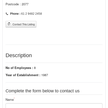
Postcode : 2077
Phone :
61 2 9482 2458
Contact This Listing
Description
No of Employees :
8
Year of Establishment :
1987
Complete the form below to contact us
*
Name