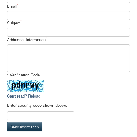
*
Email
*
Subject
*
Additional Information
* Verification Code
Can't read? Reload
Enter security code shown above:
Send Information