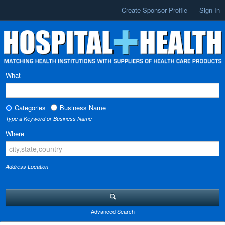
Create Sponsor Profile
Sign In
What
Categories
Business Name
Type a Keyword or Business Name
Where
Address Location
Advanced Search