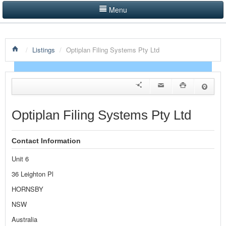
Menu
LISTINGS BY CATEGORY
/
Listings
/
Optiplan Filing Systems Pty Ltd
PRODUCTS SHOWCASE
EVENTS
NEWS
Optiplan Filing Systems Pty Ltd
ADVERTISE WITH US
Contact Information
CONTACT US
Unit 6
HOME
36 Leighton Pl
HORNSBY
NSW
Australia