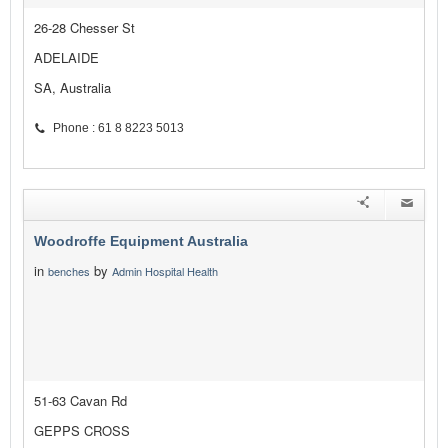
26-28 Chesser St
ADELAIDE
SA, Australia
Phone : 61 8 8223 5013
Woodroffe Equipment Australia
in
by
benches
Admin Hospital Health
51-63 Cavan Rd
GEPPS CROSS