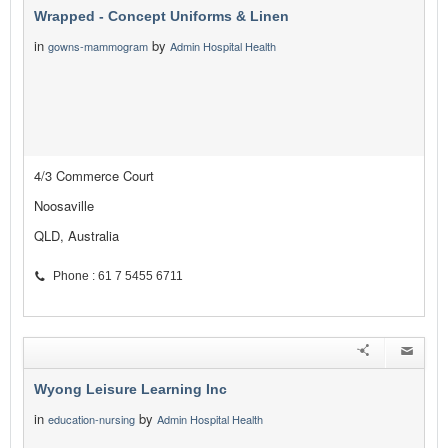
Wrapped - Concept Uniforms & Linen
in
by
gowns-mammogram
Admin Hospital Health
4/3 Commerce Court
Noosaville
QLD, Australia
Phone : 61 7 5455 6711
Wyong Leisure Learning Inc
in
by
education-nursing
Admin Hospital Health