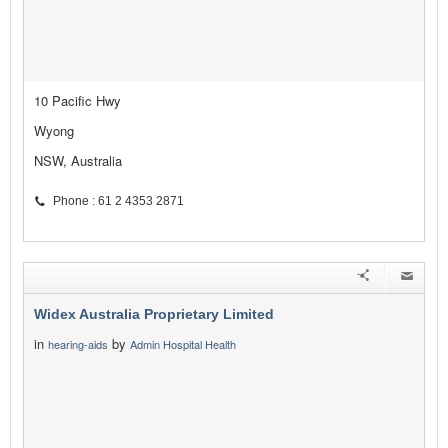
10 Pacific Hwy
Wyong
NSW, Australia
Phone : 61 2 4353 2871
Widex Australia Proprietary Limited
in
by
hearing-aids
Admin Hospital Health