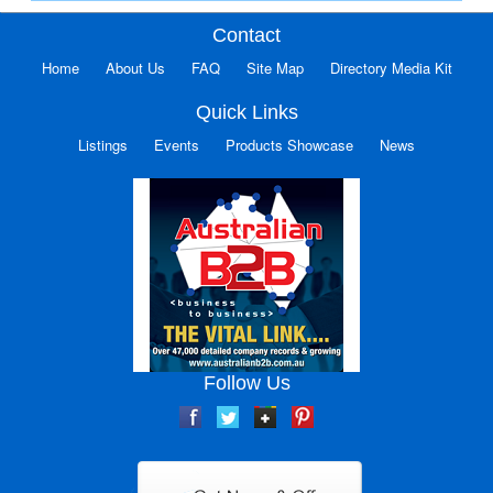
Contact
Home
About Us
FAQ
Site Map
Directory Media Kit
Quick Links
Listings
Events
Products Showcase
News
Follow Us