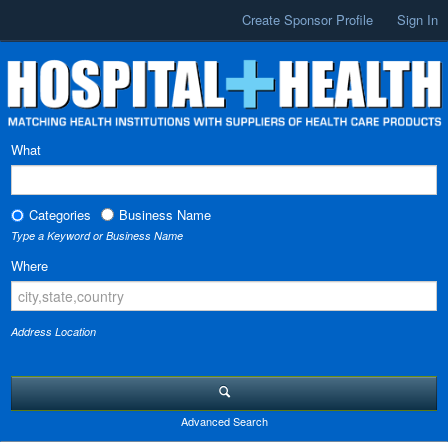
Create Sponsor Profile
Sign In
What
Categories
Business Name
Type a Keyword or Business Name
Where
Address Location
Advanced Search