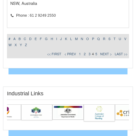
NSW, Australia
Phone : 61 2 9249 2550
#
A
B
C
D
E
F
G
H
I
J
K
L
M
N
O
P
Q
R
S
T
U
V
W
X
Y
Z
<< FIRST
< PREV
1
2
3
4
5
NEXT >
LAST >>
Industrial Links