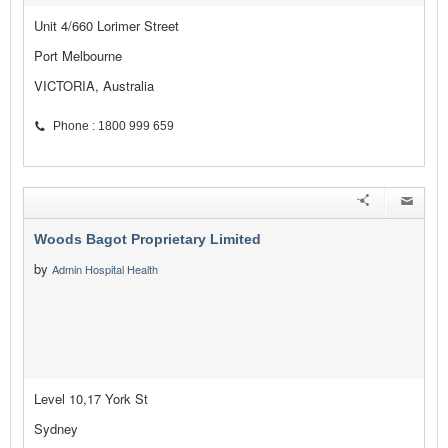
Unit 4/660 Lorimer Street
Port Melbourne
VICTORIA, Australia
Phone : 1800 999 659
Woods Bagot Proprietary Limited
by
Admin Hospital Health
Level 10,17 York St
Sydney