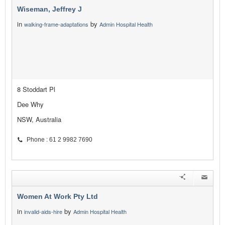
Wiseman, Jeffrey J
in
by
walking-frame-adaptations
Admin Hospital Health
8 Stoddart Pl
Dee Why
NSW, Australia
Phone : 61 2 9982 7690
Women At Work Pty Ltd
in
by
invalid-aids-hire
Admin Hospital Health