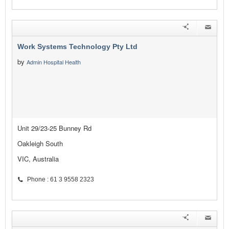
Work Systems Technology Pty Ltd
by
Admin Hospital Health
Unit 29/23-25 Bunney Rd
Oakleigh South
VIC, Australia
Phone : 61 3 9558 2323