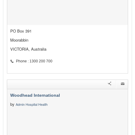
PO Box 391
Moorabbin
VICTORIA, Australia
Phone : 1300 200 700
Woodhead International
by
Admin Hospital Health