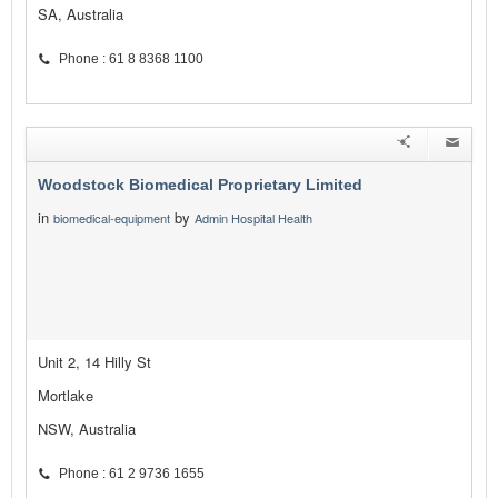
SA, Australia
Phone : 61 8 8368 1100
Woodstock Biomedical Proprietary Limited
in
by
biomedical-equipment
Admin Hospital Health
Unit 2, 14 Hilly St
Mortlake
NSW, Australia
Phone : 61 2 9736 1655