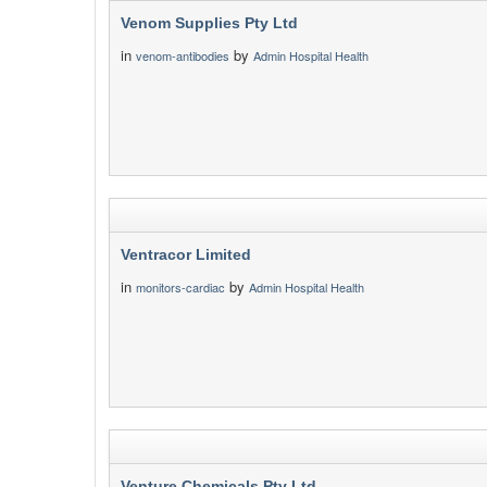
Venom Supplies Pty Ltd
in
by
venom-antibodies
Admin Hospital Health
Ventracor Limited
in
by
monitors-cardiac
Admin Hospital Health
Venture Chemicals Pty Ltd