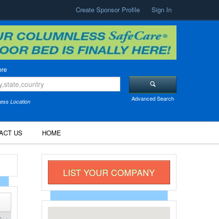
Create Sponsor Profile
Sign In
re
Advanced Search
ess Location
ACT US
HOME
LIST YOUR COMPANY