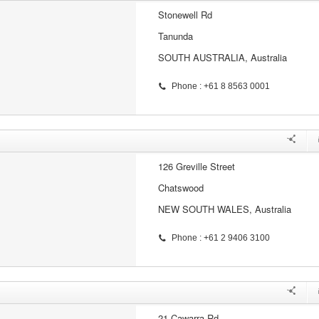
Stonewell Rd
Tanunda
SOUTH AUSTRALIA, Australia
Phone : +61 8 8563 0001
126 Greville Street
Chatswood
NEW SOUTH WALES, Australia
Phone : +61 2 9406 3100
21 Cawarra Rd