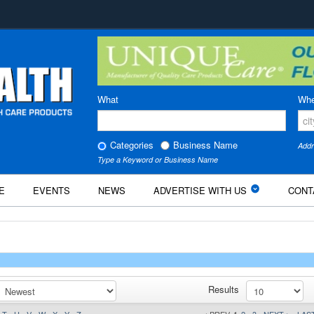
What
Whe
Categories
Business Name
Addr
Type a Keyword or Business Name
E
EVENTS
NEWS
ADVERTISE WITH US
CONT
Results