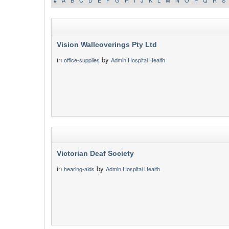
#
A
B
C
D
E
F
G
H
I
J
K
L
M
N
O
P
Q
R
S
Vision Wallcoverings Pty Ltd
in
by
office-supplies
Admin Hospital Health
Victorian Deaf Society
in
by
hearing-aids
Admin Hospital Health