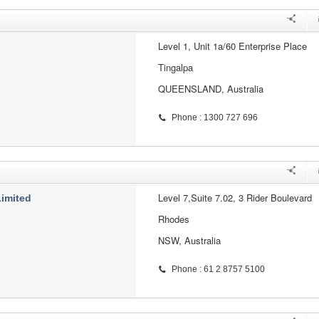
Level 1, Unit 1a/60 Enterprise Place
Tingalpa
QUEENSLAND, Australia
Phone : 1300 727 696
Level 7,Suite 7.02, 3 Rider Boulevard
Limited
Rhodes
NSW, Australia
Phone : 61 2 8757 5100