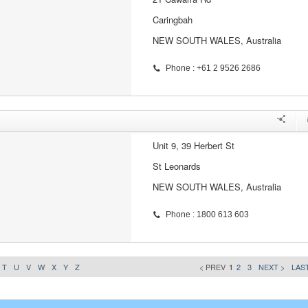
Caringbah
NEW SOUTH WALES, Australia
Phone : +61 2 9526 2686
Unit 9, 39 Herbert St
St Leonards
NEW SOUTH WALES, Australia
Phone : 1800 613 603
T
U
V
W
X
Y
Z
< PREV
1
2
3
NEXT >
LAST