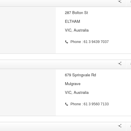
287 Bolton St
ELTHAM
VIC, Australia
Phone : 61 3 9439 7037
679 Springvale Rd
Mulgrave
VIC, Australia
Phone : 61 3 9560 7133