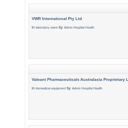
VWR International Pty Ltd
in
by
laboratory-ware
Admin Hospital Health
Valeant Pharmaceuticals Australasia Proprietary 
in
by
biomedical-equipment
Admin Hospital Health