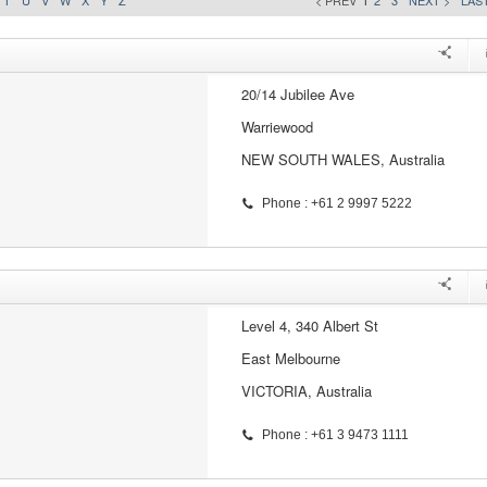
T
U
V
W
X
Y
Z
< PREV
1
2
3
NEXT >
LAST
20/14 Jubilee Ave
Warriewood
NEW SOUTH WALES, Australia
Phone : +61 2 9997 5222
Level 4, 340 Albert St
East Melbourne
VICTORIA, Australia
Phone : +61 3 9473 1111