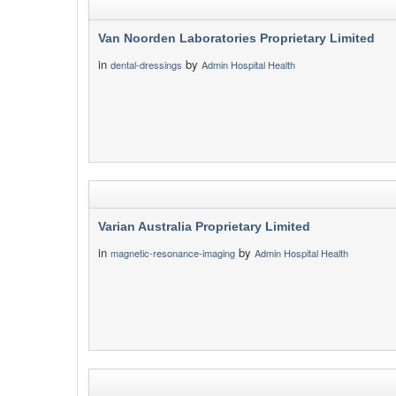
Van Noorden Laboratories Proprietary Limited
in
by
dental-dressings
Admin Hospital Health
Varian Australia Proprietary Limited
in
by
magnetic-resonance-imaging
Admin Hospital Health