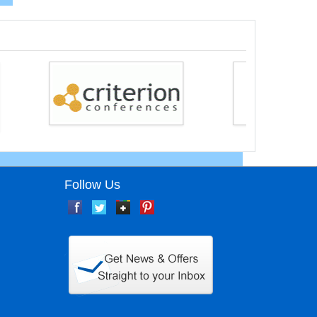
Follow Us