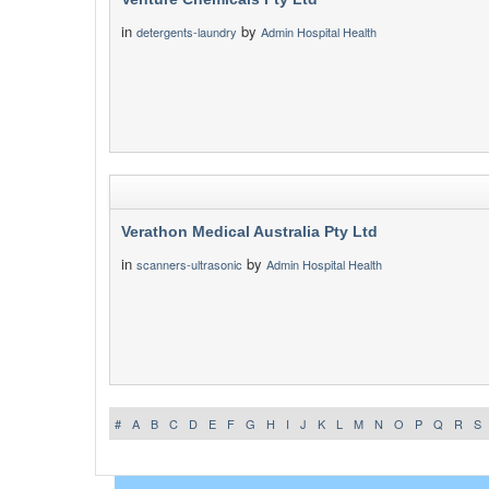
in
by
detergents-laundry
Admin Hospital Health
Verathon Medical Australia Pty Ltd
in
by
scanners-ultrasonic
Admin Hospital Health
#
A
B
C
D
E
F
G
H
I
J
K
L
M
N
O
P
Q
R
S