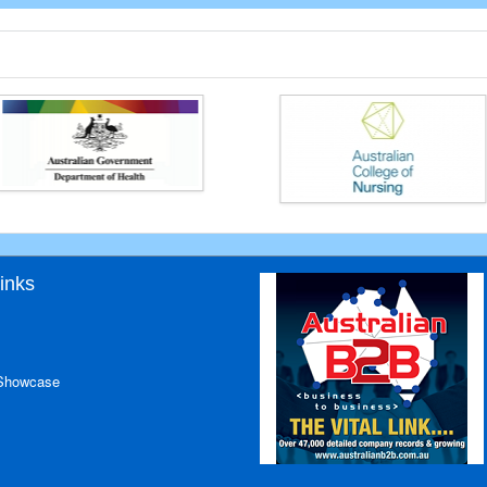
inks
 Showcase