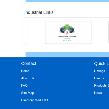
Industrial Links
Contact
Quick L
Home
Listings
About Us
Events
FAQ
Products
Site Map
News
Directory Media Kit