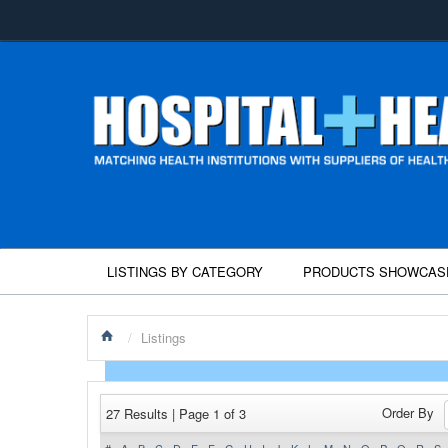
LISTINGS BY CATEGORY
PRODUCTS SHOWCAS
/
Listings
Order By
27 Results | Page 1 of 3