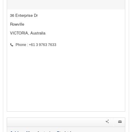
36 Enterprise Dr
Rowville
VICTORIA, Australia
Phone : +61 3 9763 7633