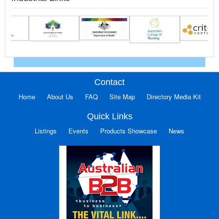
Contact
Home
About Us
FAQ
Site Map
Directory Media Kit
Quick Links
Listings
Events
Products Showcase
News