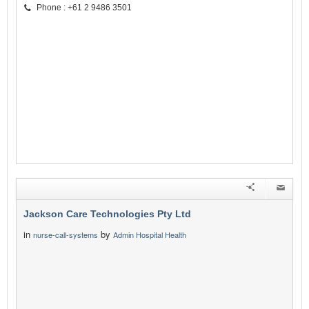
Phone : +61 2 9486 3501
Jackson Care Technologies Pty Ltd
in
by
nurse-call-systems
Admin Hospital Health