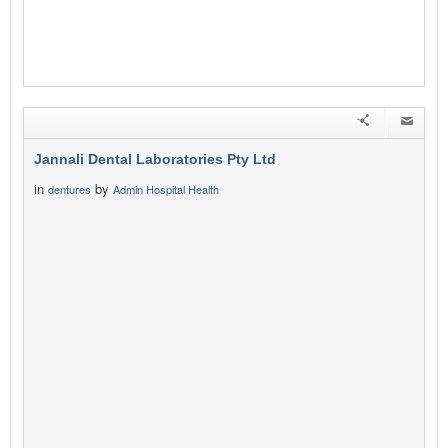
Jannali Dental Laboratories Pty Ltd
in
by
dentures
Admin Hospital Health