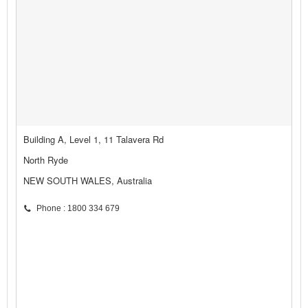
Building A, Level 1, 11 Talavera Rd
North Ryde
NEW SOUTH WALES, Australia
Phone : 1800 334 679