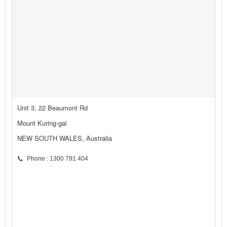
Unit 3, 22 Beaumont Rd
Mount Kuring-gai
NEW SOUTH WALES, Australia
Phone : 1300 791 404