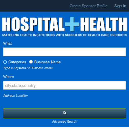
Create Sponsor Profile
Sign In
What
Categories
Business Name
Type a Keyword or Business Name
Where
Address Location
Advanced Search