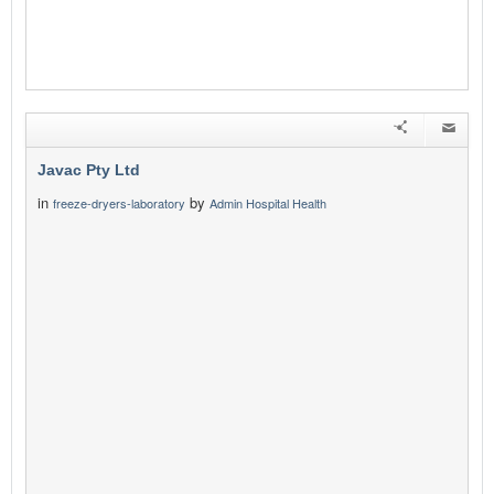
Javac Pty Ltd
in
by
freeze-dryers-laboratory
Admin Hospital Health