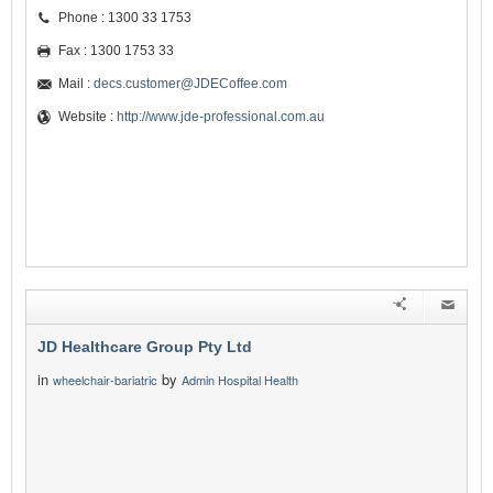
Phone : 1300 33 1753
Fax : 1300 1753 33
Mail :
decs.customer@JDECoffee.com
Website :
http://www.jde-professional.com.au
JD Healthcare Group Pty Ltd
in
by
wheelchair-bariatric
Admin Hospital Health