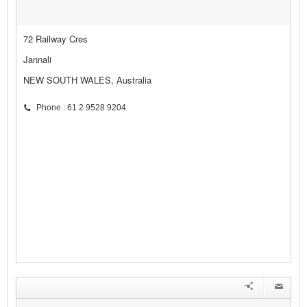
72 Railway Cres
Jannali
NEW SOUTH WALES, Australia
Phone : 61 2 9528 9204