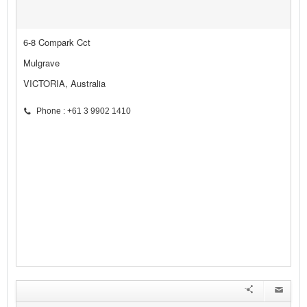
6-8 Compark Cct
Mulgrave
VICTORIA, Australia
Phone : +61 3 9902 1410