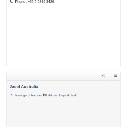
Phone : +61 2 9815 3426
Jasol Australia
in
by
cleaning-contractors
Admin Hospital Health