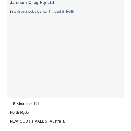
Janssen-Cilag Pty Ltd
in
by
antispasmodics
Admin Hospital Health
1-5 Khartoum Rd
North Ryde
NEW SOUTH WALES, Australia