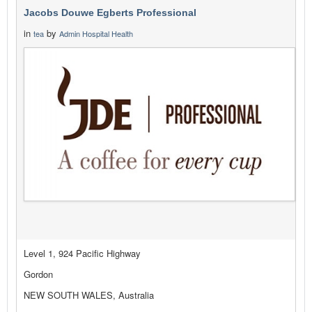
Jacobs Douwe Egberts Professional
in
by
tea
Admin Hospital Health
Level 1, 924 Pacific Highway
Gordon
NEW SOUTH WALES, Australia