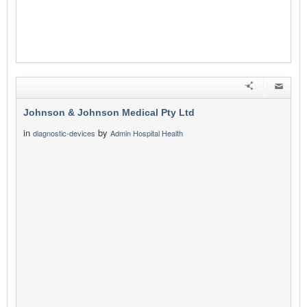
Johnson & Johnson Medical Pty Ltd
in
by
diagnostic-devices
Admin Hospital Health