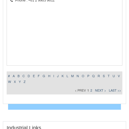
Phone : +61 2 9905 9611
#
A
B
C
D
E
F
G
H
I
J
K
L
M
N
O
P
Q
R
S
T
U
V
W
X
Y
Z
< PREV
1
2
NEXT >
LAST >>
Industrial Links