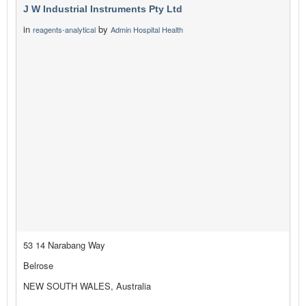
J W Industrial Instruments Pty Ltd
in
by
reagents-analytical
Admin Hospital Health
53 14 Narabang Way
Belrose
NEW SOUTH WALES, Australia