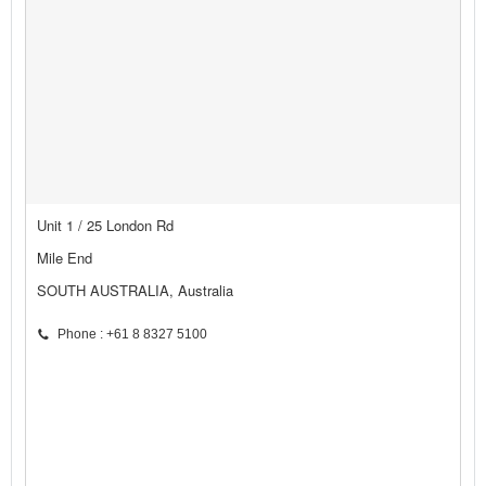
Unit 1 / 25 London Rd
Mile End
SOUTH AUSTRALIA, Australia
Phone : +61 8 8327 5100