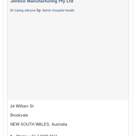
Jehbco Manufacturing Pty Ltd
in
by
tubing-silicone
Admin Hospital Health
24 William St
Brookvale
NEW SOUTH WALES, Australia