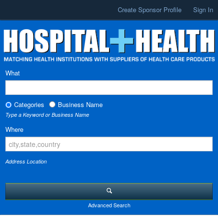
Create Sponsor Profile
Sign In
What
Categories
Business Name
Type a Keyword or Business Name
Where
Address Location
Advanced Search