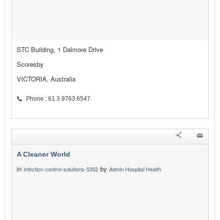
STC Building, 1 Dalmore Drive
Scoresby
VICTORIA, Australia
Phone : 61 3 9763 6547
A Cleaner World
in
by
infection-control-solutions-5352
Admin Hospital Health