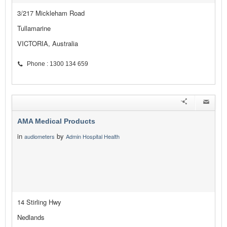
3/217 Mickleham Road
Tullamarine
VICTORIA, Australia
Phone : 1300 134 659
AMA Medical Products
in
by
audiometers
Admin Hospital Health
14 Stirling Hwy
Nedlands