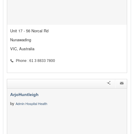
Unit 17 - 56 Norcal Rd
Nunawading
VIC, Australia
Phone : 61 3 8833 7800
ArjoHuntleigh
by
Admin Hospital Health