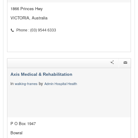
1866 Princes Hwy
VICTORIA, Australia
Phone : (03) 9544 6333
Axis Medical & Rehabilitation
in
by
walking-frames
Admin Hospital Health
P O Box 1947
Bowral