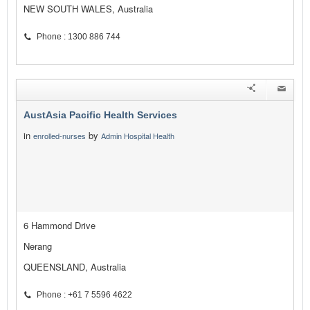
NEW SOUTH WALES, Australia
Phone : 1300 886 744
AustAsia Pacific Health Services
in
by
enrolled-nurses
Admin Hospital Health
6 Hammond Drive
Nerang
QUEENSLAND, Australia
Phone : +61 7 5596 4622