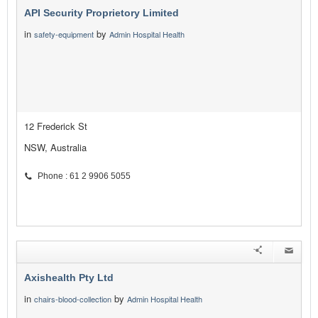
API Security Proprietory Limited
in
by
safety-equipment
Admin Hospital Health
12 Frederick St
NSW, Australia
Phone : 61 2 9906 5055
Axishealth Pty Ltd
in
by
chairs-blood-collection
Admin Hospital Health