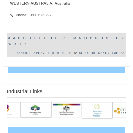
WESTERN AUSTRALIA, Australia
Phone : 1800 626 292
#
A
B
C
D
E
F
G
H
I
J
K
L
M
N
O
P
Q
R
S
T
U
V
W
X
Y
Z
<< FIRST
< PREV
7
8
9
10
11
12
13
14
15
NEXT >
LAST >>
Industrial Links