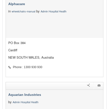
Alphacare
in
by
wheelchairs-manual
Admin Hospital Health
PO Box 384
Cardiff
NEW SOUTH WALES, Australia
Phone : 1300 930 930
Aquarian Industries
by
Admin Hospital Health