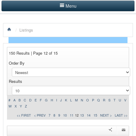
Menu
LISTINGS BY CATEGORY
/
Listings
PRODUCTS SHOWCASE
EVENTS
150 Results | Page 12 of 15
NEWS
Order By
ADVERTISE WITH US
Results
CONTACT US
HOME
#
A
B
C
D
E
F
G
H
I
J
K
L
M
N
O
P
Q
R
S
T
U
V
W
X
Y
Z
<< FIRST
< PREV
7
8
9
10
11
12
13
14
15
NEXT >
LAST >>