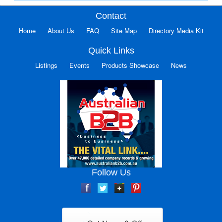
Contact
Home
About Us
FAQ
Site Map
Directory Media Kit
Quick Links
Listings
Events
Products Showcase
News
Follow Us