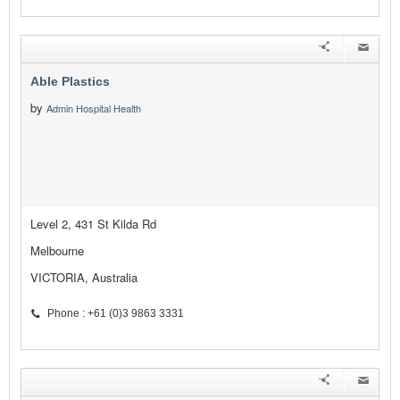
Able Plastics
by
Admin Hospital Health
Level 2, 431 St Kilda Rd
Melbourne
VICTORIA, Australia
Phone : +61 (0)3 9863 3331