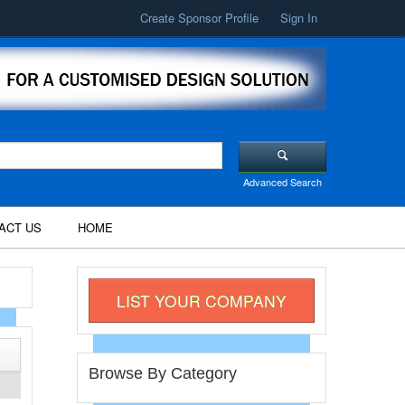
Create Sponsor Profile
Sign In
Advanced Search
ACT US
HOME
LIST YOUR COMPANY
Browse By Category