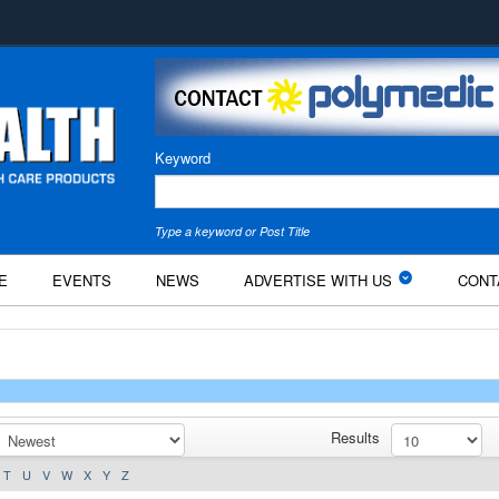
Keyword
Type a keyword or Post Title
E
EVENTS
NEWS
ADVERTISE WITH US
CONT
Results
T
U
V
W
X
Y
Z