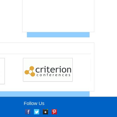
Follow Us