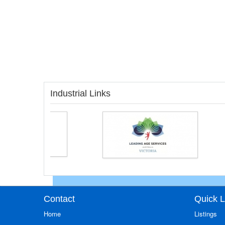
Industrial Links
Contact
Quick L
Home
Listings