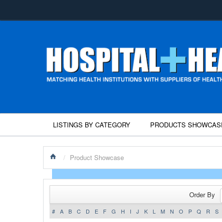
LISTINGS BY CATEGORY
PRODUCTS SHOWCAS
/
Product Showcase
Order By
#
A
B
C
D
E
F
G
H
I
J
K
L
M
N
O
P
Q
R
S