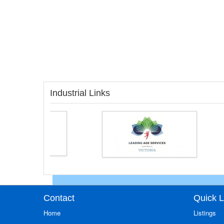
Industrial Links
Contact
Quick L
Home
Listings