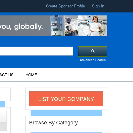
Create Sponsor Profile
Sign In
Advanced Search
ACT US
HOME
LIST YOUR COMPANY
Browse By Category