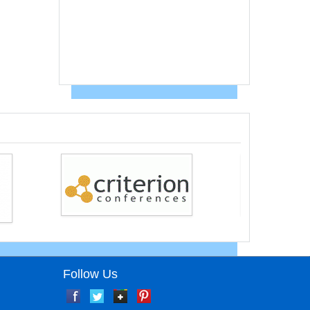
Follow Us