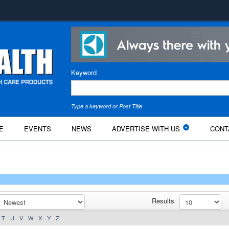
Keyword
Type a keyword or Post Title
E
EVENTS
NEWS
ADVERTISE WITH US
CONT
Results
T
U
V
W
X
Y
Z