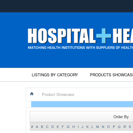
LISTINGS BY CATEGORY
PRODUCTS SHOWCAS
/
Product Showcase
Order By
#
A
B
C
D
E
F
G
H
I
J
K
L
M
N
O
P
Q
R
S