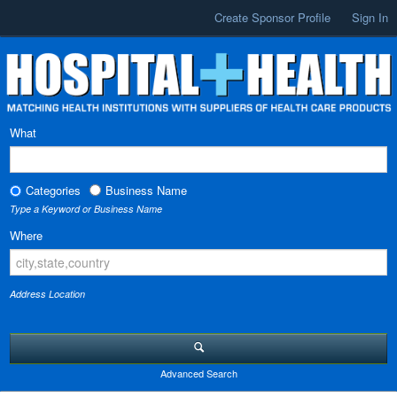
Create Sponsor Profile
Sign In
What
Categories
Business Name
Type a Keyword or Business Name
Where
Address Location
Advanced Search