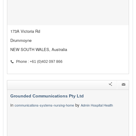
173A Victoria Rd
Drummoyne
NEW SOUTH WALES, Australia
Phone : +61 (0)402 097 866
Grounded Communications Pty Ltd
in
by
communications-systems-nursing-home
Admin Hospital Health