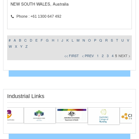
NEW SOUTH WALES, Australia
Phone : +61 1300 647 492
#
A
B
C
D
E
F
G
H
I
J
K
L
M
N
O
P
Q
R
S
T
U
V
W
X
Y
Z
<< FIRST
< PREV
1
2
3
4
5
NEXT >
Industrial Links