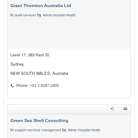
Grant Thornton Australia Ltd
in
by
audit-services
Admin Hospital Health
Level 17, 383 Kent St
Sydney
NEW SOUTH WALES, Australia
Phone : +61 2 8297 2400
Green Sea Shell Consulting
in
by
support-services-management
Admin Hospital Health