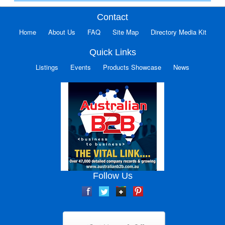
Contact
Home
About Us
FAQ
Site Map
Directory Media Kit
Quick Links
Listings
Events
Products Showcase
News
Follow Us