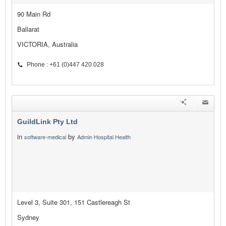
90 Main Rd
Ballarat
VICTORIA, Australia
Phone : +61 (0)447 420 028
GuildLink Pty Ltd
in
by
software-medical
Admin Hospital Health
Level 3, Suite 301, 151 Castlereagh St
Sydney